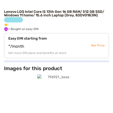
Lenovo LOQ Intel Core i5 13th Gen 16 GB RAM/ 512 GB SSD/
Windows 11 home/ 15.6 inch Laptop (Grey, 83DV018JIN)
+ Bought on easy EMI
Easy EMI starting from
See Price
*/month
Get more EMI plans and benefits at store
Images for this product