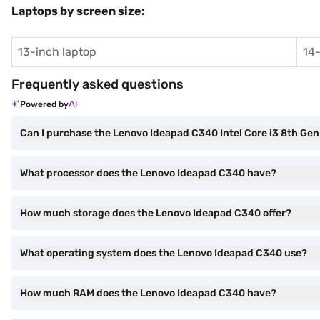
Laptops by screen size:
13-inch laptop
14-
Frequently asked questions
Powered by
Can I purchase the Lenovo Ideapad C340 Intel Core i3 8th 
What processor does the Lenovo Ideapad C340 have?
How much storage does the Lenovo Ideapad C340 offer?
What operating system does the Lenovo Ideapad C340 use?
How much RAM does the Lenovo Ideapad C340 have?