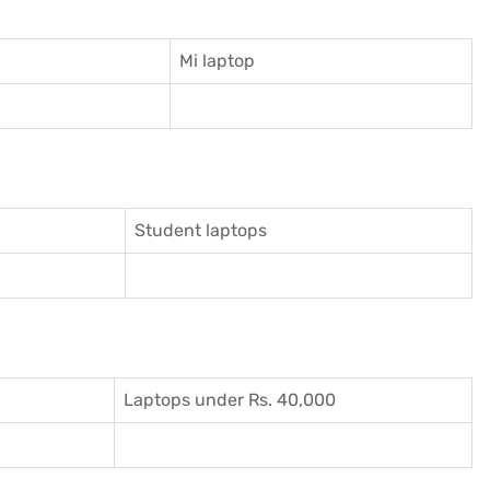
Mi laptop
Student laptops
Laptops under Rs. 40,000