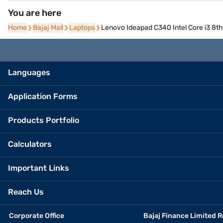
You are here
Home
Home
Bajaj Mall
Bajaj Mall
Laptops
Laptops
Lenovo Ideapad C340 Intel Core i3 
Languages
Application Forms
Products Portfolio
Calculators
Important Links
Reach Us
Corporate Office
Bajaj Finance Limited R