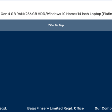
8th Gen 4 GB RAM/256 GB HDD/Windows 10 Home/14 inch Laptop (Plat
Go To Top
egd.
Bajaj Finserv Limited Regd. Office
Our Comp