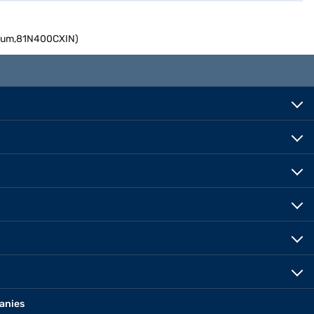
inum,81N400CXIN)
anies