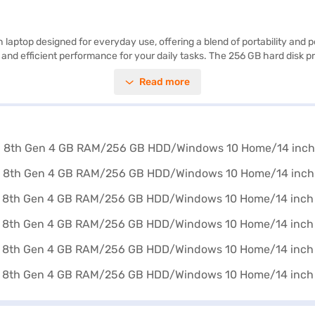
h laptop designed for everyday use, offering a blend of portability an
and efficient performance for your daily tasks. The 256 GB hard disk pr
terface and access to a wide range of applications. Its lightweight des
Read more
clear visuals, enhancing your viewing experience whether you are work
liable and portable laptop for work or study, the Lenovo Ideapad C340 off
avail the benefits of Easy EMIs.