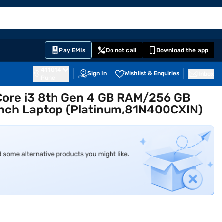
EMI Card
English
Sign In
Notifications
Cart
Prime
Partners
Pay EMIs
Do not call
Download the app
411014
Sign In
Wishlist & Enquiries
Inbox
Pune
Core i3 8th Gen 4 GB RAM/256 GB
nch Laptop (Platinum,81N400CXIN)