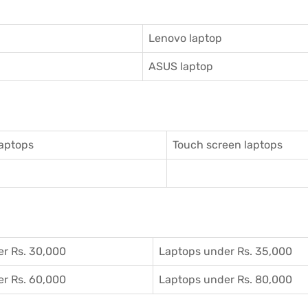
Lenovo laptop
ASUS laptop
aptops
Touch screen laptops
r Rs. 30,000
Laptops under Rs. 35,000
r Rs. 60,000
Laptops under Rs. 80,000