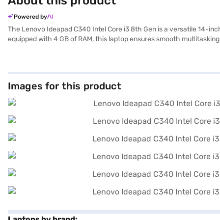
About this product
Powered by
The Lenovo Ideapad C340 Intel Core i3 8th Gen is a versatile 14-inc
equipped with 4 GB of RAM, this laptop ensures smooth multitasking 
Ideapad C340 comes with Windows 10 Home, offering a user-friendly in
students and professionals on the go. The 14-inch screen delivers 
touch of elegance to its overall design. Ideal for those seeking a re
on Bajaj Finance or visit a partner store to make your purchase, and 
Images for this product
Laptops by brand: