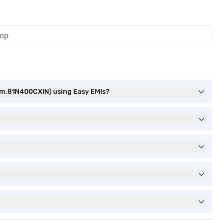
top
um,81N400CXIN) using Easy EMIs?