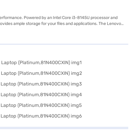
d performance. Powered by an Intel Core i3-8145U processor and
ovides ample storage for your files and applications. The Lenovo
ign, at 1.2 kg or below, makes it easy to carry around, perfect for
ing on documents or streaming videos. The platinum finish adds a
ers a balance of functionality and style. Consider exploring options