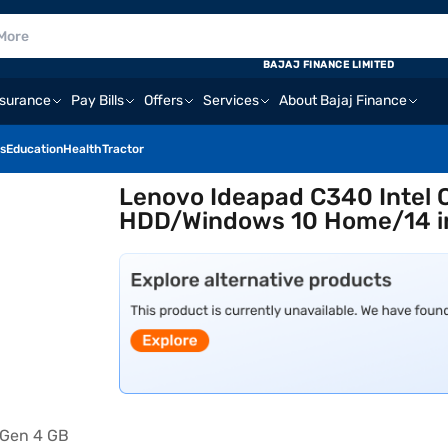
BAJAJ FINANCE LIMITED
nsurance
Pay Bills
Offers
Services
About Bajaj Finance
s
Education
Health
Tractor
Lenovo Ideapad C340 Intel 
HDD/Windows 10 Home/14 i