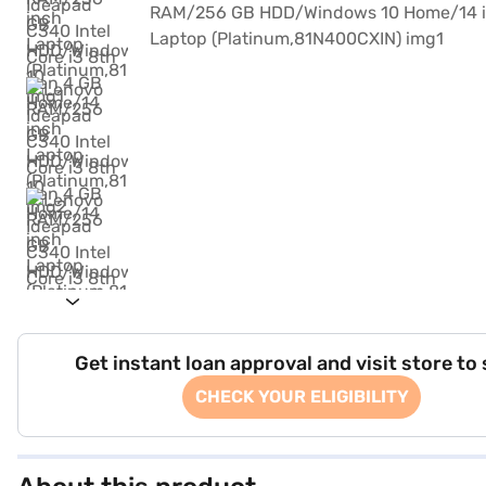
Get instant loan approval and visit store to
CHECK YOUR ELIGIBILITY