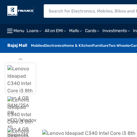
Menu
Loans
All on EMI
Malls
Cards
Investments
I
Bajaj Mall
Mobiles
Electronics
Home & Kitchen
Furniture
Two Wheeler
Car