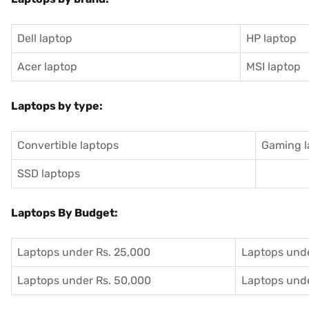
Dell laptop
HP laptop
Acer laptop
MSI laptop
Laptops by type:
Convertible laptops
Gaming l
SSD laptops
Laptops By Budget:
Laptops under Rs. 25,000
Laptops unde
Laptops under Rs. 50,000
Laptops unde