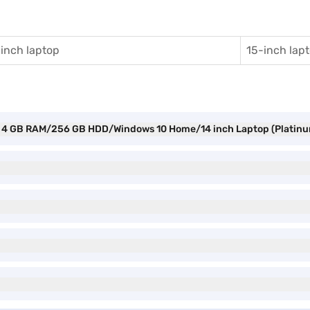
inch laptop
15-inch lap
Gen 4 GB RAM/256 GB HDD/Windows 10 Home/14 inch Laptop (Platin