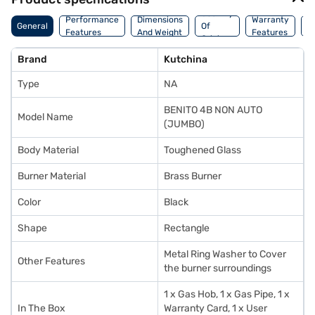
Country
Performance
Dimensions
Warranty
M
General
Of
Features
And Weight
Features
D
Origin
Brand
Kutchina
Type
NA
BENITO 4B NON AUTO
Model Name
(JUMBO)
Body Material
Toughened Glass
Burner Material
Brass Burner
Color
Black
Shape
Rectangle
Metal Ring Washer to Cover
Other Features
the burner surroundings
1 x Gas Hob, 1 x Gas Pipe, 1 x
In The Box
Warranty Card, 1 x User