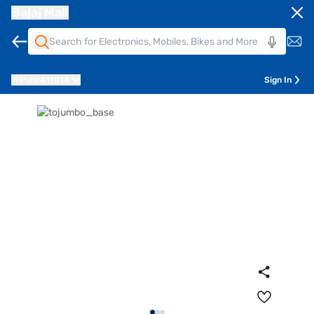
Bajaj Mall
Pune
411014
Sign In