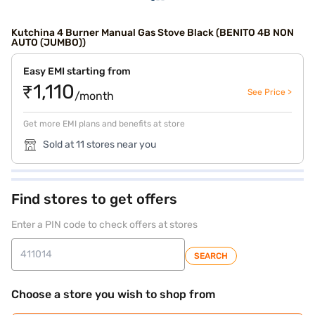
Kutchina 4 Burner Manual Gas Stove Black (BENITO 4B NON
AUTO (JUMBO))
Easy EMI starting from
₹1,110
See Price >
/month
Get more EMI plans and benefits at store
Sold at 11 stores near you
Find stores to get offers
Enter a PIN code to check offers at stores
SEARCH
Choose a store you wish to shop from