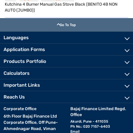
Kutchina 4 Burner Manual Gas Stove Black (BENITO 4B NON
AUTO (JUMBO))
Go To Top
Languages
Application Forms
Products Portfolio
Calculators
Important Links
Reach Us
Corporate Office
Bajaj Finance Limited Regd.
Office
6th Floor Bajaj Finance Ltd
Akurdi, Pune - 411035
Corporate Office, Off Pune-
Ph No.: 020 7157-6403
Ahmednagar Road, Viman
Email