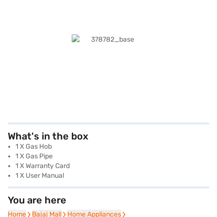
What's in the box
1 X Gas Hob
1 X Gas Pipe
1 X Warranty Card
1 X User Manual
You are here
Home
Home
Bajaj Mall
Bajaj Mall
Home Appliances
Home Appliances