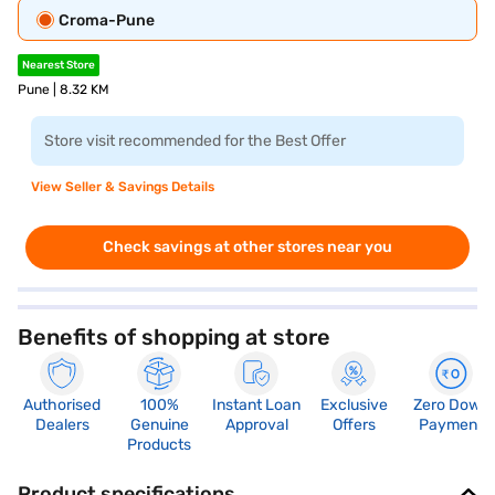
Croma-Pune
Nearest Store
Pune | 8.32 KM
Store visit recommended for the Best Offer
View Seller & Savings Details
Check savings at other stores near you
Benefits of shopping at store
Authorised
100%
Instant Loan
Exclusive
Zero Down
Dealers
Genuine
Approval
Offers
Payment
Products
Product specifications