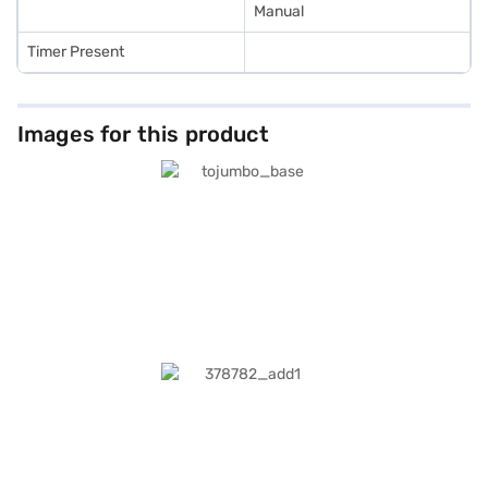
Manual
Timer Present
Images for this product