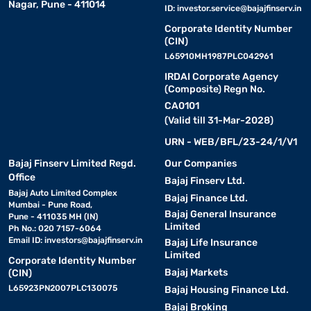
Nagar, Pune - 411014
ID:
investor.service@bajajfinserv.in
Corporate Identity Number
(CIN)
L65910MH1987PLC042961
IRDAI Corporate Agency
(Composite) Regn No.
CA0101
(Valid till 31-Mar-2028)
URN - WEB/BFL/23-24/1/V1
Bajaj Finserv Limited Regd.
Our Companies
Office
Bajaj Finserv Ltd.
Bajaj Auto Limited Complex
Bajaj Finance Ltd.
Mumbai - Pune Road,
Bajaj General Insurance
Pune - 411035 MH (IN)
Limited
Ph No.: 020 7157-6064
Email ID:
investors@bajajfinserv.in
Bajaj Life Insurance
Limited
Corporate Identity Number
Bajaj Markets
(CIN)
L65923PN2007PLC130075
Bajaj Housing Finance Ltd.
Bajaj Broking