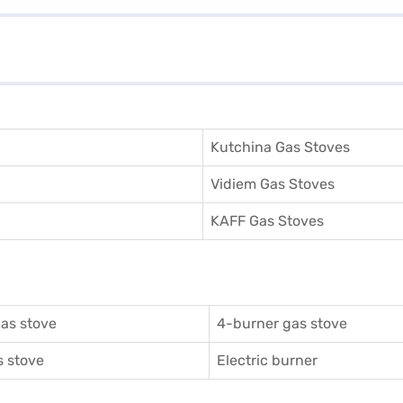
Kutchina Gas Stoves
Vidiem Gas Stoves
KAFF Gas Stoves
as stove
4-burner gas stove
 stove
Electric burner