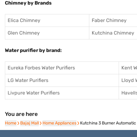
Chimney by Brands
Elica Chimney
Faber Chimney
Glen Chimney
Kutchina Chimney
Water purifier by brand:
Eureka Forbes Water Purifiers
Kent W
LG Water Purifiers
Lloyd 
Livpure Water Purifiers
Havells
You are here
Home
Home
Bajaj Mall
Bajaj Mall
Home Appliances
Home Appliances
Kutchina 3 Burner Automati