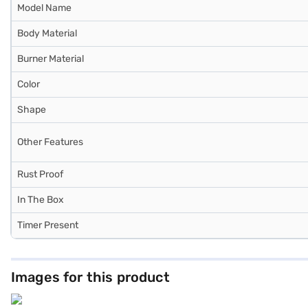
Model Name
Body Material
Burner Material
Color
Shape
Other Features
Rust Proof
In The Box
Timer Present
Images for this product