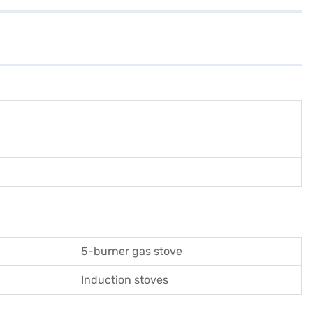
5-burner gas stove
Induction stoves