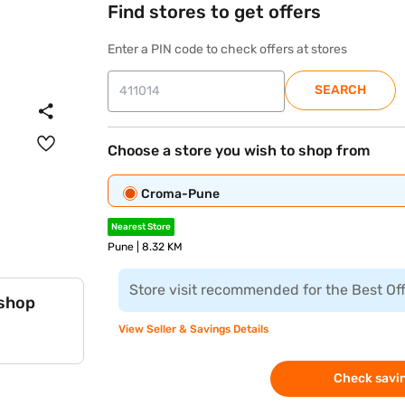
Find stores to get offers
Enter a PIN code to check offers at stores
SEARCH
Choose a store you wish to shop from
Croma-Pune
Nearest Store
Pune | 8.32 KM
Store visit recommended for the Best Of
 shop
View Seller & Savings Details
Check savin