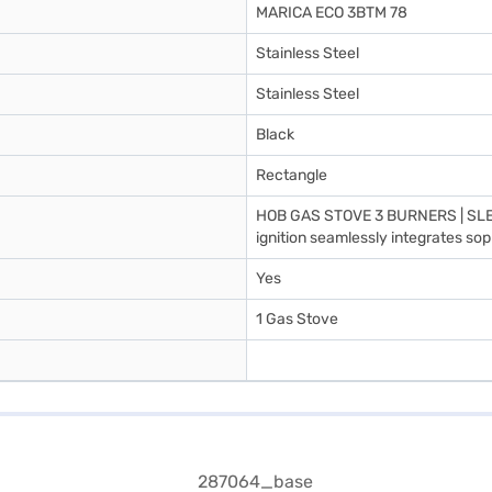
MARICA ECO 3BTM 78
Stainless Steel
Stainless Steel
Black
Rectangle
HOB GAS STOVE 3 BURNERS | SLEE
ignition seamlessly integrates sop
Yes
1 Gas Stove