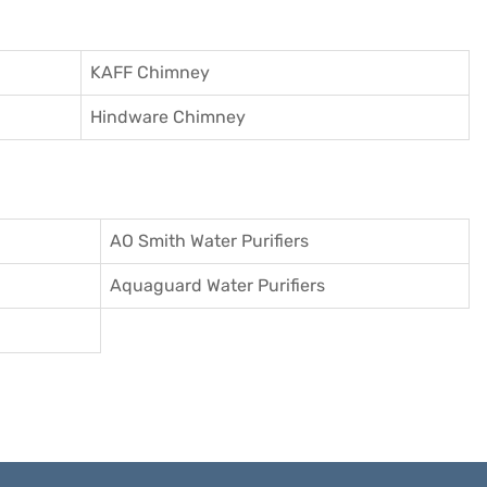
KAFF Chimney
Hindware Chimney
AO Smith Water Purifiers
Aquaguard Water Purifiers