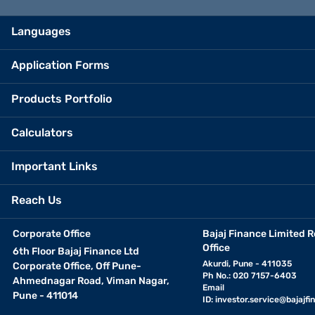
Languages
Application Forms
Products Portfolio
Calculators
Important Links
Reach Us
Corporate Office
Bajaj Finance Limited R
Office
6th Floor Bajaj Finance Ltd
Akurdi, Pune - 411035
Corporate Office, Off Pune-
Ph No.: 020 7157-6403
Ahmednagar Road, Viman Nagar,
Email
Pune - 411014
ID:
investor.service@bajajfin