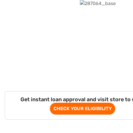
Get instant loan approval and visit store to
CHECK YOUR ELIGIBILITY