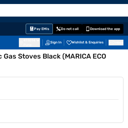
EMI Card
English
Sign In
Notifications
Cart
Prime
Partners
Pay EMIs
Do not call
Download the app
411014
Sign In
Wishlist & Enquiries
Inbox
Pune
c Gas Stoves Black (MARICA ECO