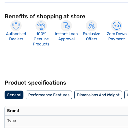
Benefits of shopping at store
Authorised
100%
Instant Loan
Exclusive
Zero Down
Dealers
Genuine
Approval
Offers
Payment
Products
Product specifications
General
Performance Features
Dimensions And Weight
Brand
Type