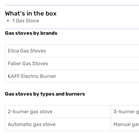
What's in the box
1 Gas Stove
Gas stoves by brands
Elica Gas Stoves
Faber Gas Stoves
KAFF Electric Burner
Gas stoves by types and burners
2-burner gas stove
3-burner g
Automatic gas stove
Manual gas