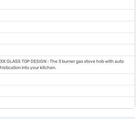
K GLASS TOP DESIGN : The 3 burner gas stove hob with auto
histication into your kitchen.