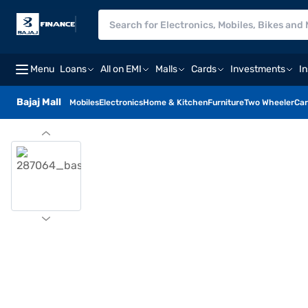
Menu
Loans
All on EMI
Malls
Cards
Investments
I
Bajaj Mall
Mobiles
Electronics
Home & Kitchen
Furniture
Two Wheeler
Car