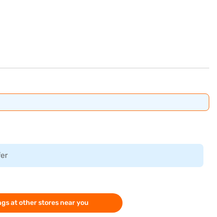
fer
gs at other stores near you