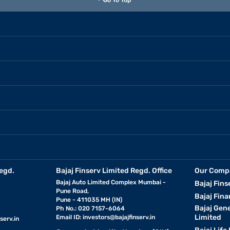
Go To Top
egd.
Bajaj Finserv Limited Regd. Office
Our Comp
Bajaj Auto Limited Complex Mumbai -
Bajaj Fins
Pune Road,
Bajaj Fina
Pune - 411035 MH (IN)
Bajaj Gen
Ph No.: 020 7157-6064
Limited
Email ID:
investors@bajajfinserv.in
serv.in