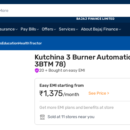
BAJAJ FINANCE LIMITED
nsurance
Pay Bills
Offers
Services
About Bajaj Finance
s
Education
Health
Tractor
Kutchina 3 Burner Automati
3BTM 78)
20
+ Bought on easy EMI
Easy EMI starting from
₹1,375
See Price >
/month
Get more EMI plans and benefits at store
Sold at 11 stores near you