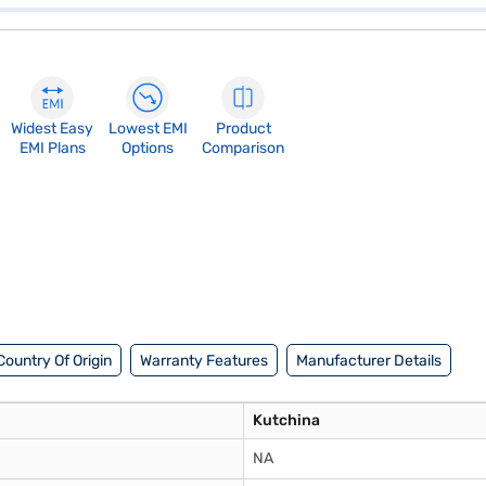
Widest Easy
Lowest EMI
Product
EMI Plans
Options
Comparison
Country Of Origin
Warranty Features
Manufacturer Details
Kutchina
NA