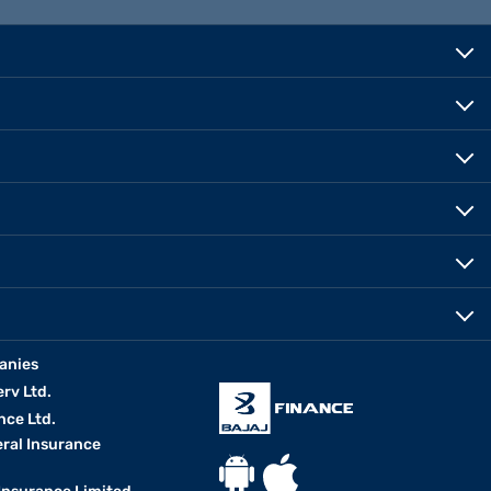
anies
erv Ltd.
nce Ltd.
eral Insurance