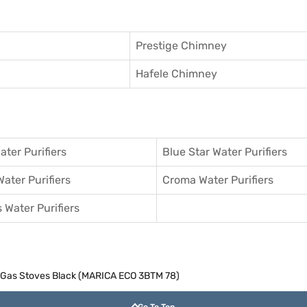
Prestige Chimney
Hafele Chimney
ater Purifiers
Blue Star Water Purifiers
Water Purifiers
Croma Water Purifiers
 Water Purifiers
c Gas Stoves Black (MARICA ECO 3BTM 78)