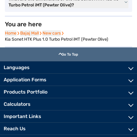
Turbo Petrol iMT (Pewter Olive)?
You are here
Home
Home
Bajaj Mall
Bajaj Mall
New cars
New cars
Kia Sonet HTK Plus 1.0 Turbo Petrol iMT (Pewter Olive)
Go To Top
Languages
Application Forms
Products Portfolio
Calculators
Important Links
Reach Us