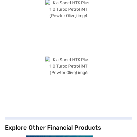
Explore Other Financial Products