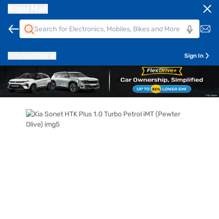
Bajaj Mall
Pune
411014
Sign In