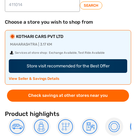
SEARCH
Choose a store you wish to shop from
KOTHARI CARS PVT LTD
MAHARASHTRA | 3.17 KM
Services at store shop:
Exchange Available, Test Ride Available
Store visit recommended for the Best Offer
View Seller & Savings Details
Check savings at other stores near you
Product highlights