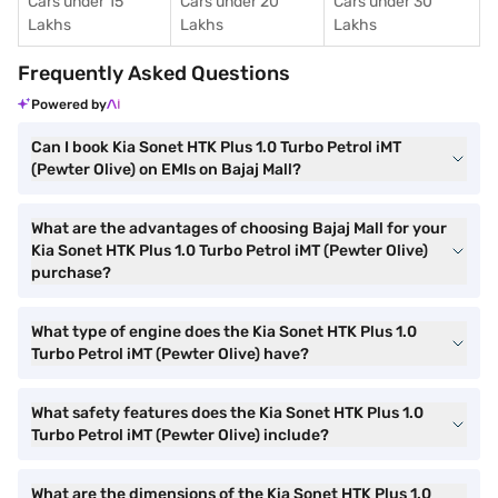
Cars under 15
Cars under 20
Cars under 30
Lakhs
Lakhs
Lakhs
Frequently Asked Questions
Powered by
Can I book Kia Sonet HTK Plus 1.0 Turbo Petrol iMT
(Pewter Olive) on EMIs on Bajaj Mall?
What are the advantages of choosing Bajaj Mall for your
Kia Sonet HTK Plus 1.0 Turbo Petrol iMT (Pewter Olive)
purchase?
What type of engine does the Kia Sonet HTK Plus 1.0
Turbo Petrol iMT (Pewter Olive) have?
What safety features does the Kia Sonet HTK Plus 1.0
Turbo Petrol iMT (Pewter Olive) include?
What are the dimensions of the Kia Sonet HTK Plus 1.0