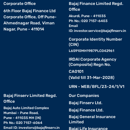
Corporate Office
Bajaj Finance Limited Regd.
Office
6th Floor Bajaj Finance Ltd
Akurdi, Pune - 411035
Corporate Office, Off Pune-
Ph No.: 020 7157-6403
Ahmednagar Road, Viman
Email
Nagar, Pune - 411014
ID:
investor.service@bajajfinserv.in
Corporate Identity Number
(CIN)
L65910MH1987PLC042961
IRDAI Corporate Agency
(Composite) Regn No.
CA0101
(Valid till 31-Mar-2028)
URN - WEB/BFL/23-24/1/V1
Bajaj Finserv Limited Regd.
Our Companies
Office
Bajaj Finserv Ltd.
Bajaj Auto Limited Complex
Bajaj Finance Ltd.
Mumbai - Pune Road,
Bajaj General Insurance
Pune - 411035 MH (IN)
Limited
Ph No.: 020 7157-6064
Email ID:
investors@bajajfinserv.in
Bajaj Life Insurance