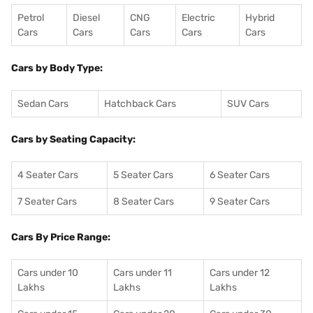
Petrol
Diesel
CNG
Electric
Hybrid
Cars
Cars
Cars
Cars
Cars
Cars by Body Type:
Sedan Cars
Hatchback Cars
SUV Cars
Cars by Seating Capacity:
4 Seater Cars
5 Seater Cars
6 Seater Cars
7 Seater Cars
8 Seater Cars
9 Seater Cars
Cars By Price Range:
Cars under 10
Cars under 11
Cars under 12
Lakhs
Lakhs
Lakhs