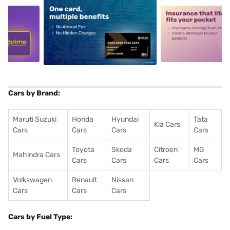
5
alt1
alt2
Cars by Brand:
Maruti Suzuki
Honda
Hyundai
Tata
Kia Cars
Cars
Cars
Cars
Cars
Toyota
Skoda
Citroen
MG
Mahindra Cars
Cars
Cars
Cars
Cars
Volkswagen
Renault
Nissan
Cars
Cars
Cars
Cars by Fuel Type: