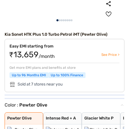
Kia Sonet HTK Plus 1.0 Turbo Petrol iMT (Pewter Olive)
Easy EMI starting from
₹13,659
See Price >
/month
Get more EMI plans and benefits at store
Up to 96 Months EMI
Up to 100% Finance
Sold at 7 stores near you
Color :
Pewter Olive
Pewter Olive
Intense Red + A
Glacier White P
Intense Red
Imperial blue
Gravity Grey
Aurora Black Pe
Sparkling Silve
Glacier White P
Matte Graphite
Clear White
Imperial Blue
Intense Red Plu
Glacier White P
Xclusive Matte
Pewter Olive
Intense Red + A
Glacier White P
In