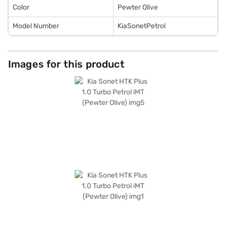
Color
Pewter Olive
Model Number
KiaSonetPetrol
Images for this product