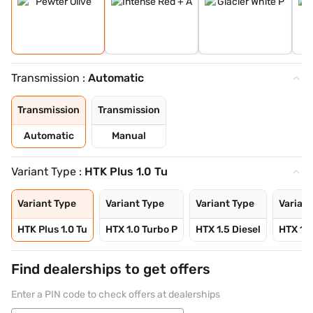
Transmission :
Automatic
Transmission
Transmission
Automatic
Manual
Variant Type :
HTK Plus 1.0 Tu
Variant Type
Variant Type
Variant Type
Variant
HTK Plus 1.0 Tu
HTX 1.0 Turbo P
HTX 1.5 Diesel
HTX 1.0
Find dealerships to get offers
Enter a PIN code to check offers at dealerships