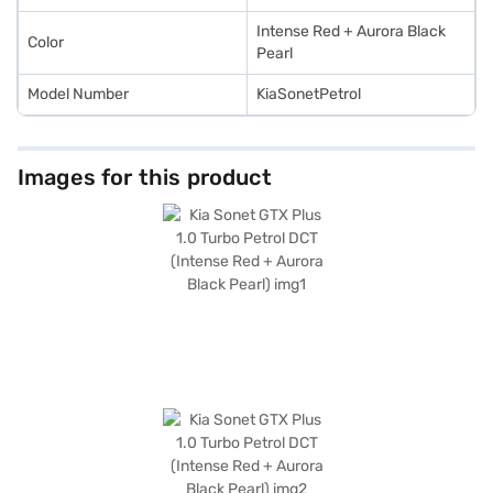
Intense Red + Aurora Black
Color
Pearl
Model Number
KiaSonetPetrol
Images for this product