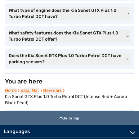
What type of engine does the Kia Sonet GTX Plus 1.0
Turbo Petrol DCT have?
What safety features does the Kia Sonet GTX Plus 1.0
Turbo Petrol DCT offer?
Does the Kia Sonet GTX Plus 1.0 Turbo Petrol DCT have
parking sensors?
You are here
Home
Home
Bajaj Mall
Bajaj Mall
New cars
New cars
Kia Sonet GTX Plus 1.0 Turbo Petrol DCT (Intense Red + Aurora
Black Pearl)
Go To Top
Languages