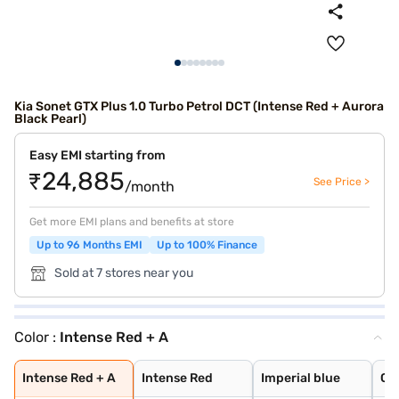
Kia Sonet GTX Plus 1.0 Turbo Petrol DCT (Intense Red + Aurora
Black Pearl)
Easy EMI starting from
₹24,885
See Price >
/month
Get more EMI plans and benefits at store
Up to 96 Months EMI
Up to 100% Finance
Sold at 7 stores near you
Color :
Intense Red + A
Intense Red + A
Intense Red
Imperial blue
Gravity Grey
Aurora Black Pe
Sparkling Silve
Glacier White P
Pewter Olive
Glacier White P
Matte Graphite
Clear White
Imperial Blue
Intense Red Plu
Glacier White P
Xclusive Matte
Intense Red + A
Intense Red
Imperial blue
Gr