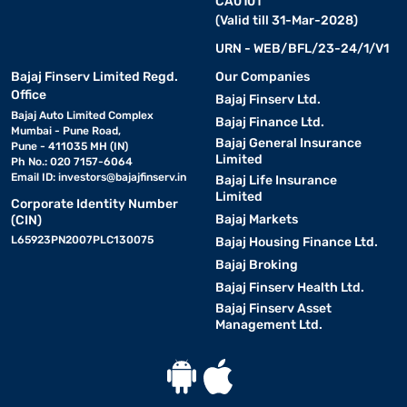
CA0101
(Valid till 31-Mar-2028)
URN - WEB/BFL/23-24/1/V1
Bajaj Finserv Limited Regd.
Our Companies
Office
Bajaj Finserv Ltd.
Bajaj Auto Limited Complex
Bajaj Finance Ltd.
Mumbai - Pune Road,
Bajaj General Insurance
Pune - 411035 MH (IN)
Limited
Ph No.: 020 7157-6064
Email ID:
investors@bajajfinserv.in
Bajaj Life Insurance
Limited
Corporate Identity Number
Bajaj Markets
(CIN)
L65923PN2007PLC130075
Bajaj Housing Finance Ltd.
Bajaj Broking
Bajaj Finserv Health Ltd.
Bajaj Finserv Asset
Management Ltd.