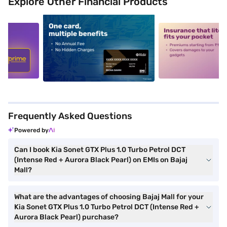
Explore Other Financial Products
5
alt1
alt2
Frequently Asked Questions
Powered by
Can I book Kia Sonet GTX Plus 1.0 Turbo Petrol DCT
(Intense Red + Aurora Black Pearl) on EMIs on Bajaj
Mall?
What are the advantages of choosing Bajaj Mall for your
Kia Sonet GTX Plus 1.0 Turbo Petrol DCT (Intense Red +
Aurora Black Pearl) purchase?