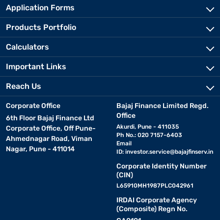
Application Forms
Products Portfolio
Calculators
Important Links
Reach Us
Corporate Office
Bajaj Finance Limited Regd.
Office
6th Floor Bajaj Finance Ltd
Akurdi, Pune - 411035
Corporate Office, Off Pune-
Ph No.: 020 7157-6403
Ahmednagar Road, Viman
Email
Nagar, Pune - 411014
ID:
investor.service@bajajfinserv.in
Corporate Identity Number
(CIN)
L65910MH1987PLC042961
IRDAI Corporate Agency
(Composite) Regn No.