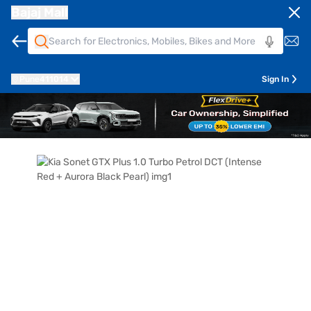
Bajaj Mall
Pune
411014
Sign In