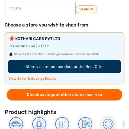
SEARCH
Choose a store you wish to shop from
KOTHARI CARS PVT LTD
MAHARASHTRA | 3.17 KM
Services at store shop:
Exchange Available, Test Ride Available
Store visit recommended for the Best Offer
View Seller & Savings Details
Check savings at other stores near you
Product highlights