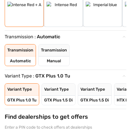
Transmission :
Automatic
Transmission
Transmission
Automatic
Manual
Variant Type :
GTX Plus 1.0 Tu
Variant Type
Variant Type
Variant Type
Variant
GTX Plus 1.0 Tu
GTX Plus 1.5 Di
GTX Plus 1.5 Di
HTX Plu
Find dealerships to get offers
Enter a PIN code to check offers at dealerships