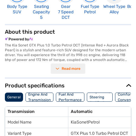
Body Type
Seating
Gear
Fuel Type
Wheel Type
Boo
SUV
Capacity
7 Speed
Petrol
Alloy
3
5
DCT
About this product
Powered by
The Kia Sonet GTX Plus 1.0 Turbo Petrol DCT (Intense Red + Aurora Black
Pearl) is a stylish and feature-rich SUV designed for the modern urban
driver. You will experience the thrill of its 998 cc engine, delivering 118
bhp of power and 172 Nm of torque, coupled with a smooth automatic
transmission for effortless city commutes and weekend getaways. The
Read more
Sonet GTX Plus offers a comfortable ride for five, with leatherette seat
upholstery and a well-appointed black interior. Front and rear parking
sensors make navigating tight spots a breeze, while keyless entry adds
to the convenience. Stay connected on the go with Android Auto and
Product specifications
Apple CarPlay, and enjoy peace of mind with six airbags, electronic
Suspension,
stability program, and hill hold control. The Kia Sonet GTX Plus prioritises
Engine And
Fuel And
Comfort A
General
Steering
safety and connectivity. With a fuel capacity of 40-50L and mileage of
Transmission
Performance
Convenie
And Brakes
15-20 kmpl, it's a practical choice. Ready to buy your Kia Sonet GTX Plus?
Book your desired car by applying for the Bajaj Finance New Car Loan.
Transmission
Automatic
Bajaj Finance New Car Loans allow you to drive home your dream SUV
with convenient EMI plans. You can explore the range of Kia cars on Bajaj
Model Name
KiaSonetPetrol
Mall and book the car of your choice with the Bajaj Finance New Car
Loan.
Variant Type
GTX Plus 1.0 Turbo Petrol DCT