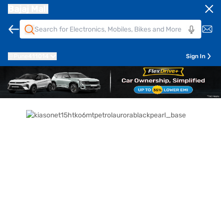
Bajaj Mall
Pune
411014
Sign In