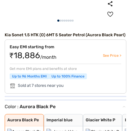
Kia Sonet 1.5 HTK (O) 6MT 5 Seater Petrol (Aurora Black Pearl)
Easy EMI starting from
₹18,886
See Price >
/month
Get more EMI plans and benefits at store
Up to 96 Months EMI
Up to 100% Finance
Sold at 7 stores near you
Color :
Aurora Black Pe
Aurora Black Pe
Imperial blue
Glacier White P
Intense Red + A
Glacier White P
Matte Graphite
Intense Red Plu
Glacier White P
Xclusive Matte
Intense Red
Gravity Grey
Sparkling Silve
Clear White
Pewter Olive
Imperial Blue
Aurora Black Pe
Imperial blue
Glacier White P
Int