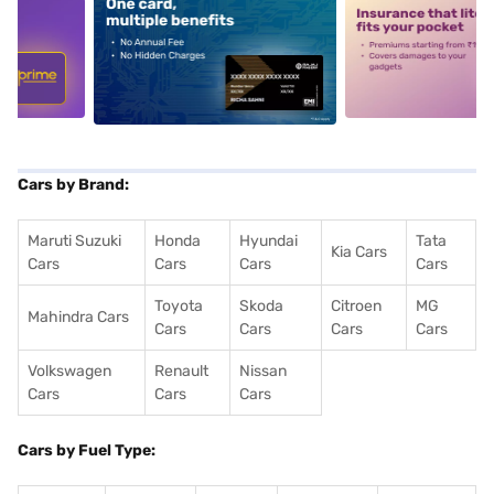
5
alt1
alt2
Cars by Brand:
Maruti Suzuki
Honda
Hyundai
Tata
Kia Cars
Cars
Cars
Cars
Cars
Toyota
Skoda
Citroen
MG
Mahindra Cars
Cars
Cars
Cars
Cars
Volkswagen
Renault
Nissan
Cars
Cars
Cars
Cars by Fuel Type: