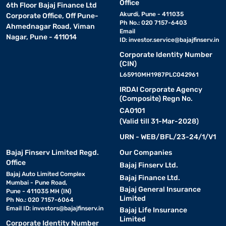
Office
6th Floor Bajaj Finance Ltd
Akurdi, Pune - 411035
Corporate Office, Off Pune-
Ph No.: 020 7157-6403
Ahmednagar Road, Viman
Email
Nagar, Pune - 411014
ID:
investor.service@bajajfinserv.in
Corporate Identity Number
(CIN)
L65910MH1987PLC042961
IRDAI Corporate Agency
(Composite) Regn No.
CA0101
(Valid till 31-Mar-2028)
URN - WEB/BFL/23-24/1/V1
Bajaj Finserv Limited Regd.
Our Companies
Office
Bajaj Finserv Ltd.
Bajaj Auto Limited Complex
Bajaj Finance Ltd.
Mumbai - Pune Road,
Bajaj General Insurance
Pune - 411035 MH (IN)
Limited
Ph No.: 020 7157-6064
Email ID:
investors@bajajfinserv.in
Bajaj Life Insurance
Limited
Corporate Identity Number