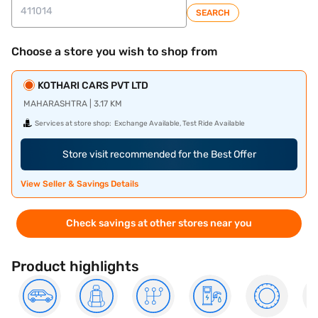
SEARCH
Choose a store you wish to shop from
KOTHARI CARS PVT LTD
MAHARASHTRA | 3.17 KM
Services at store shop:
Exchange Available, Test Ride Available
Store visit recommended for the Best Offer
View Seller & Savings Details
Check savings at other stores near you
Product highlights