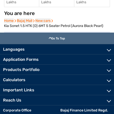
Lakhs
Lakhs
Lakhs
You are here
Home
Home
Bajaj Mall
Bajaj Mall
New cars
New cars
Kia Sonet 1.5 HTK (O) 6MT 5 Seater Petrol (Aurora Black Pearl)
Go To Top
Languages
Application Forms
Products Portfolio
Calculators
Important Links
Reach Us
Corporate Office
Bajaj Finance Limited Regd.