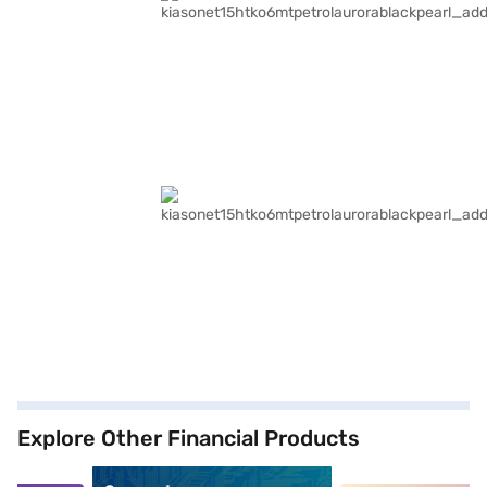
Explore Other Financial Products