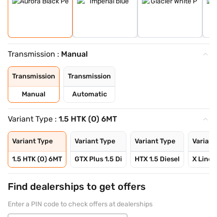
Transmission :
Manual
Transmission
Transmission
Manual
Automatic
Variant Type :
1.5 HTK (O) 6MT
Variant Type
Variant Type
Variant Type
Variant
1.5 HTK (O) 6MT
GTX Plus 1.5 Di
HTX 1.5 Diesel
X Line 1
Find dealerships to get offers
Enter a PIN code to check offers at dealerships