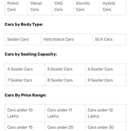
Petrol
Diesel
CNG
Electric
Hybrid
Cars
Cars
Cars
Cars
Cars
Cars by Body Type:
Sedan Cars
Hatchback Cars
SUV Cars
Cars by Seating Capacity:
4 Seater Cars
5 Seater Cars
6 Seater Cars
7 Seater Cars
8 Seater Cars
9 Seater Cars
Cars By Price Range:
Cars under 10
Cars under 11
Cars under 12
Lakhs
Lakhs
Lakhs
Cars under 15
Cars under 20
Cars under 30