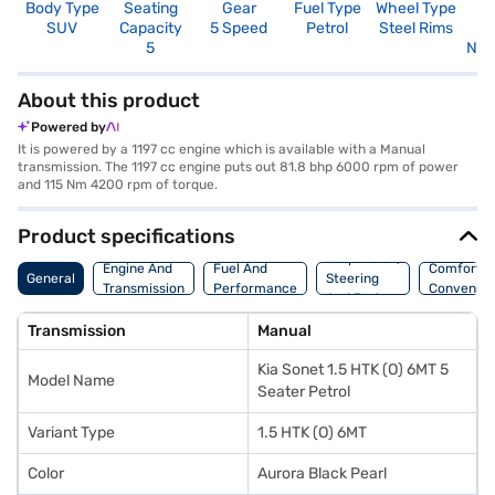
Body Type
Seating
Gear
Fuel Type
Wheel Type
N
SUV
Capacity
5 Speed
Petrol
Steel Rims
R
5
Not
About this product
Powered by
It is powered by a 1197 cc engine which is available with a Manual
transmission. The 1197 cc engine puts out 81.8 bhp 6000 rpm of power
and 115 Nm 4200 rpm of torque.
Product specifications
Suspension,
Engine And
Fuel And
Comfort A
General
Steering
Transmission
Performance
Convenie
And Brakes
Transmission
Manual
Kia Sonet 1.5 HTK (O) 6MT 5
Model Name
Seater Petrol
Variant Type
1.5 HTK (O) 6MT
Color
Aurora Black Pearl