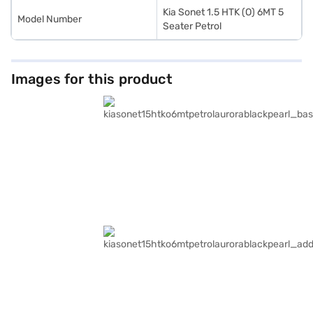
Kia Sonet 1.5 HTK (O) 6MT 5
Model Number
Seater Petrol
Images for this product