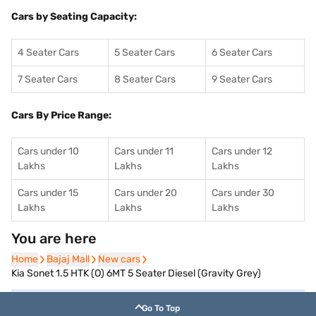
Cars by Seating Capacity:
4 Seater Cars
5 Seater Cars
6 Seater Cars
7 Seater Cars
8 Seater Cars
9 Seater Cars
Cars By Price Range:
Cars under 10
Cars under 11
Cars under 12
Lakhs
Lakhs
Lakhs
Cars under 15
Cars under 20
Cars under 30
Lakhs
Lakhs
Lakhs
You are here
Home
Home
Bajaj Mall
Bajaj Mall
New cars
New cars
Kia Sonet 1.5 HTK (O) 6MT 5 Seater Diesel (Gravity Grey)
Go To Top