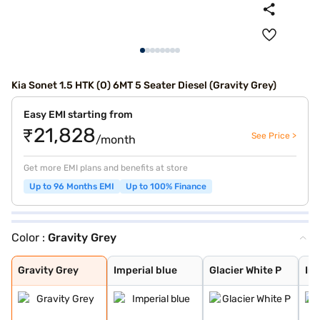
Kia Sonet 1.5 HTK (O) 6MT 5 Seater Diesel (Gravity Grey)
Easy EMI starting from
₹21,828
See Price >
/month
Get more EMI plans and benefits at store
Up to 96 Months EMI
Up to 100% Finance
Color :
Gravity Grey
Gravity Grey
Imperial blue
Glacier White P
Intense Red + A
Glacier White P
Matte Graphite
Intense Red Plu
Glacier White P
Xclusive Matte
Intense Red
Sparkling Silve
Clear White
Pewter Olive
Aurora Black Pe
Imperial Blue
Gravity Grey
Imperial blue
Glacier White P
Int