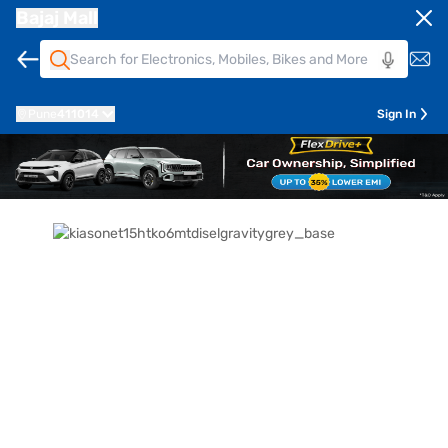
Bajaj Mall
Pune
411014
Sign In