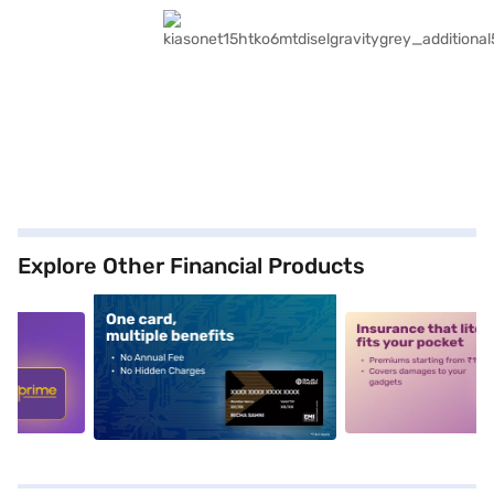
Explore Other Financial Products
5
alt1
alt2