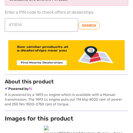
Enter a PIN code to check offers at dealerships
SEARCH
About this product
Powered by
It is powered by a 1493 cc engine which is available with a Manual
transmission. The 1493 cc engine puts out 114 bhp 4000 rpm of power
and 250 Nm 1500-2750 rpm of torque.
Images for this product