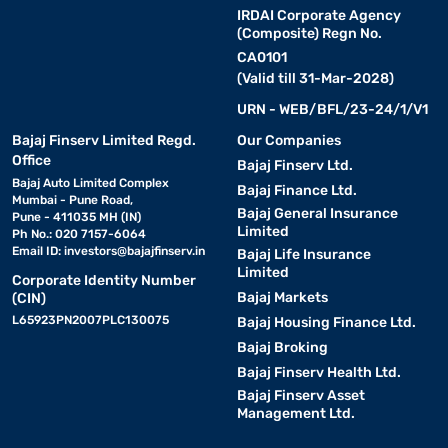
IRDAI Corporate Agency
(Composite) Regn No.
CA0101
(Valid till 31-Mar-2028)
URN - WEB/BFL/23-24/1/V1
Bajaj Finserv Limited Regd.
Our Companies
Office
Bajaj Finserv Ltd.
Bajaj Auto Limited Complex
Bajaj Finance Ltd.
Mumbai - Pune Road,
Bajaj General Insurance
Pune - 411035 MH (IN)
Limited
Ph No.: 020 7157-6064
Email ID:
investors@bajajfinserv.in
Bajaj Life Insurance
Limited
Corporate Identity Number
Bajaj Markets
(CIN)
L65923PN2007PLC130075
Bajaj Housing Finance Ltd.
Bajaj Broking
Bajaj Finserv Health Ltd.
Bajaj Finserv Asset
Management Ltd.