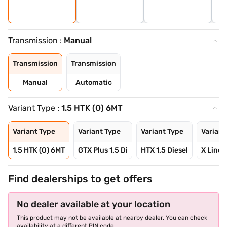
Transmission :
Manual
Transmission
Transmission
Manual
Automatic
Variant Type :
1.5 HTK (O) 6MT
Variant Type
Variant Type
Variant Type
Variant
1.5 HTK (O) 6MT
GTX Plus 1.5 Di
HTX 1.5 Diesel
X Line 1
Find dealerships to get offers
No dealer available at your location
This product may not be available at nearby dealer. You can check
availability at a different PIN code.