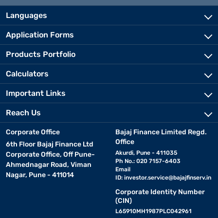
Languages
Application Forms
Products Portfolio
Calculators
Important Links
Reach Us
Corporate Office
Bajaj Finance Limited Regd.
Office
6th Floor Bajaj Finance Ltd
Akurdi, Pune - 411035
Corporate Office, Off Pune-
Ph No.: 020 7157-6403
Ahmednagar Road, Viman
Email
Nagar, Pune - 411014
ID:
investor.service@bajajfinserv.in
Corporate Identity Number
(CIN)
L65910MH1987PLC042961