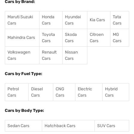
Cars by Brand:
Maruti Suzuki
Honda
Hyundai
Tata
Kia Cars
Cars
Cars
Cars
Cars
Toyota
Skoda
Citroen
MG
Mahindra Cars
Cars
Cars
Cars
Cars
Volkswagen
Renault
Nissan
Cars
Cars
Cars
Cars by Fuel Type:
Petrol
Diesel
CNG
Electric
Hybrid
Cars
Cars
Cars
Cars
Cars
Cars by Body Type:
Sedan Cars
Hatchback Cars
SUV Cars