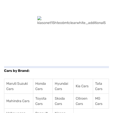
Cars by Brand:
Maruti Suzuki
Honda
Hyundai
Tata
Kia Cars
Cars
Cars
Cars
Cars
Toyota
Skoda
Citroen
MG
Mahindra Cars
Cars
Cars
Cars
Cars