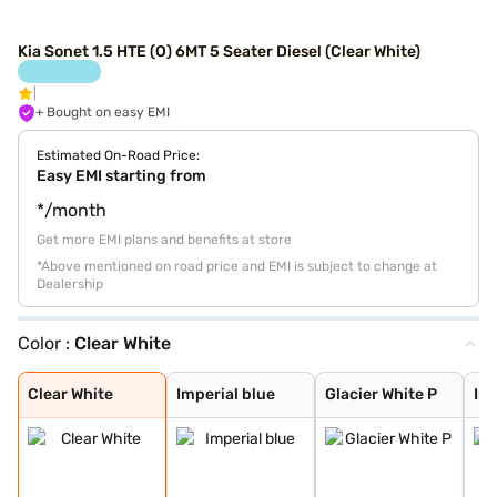
Kia Sonet 1.5 HTE (O) 6MT 5 Seater Diesel (Clear White)
+ Bought on easy EMI
Estimated On-Road Price:
Easy EMI starting from
*/month
Get more EMI plans and benefits at store
*Above mentioned on road price and EMI is subject to change at
Dealership
Color :
Clear White
Clear White
Imperial blue
Glacier White P
Intense Red + A
Glacier White P
Matte Graphite
Intense Red Plu
Glacier White P
Xclusive Matte
Aurora Black Pe
Gravity Grey
Intense Red
Pewter Olive
Sparkling Silve
Imperial Blue
Clear White
Imperial blue
Glacier White P
Int