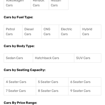
Volkswagen
Renault
Nissan
Cars
Cars
Cars
Cars by Fuel Type:
Petrol
Diesel
CNG
Electric
Hybrid
Cars
Cars
Cars
Cars
Cars
Cars by Body Type:
Sedan Cars
Hatchback Cars
SUV Cars
Cars by Seating Capacity:
4 Seater Cars
5 Seater Cars
6 Seater Cars
7 Seater Cars
8 Seater Cars
9 Seater Cars
Cars By Price Range: