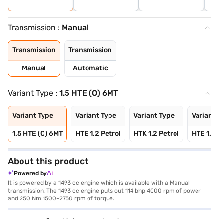
Transmission :
Manual
Transmission
Transmission
Manual
Automatic
Variant Type :
1.5 HTE (O) 6MT
Variant Type
Variant Type
Variant Type
Variant 
1.5 HTE (O) 6MT
HTE 1.2 Petrol
HTK 1.2 Petrol
HTE 1.5 
About this product
Powered by
It is powered by a 1493 cc engine which is available with a Manual
transmission. The 1493 cc engine puts out 114 bhp 4000 rpm of power
and 250 Nm 1500-2750 rpm of torque.