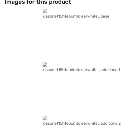
Images for this product