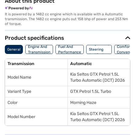
About this product
Powered by
It is powered by a 1482 cc engine which is available with a Automatic
transmission. The 1482 cc engine puts out 158 bhp of power and 253 Nm
of torque.
Product specifications
Suspension,
Engine And
Fuel And
Comfort A
General
Steering
Transmission
Performance
Convenie
And Brakes
Transmission
Automatic
Kia Seltos GTX Petrol 1.5L
Model Name
Turbo Automatic (DCT) 2026
Variant Type
GTX Petrol 1.5L Turbo
Color
Morning Haze
Kia Seltos GTX Petrol 1.5L
Model Number
Turbo Automatic (DCT) 2026