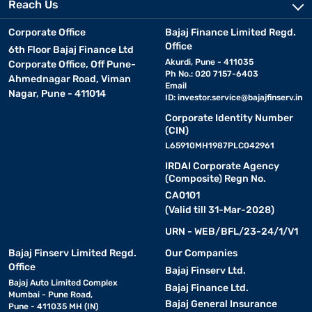
Reach Us
Corporate Office
Bajaj Finance Limited Regd.
Office
6th Floor Bajaj Finance Ltd
Akurdi, Pune - 411035
Corporate Office, Off Pune-
Ph No.: 020 7157-6403
Ahmednagar Road, Viman
Email
Nagar, Pune - 411014
ID:
investor.service@bajajfinserv.in
Corporate Identity Number
(CIN)
L65910MH1987PLC042961
IRDAI Corporate Agency
(Composite) Regn No.
CA0101
(Valid till 31-Mar-2028)
URN - WEB/BFL/23-24/1/V1
Bajaj Finserv Limited Regd.
Our Companies
Office
Bajaj Finserv Ltd.
Bajaj Auto Limited Complex
Bajaj Finance Ltd.
Mumbai - Pune Road,
Bajaj General Insurance
Pune - 411035 MH (IN)