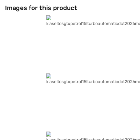
Images for this product