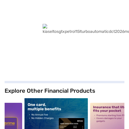
Explore Other Financial Products
5
alt1
alt2