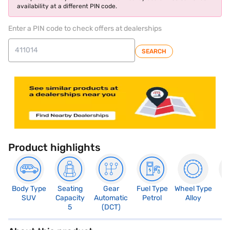
availability at a different PIN code.
Enter a PIN code to check offers at dealerships
SEARCH
Product highlights
Body Type
Seating
Gear
Fuel Type
Wheel Type
N
SUV
Capacity
Automatic
Petrol
Alloy
R
5
(DCT)