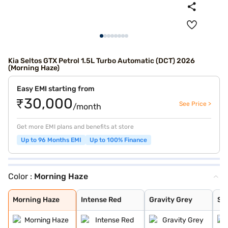
Kia Seltos GTX Petrol 1.5L Turbo Automatic (DCT) 2026
(Morning Haze)
Easy EMI starting from
₹30,000
See Price >
/month
Get more EMI plans and benefits at store
Up to 96 Months EMI
Up to 100% Finance
Color :
Morning Haze
Morning Haze
Intense Red
Gravity Grey
Sparkling Silve
Glacier White P
Intense Red + A
Intense Red wit
Glacier White P
Matte Graphite
Clear White
Pewter Olive
Ivory Silver Gl
Aurora Black Pe
Magma Red
Frost Blue
Glacier White P
Gravity Gray
Imperial blue
Morning Haze
Intense Red
Gravity Grey
Spa