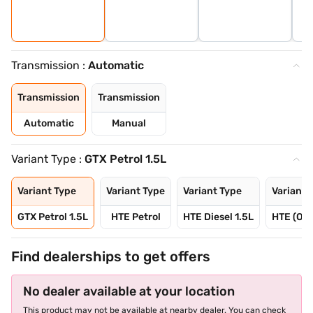
Transmission :
Automatic
Transmission
Transmission
Automatic
Manual
Variant Type :
GTX Petrol 1.5L
Variant Type
Variant Type
Variant Type
Variant 
GTX Petrol 1.5L
HTE Petrol
HTE Diesel 1.5L
HTE (O) 
Find dealerships to get offers
No dealer available at your location
This product may not be available at nearby dealer. You can check