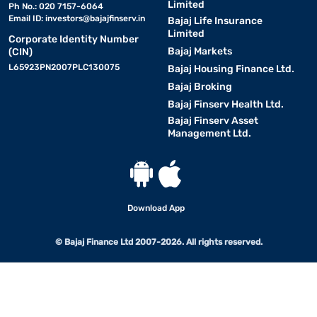
Limited
Ph No.: 020 7157-6064
Email ID:
investors@bajajfinserv.in
Bajaj Life Insurance
Limited
Corporate Identity Number
Bajaj Markets
(CIN)
L65923PN2007PLC130075
Bajaj Housing Finance Ltd.
Bajaj Broking
Bajaj Finserv Health Ltd.
Bajaj Finserv Asset
Management Ltd.
Download App
© Bajaj Finance Ltd 2007-2026. All rights reserved.