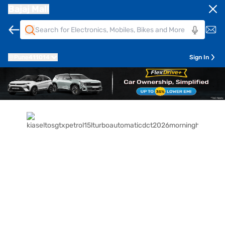
Bajaj Mall
Pune
411014
Sign In