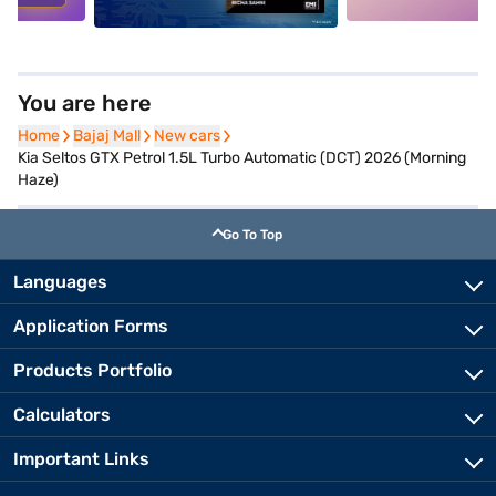
You are here
Home
Home
Bajaj Mall
Bajaj Mall
New cars
New cars
Kia Seltos GTX Petrol 1.5L Turbo Automatic (DCT) 2026 (Morning
Haze)
Go To Top
Languages
Application Forms
Products Portfolio
Calculators
Important Links