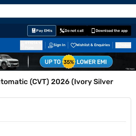
EMI Card
English
Sign In
Notifications
Cart
Prime
Partners
Pay EMIs
Do not call
Download the app
411014
Sign In
Wishlist & Enquiries
Inbox
Pune
utomatic (CVT) 2026 (Ivory Silver