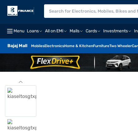
Menu
Loans
All on EMI
Malls
Cards
Investments
I
Bajaj Mall
Mobiles
Electronics
Home & Kitchen
Furniture
Two Wheeler
Car