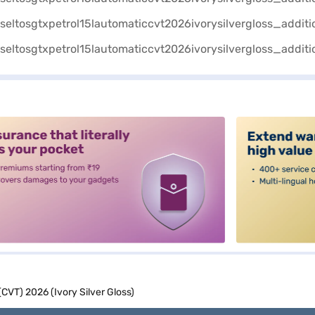
alt3
(CVT) 2026 (Ivory Silver Gloss)