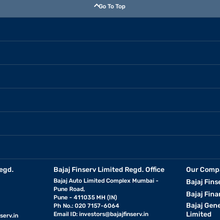
Go To Top
egd.
Bajaj Finserv Limited Regd. Office
Our Comp
Bajaj Auto Limited Complex Mumbai -
Bajaj Fins
Pune Road,
Bajaj Fina
Pune - 411035 MH (IN)
Bajaj Gen
Ph No.: 020 7157-6064
Limited
Email ID:
investors@bajajfinserv.in
serv.in