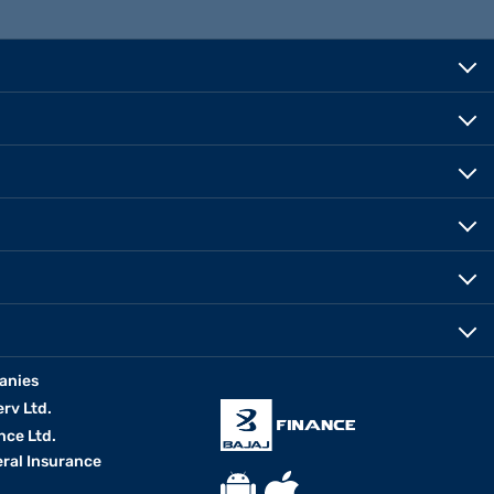
anies
erv Ltd.
nce Ltd.
eral Insurance