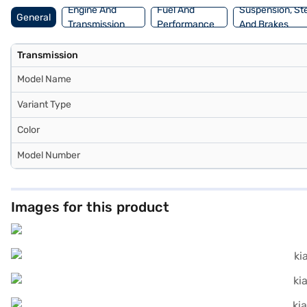
Engine And
Fuel And
Suspension, St
General
Transmission
Performance
And Brakes
Transmission
Model Name
Variant Type
Color
Model Number
Images for this product