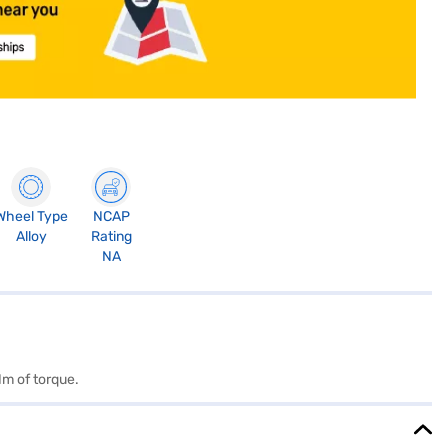
Wheel Type
NCAP
Alloy
Rating
NA
Nm of torque.