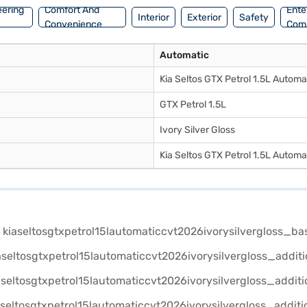
eering
Comfort And
Ente
Interior
Exterior
Safety
Convenience
Com
Automatic
Kia Seltos GTX Petrol 1.5L Automa
GTX Petrol 1.5L
Ivory Silver Gloss
Kia Seltos GTX Petrol 1.5L Automa