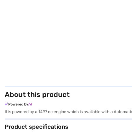
About this product
Powered by
It is powered by a 1497 cc engine which is available with a Automat
Product specifications