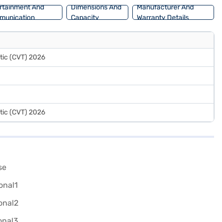
rtainment And
Dimensions And
Manufacturer And
munication
Capacity
Warranty Details
tic (CVT) 2026
tic (CVT) 2026