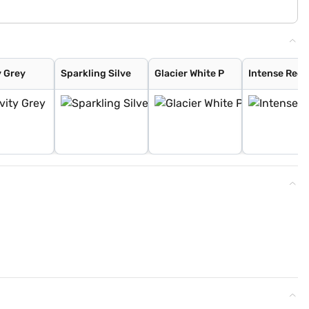
y Grey
Sparkling Silve
Glacier White P
Intense Red 