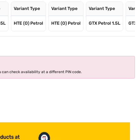
e
Variant Type
Variant Type
Variant Type
Varia
.5L
HTE (O) Petrol
HTE (O) Petrol
GTX Petrol 1.5L
GTX D
 can check availability at a different PIN code.