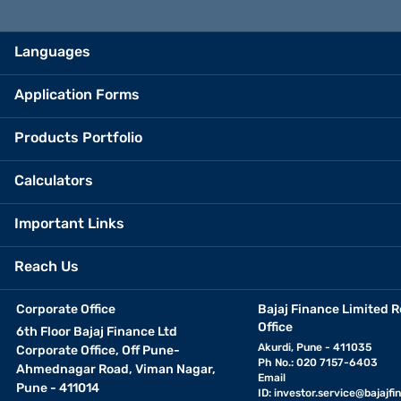
Languages
Application Forms
Products Portfolio
Calculators
Important Links
Reach Us
Corporate Office
Bajaj Finance Limited R
Office
6th Floor Bajaj Finance Ltd
Akurdi, Pune - 411035
Corporate Office, Off Pune-
Ph No.: 020 7157-6403
Ahmednagar Road, Viman Nagar,
Email
Pune - 411014
ID:
investor.service@bajajfin