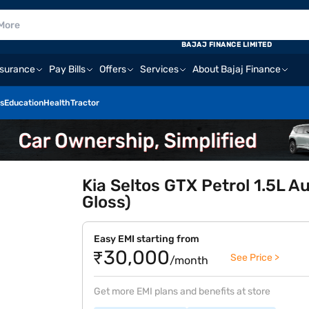
BAJAJ FINANCE LIMITED
nsurance
Pay Bills
Offers
Services
About Bajaj Finance
s
Education
Health
Tractor
Kia Seltos GTX Petrol 1.5L A
Gloss)
Easy EMI starting from
₹30,000
See Price >
/month
Get more EMI plans and benefits at store