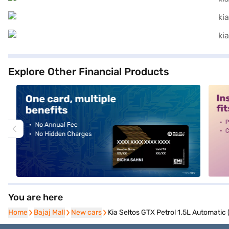
Explore Other Financial Products
alt1
alt2
You are here
Home
Home
Bajaj Mall
Bajaj Mall
New cars
New cars
Kia Seltos GTX Petrol 1.5L Automatic 