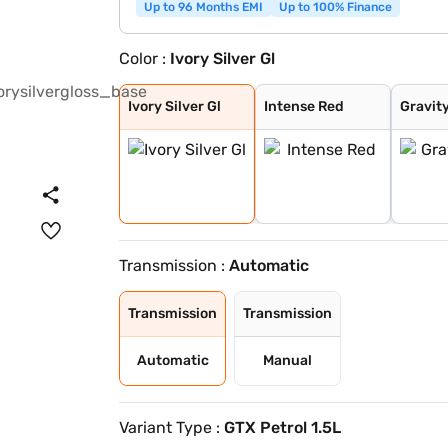
Up to 96 Months EMI
Up to 100% Finance
Color :
Ivory Silver Gl
Ivory Silver Gl
Intense Red
Gravity Grey
Sparkling Silve
Glacier White P
Intense Red + A
Intense Red wit
Glacier White P
Matte Graphite
Clear White
Morning Haze
Pewter Olive
Aurora Black Pe
Magma Red
Frost Blue
Glacier White P
Gravity Gray
Imperial blue
Ivory Silver Gl
Intense Red
Gravit
Transmission :
Automatic
Transmission
Transmission
Automatic
Manual
Variant Type :
GTX Petrol 1.5L