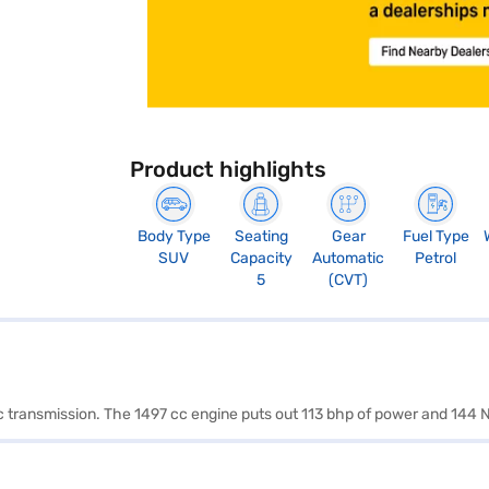
Product highlights
Body Type
Seating
Gear
Fuel Type
SUV
Capacity
Automatic
Petrol
5
(CVT)
ic transmission. The 1497 cc engine puts out 113 bhp of power and 144 