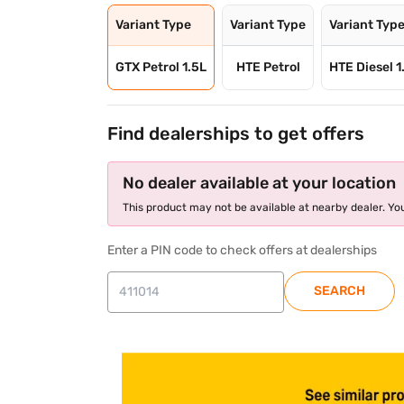
Variant Type
Variant Type
Variant Typ
GTX Petrol 1.5L
HTE Petrol
HTE Diesel 1
Find dealerships to get offers
No dealer available at your location
This product may not be available at nearby dealer. You
Enter a PIN code to check offers at dealerships
SEARCH