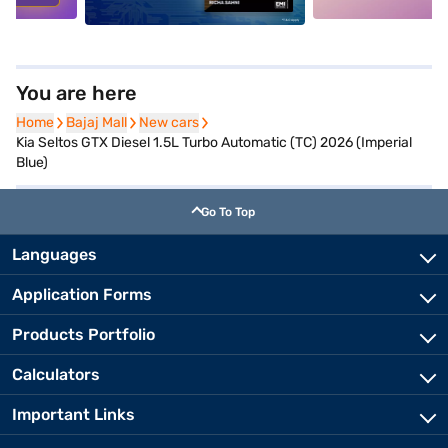
You are here
Home
Home
Bajaj Mall
Bajaj Mall
New cars
New cars
Kia Seltos GTX Diesel 1.5L Turbo Automatic (TC) 2026 (Imperial
Blue)
Go To Top
Languages
Application Forms
Products Portfolio
Calculators
Important Links