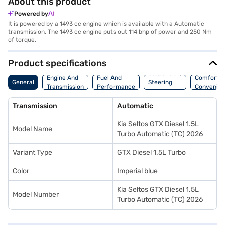
About this product
Powered by
It is powered by a 1493 cc engine which is available with a Automatic
transmission. The 1493 cc engine puts out 114 bhp of power and 250 Nm
of torque.
Product specifications
Suspension,
Engine And
Fuel And
Comfort A
General
Steering
Transmission
Performance
Convenie
And Brakes
Transmission
Automatic
Kia Seltos GTX Diesel 1.5L
Model Name
Turbo Automatic (TC) 2026
Variant Type
GTX Diesel 1.5L Turbo
Color
Imperial blue
Kia Seltos GTX Diesel 1.5L
Model Number
Turbo Automatic (TC) 2026