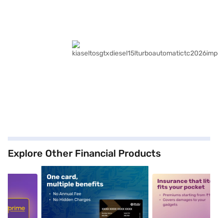
Explore Other Financial Products
5
alt1
alt2