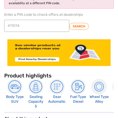
availability at a different PIN code.
Enter a PIN code to check offers at dealerships
SEARCH
Product highlights
Body Type
Seating
Gear
Fuel Type
Wheel Type
N
SUV
Capacity
Automatic
Diesel
Alloy
R
5