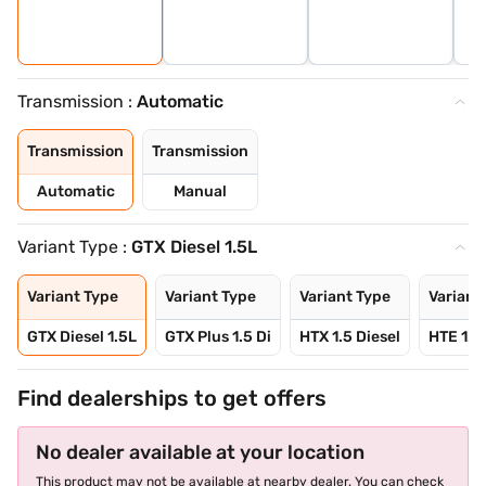
Transmission :
Automatic
Transmission
Transmission
Automatic
Manual
Variant Type :
GTX Diesel 1.5L
Variant Type
Variant Type
Variant Type
Variant
GTX Diesel 1.5L
GTX Plus 1.5 Di
HTX 1.5 Diesel
HTE 1.5
Find dealerships to get offers
No dealer available at your location
This product may not be available at nearby dealer. You can check