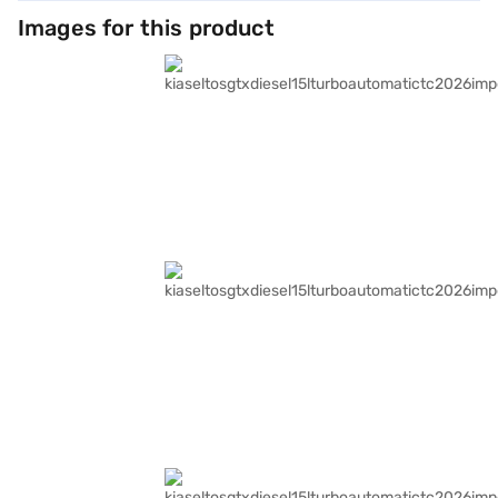
Images for this product