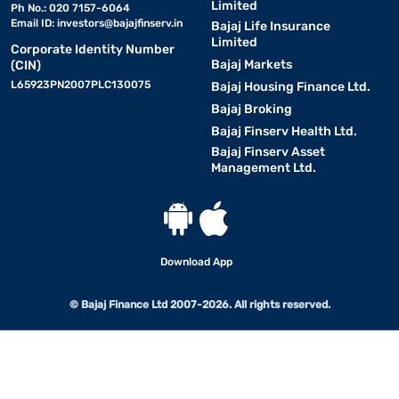
Limited
Ph No.: 020 7157-6064
Email ID:
investors@bajajfinserv.in
Bajaj Life Insurance
Limited
Corporate Identity Number
Bajaj Markets
(CIN)
L65923PN2007PLC130075
Bajaj Housing Finance Ltd.
Bajaj Broking
Bajaj Finserv Health Ltd.
Bajaj Finserv Asset
Management Ltd.
Download App
© Bajaj Finance Ltd 2007-2026. All rights reserved.