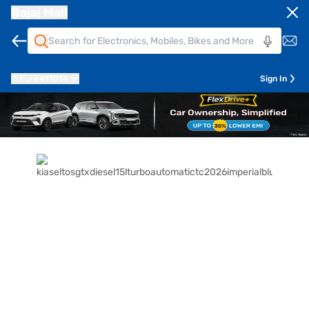
Bajaj Mall
Pune
411014
Sign In