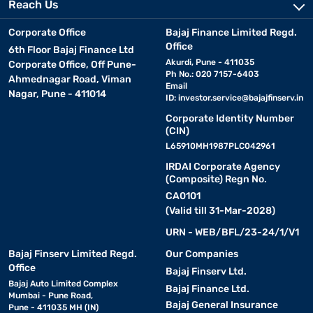
Reach Us
Corporate Office
Bajaj Finance Limited Regd.
Office
6th Floor Bajaj Finance Ltd
Akurdi, Pune - 411035
Corporate Office, Off Pune-
Ph No.: 020 7157-6403
Ahmednagar Road, Viman
Email
Nagar, Pune - 411014
ID:
investor.service@bajajfinserv.in
Corporate Identity Number
(CIN)
L65910MH1987PLC042961
IRDAI Corporate Agency
(Composite) Regn No.
CA0101
(Valid till 31-Mar-2028)
URN - WEB/BFL/23-24/1/V1
Bajaj Finserv Limited Regd.
Our Companies
Office
Bajaj Finserv Ltd.
Bajaj Auto Limited Complex
Bajaj Finance Ltd.
Mumbai - Pune Road,
Bajaj General Insurance
Pune - 411035 MH (IN)