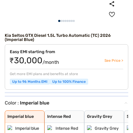
Kia Seltos GTX Diesel 1.5L Turbo Automatic (TC) 2026
(Imperial Blue)
Easy EMI starting from
₹30,000
See Price >
/month
Get more EMI plans and benefits at store
Up to 96 Months EMI
Up to 100% Finance
Color :
Imperial blue
Imperial blue
Intense Red
Gravity Grey
Sparkling Silve
Glacier White P
Intense Red + A
Intense Red wit
Glacier White P
Matte Graphite
Clear White
Morning Haze
Pewter Olive
Ivory Silver Gl
Aurora Black Pe
Magma Red
Frost Blue
Glacier White P
Gravity Gray
Imperial blue
Intense Red
Gravity Grey
Spa