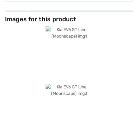
Images for this product