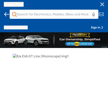
Bajaj Mall
Pune
411014
Sign In