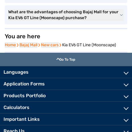
What are the advantages of choosing Bajaj Mall for your
Kia EV6 GT Line (Moonscape) purchase?
You are here
Home
Home
Bajaj Mall
Bajaj Mall
New cars
New cars
Kia EV6 GT Line (Moonscape)
Go To Top
Languages
Application Forms
Products Portfolio
Calculators
Important Links
Reach Us