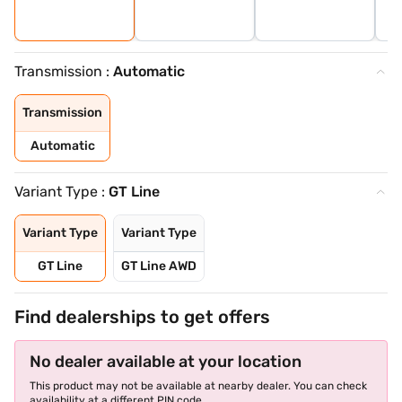
Transmission :
Automatic
Transmission
Automatic
Variant Type :
GT Line
Variant Type
Variant Type
GT Line
GT Line AWD
Find dealerships to get offers
No dealer available at your location
This product may not be available at nearby dealer. You can check
availability at a different PIN code.