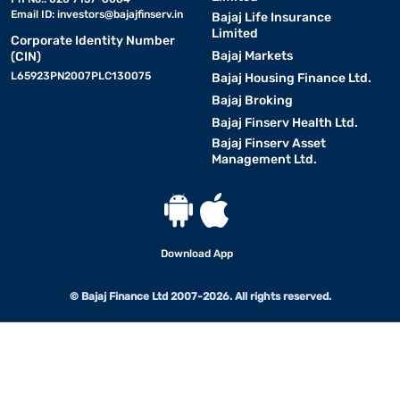
Email ID:
investors@bajajfinserv.in
Bajaj Life Insurance
Limited
Corporate Identity Number
Bajaj Markets
(CIN)
L65923PN2007PLC130075
Bajaj Housing Finance Ltd.
Bajaj Broking
Bajaj Finserv Health Ltd.
Bajaj Finserv Asset
Management Ltd.
Download App
© Bajaj Finance Ltd 2007-2026. All rights reserved.