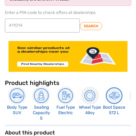
Enter a PIN code to check offers at dealerships
SEARCH
Product highlights
Body Type
Seating
Fuel Type
Wheel Type
Boot Space
N
SUV
Capacity
Electric
Alloy
572 L
R
5
About this product