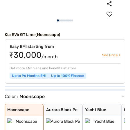
Kia EV6 GT Line (Moonscape)
Easy EMI starting from
₹30,000
See Price >
/month
Get more EMI plans and benefits at store
Up to 96 Months EMI
Up to 100% Finance
Color :
Moonscape
Moonscape
Aurora Black Pe
Yacht Blue
Snow White Pear
Runway Red
Moonscape
Aurora Black Pe
Yacht Blue
Sn