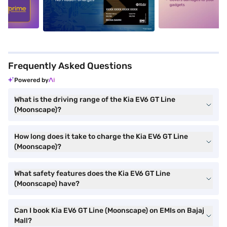
5
alt1
alt2
Frequently Asked Questions
Powered by
What is the driving range of the Kia EV6 GT Line
(Moonscape)?
How long does it take to charge the Kia EV6 GT Line
(Moonscape)?
What safety features does the Kia EV6 GT Line
(Moonscape) have?
Can I book Kia EV6 GT Line (Moonscape) on EMIs on Bajaj
Mall?