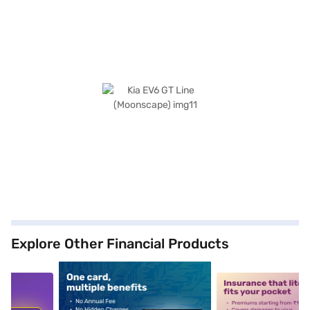
Explore Other Financial Products