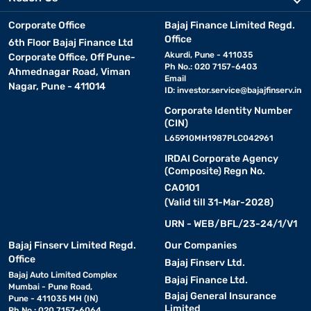
Corporate Office
Bajaj Finance Limited Regd.
Office
6th Floor Bajaj Finance Ltd
Akurdi, Pune - 411035
Corporate Office, Off Pune-
Ph No.: 020 7157-6403
Ahmednagar Road, Viman
Email
Nagar, Pune - 411014
ID:
investor.service@bajajfinserv.in
Corporate Identity Number
(CIN)
L65910MH1987PLC042961
IRDAI Corporate Agency
(Composite) Regn No.
CA0101
(Valid till 31-Mar-2028)
URN - WEB/BFL/23-24/1/V1
Bajaj Finserv Limited Regd.
Our Companies
Office
Bajaj Finserv Ltd.
Bajaj Auto Limited Complex
Bajaj Finance Ltd.
Mumbai - Pune Road,
Bajaj General Insurance
Pune - 411035 MH (IN)
Limited
Ph No.: 020 7157-6064