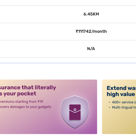
6.45KM
₹111742/month
N/A
alt3