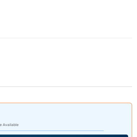
e Available