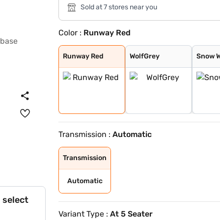
Sold at 7 stores near you
Color :
Runway Red
Runway Red
WolfGrey
Snow White Pear
Aurora Black Pe
Runway Red
WolfGrey
Snow W
Transmission :
Automatic
Transmission
Automatic
 select
Variant Type :
At 5 Seater