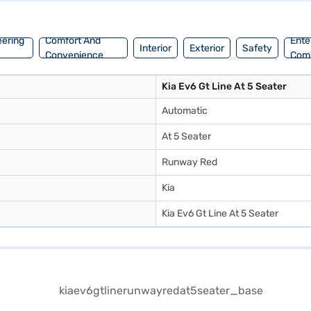
eering
Comfort And
Ente
Interior
Exterior
Safety
Convenience
Com
Kia Ev6 Gt Line At 5 Seater
Automatic
At 5 Seater
Runway Red
Kia
Kia Ev6 Gt Line At 5 Seater