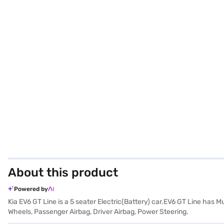
About this product
Powered by
Kia EV6 GT Line is a 5 seater Electric(Battery) car.EV6 GT Line has 
Wheels, Passenger Airbag, Driver Airbag, Power Steering.