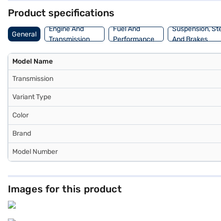
Product specifications
Engine And
Fuel And
Suspension, St
General
Transmission
Performance
And Brakes
Model Name
Transmission
Variant Type
Color
Brand
Model Number
Images for this product