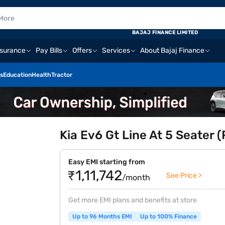
BAJAJ FINANCE LIMITED
nsurance
Pay Bills
Offers
Services
About Bajaj Finance
s
Education
Health
Tractor
Kia Ev6 Gt Line At 5 Seater
Easy EMI starting from
₹1,11,742
See Price >
/month
Get more EMI plans and benefits at store
Up to 96 Months EMI
Up to 100% Finance