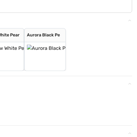
hite Pear
Aurora Black Pe