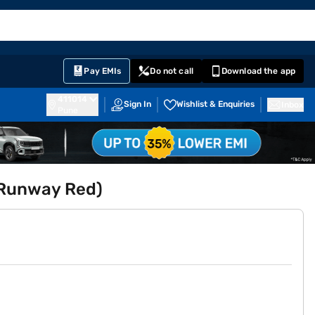
EMI Card
English
Sign In
Notifications
Cart
Prime
Partners
Pay EMIs
Do not call
Download the app
411014
Sign In
Wishlist & Enquiries
Inbox
Pune
 (Runway Red)