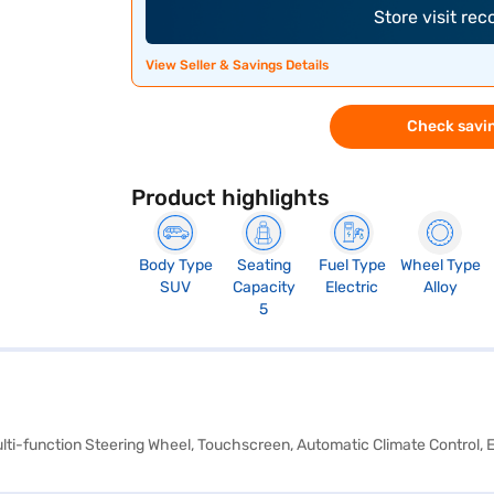
Store visit re
View Seller & Savings Details
Check savin
Product highlights
Body Type
Seating
Fuel Type
Wheel Type
SUV
Capacity
Electric
Alloy
5
Multi-function Steering Wheel, Touchscreen, Automatic Climate Control, 