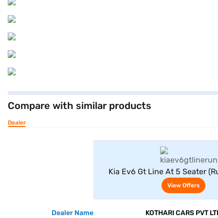
Compare with similar products
Dealer
View Offe
Kia Ev6 Gt Line At 5 Seater (
View Offers
Dealer Name
KOTHARI CARS PVT LT