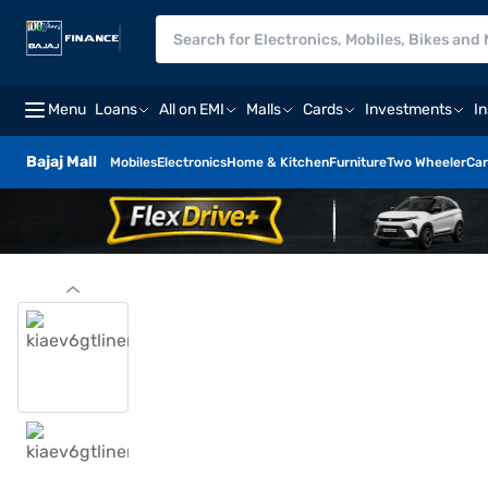
Menu
Loans
All on EMI
Malls
Cards
Investments
I
Bajaj Mall
Mobiles
Electronics
Home & Kitchen
Furniture
Two Wheeler
Car