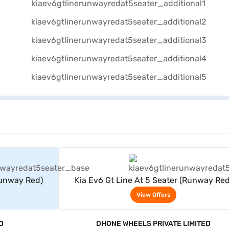
rs
View Offers
Runway Red)
Kia Ev6 Gt Line At 5 Seater (Runway Red
View Offers
D
DHONE WHEELS PRIVATE LIMITED