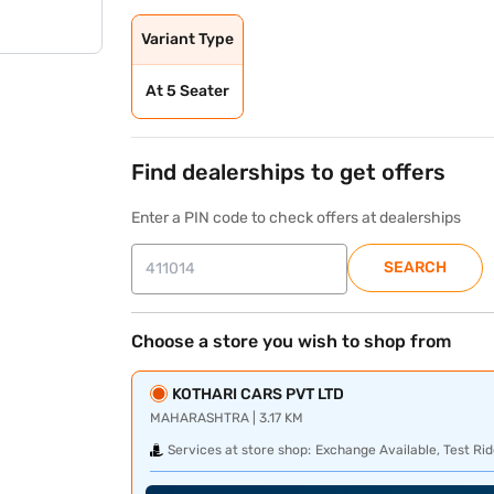
Variant Type
At 5 Seater
Find dealerships to get offers
Enter a PIN code to check offers at dealerships
SEARCH
Choose a store you wish to shop from
KOTHARI CARS PVT LTD
MAHARASHTRA | 3.17 KM
Services at store shop:
Exchange Available, Test Rid