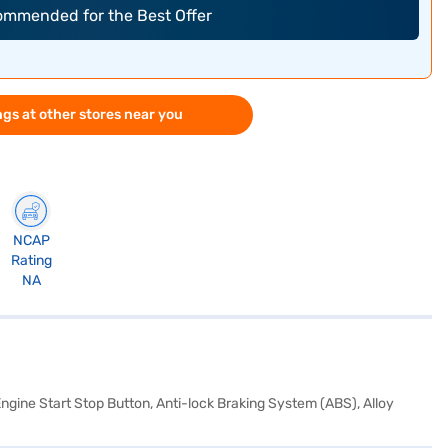
commended for the Best Offer
gs at other stores near you
NCAP
Rating
NA
Engine Start Stop Button, Anti-lock Braking System (ABS), Alloy