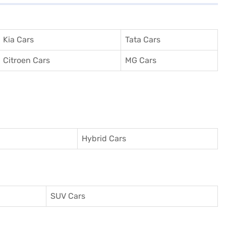
Kia Cars
Tata Cars
Citroen Cars
MG Cars
Hybrid Cars
SUV Cars