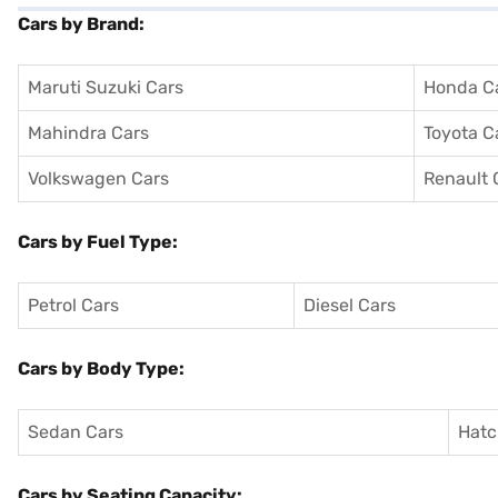
Cars by Brand:
Maruti Suzuki Cars
Honda C
Mahindra Cars
Toyota C
Volkswagen Cars
Renault 
Cars by Fuel Type:
Petrol Cars
Diesel Cars
Cars by Body Type:
Sedan Cars
Hatc
Cars by Seating Capacity: