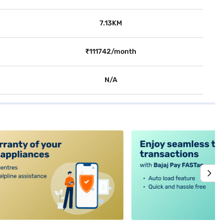
7.13KM
₹111742/month
N/A
alt4