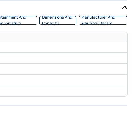
rtainment And
Dimensions And
Manufacturer And
munication
Capacity
Warranty Details