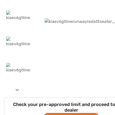
Check your pre-approved limit and proceed to
dealer