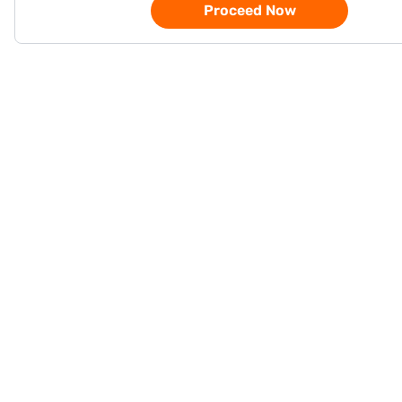
Proceed Now