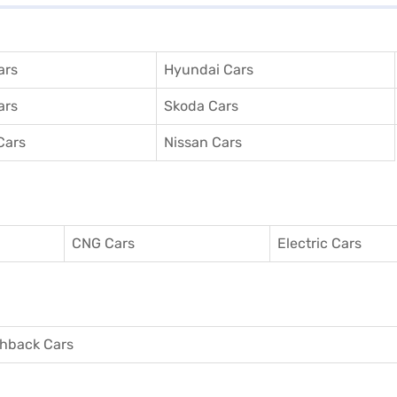
ars
Hyundai Cars
ars
Skoda Cars
Cars
Nissan Cars
CNG Cars
Electric Cars
hback Cars