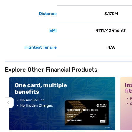
Distance
3.17KM
EMI
₹111742/month
Hightest Tenure
N/A
Explore Other Financial Products
alt1
alt2