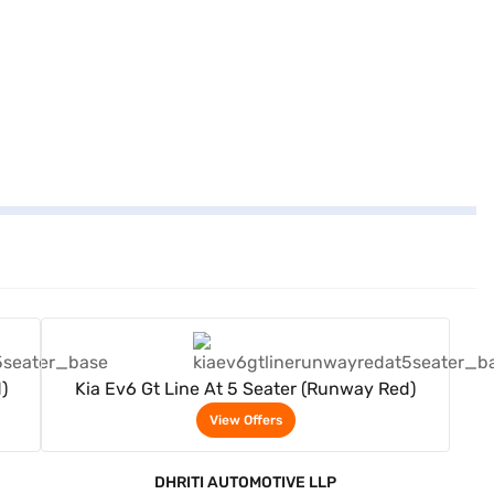
View Offers
)
Kia Ev6 Gt Line At 5 Seater (Runway Red)
View Offers
DHRITI AUTOMOTIVE LLP