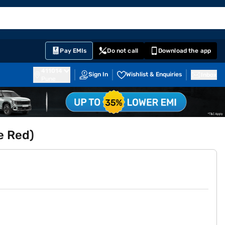
EMI Card
English
Sign In
Notifications
Cart
Prime
Partners
Pay EMIs
Do not call
Download the app
411014
Sign In
Wishlist & Enquiries
Inbox
Pune
e Red)