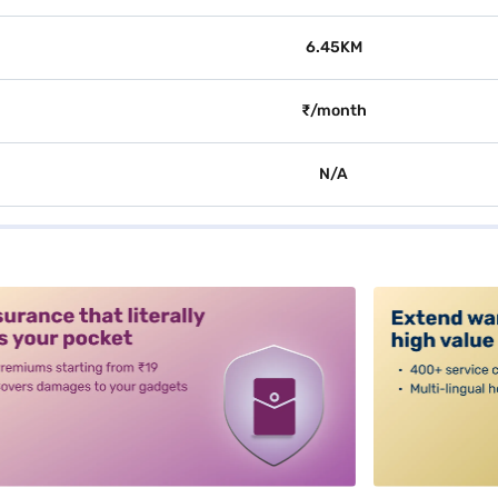
6.45KM
₹/month
N/A
alt3