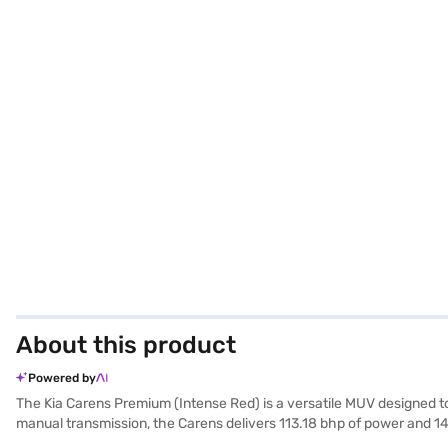
About this product
Powered by
The Kia Carens Premium (Intense Red) is a versatile MUV designed t
manual transmission, the Carens delivers 113.18 bhp of power and 1
for added safety. The interiors feature a dual-tone design with fabric