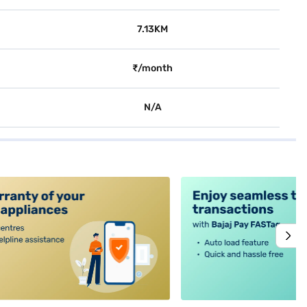
7.13KM
₹/month
N/A
alt4