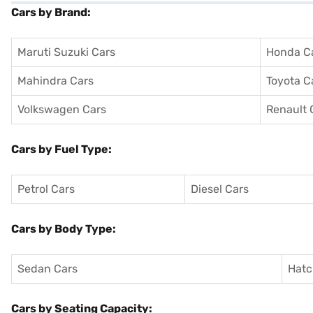
Cars by Brand:
Maruti Suzuki Cars
Honda C
Mahindra Cars
Toyota C
Volkswagen Cars
Renault 
Cars by Fuel Type:
Petrol Cars
Diesel Cars
Cars by Body Type:
Sedan Cars
Hatc
Cars by Seating Capacity: