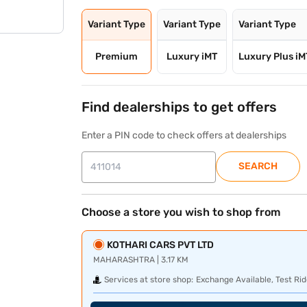
Variant Type
Variant Type
Variant Type
Premium
Luxury iMT
Luxury Plus iM
Find dealerships to get offers
Enter a PIN code to check offers at dealerships
SEARCH
Choose a store you wish to shop from
KOTHARI CARS PVT LTD
MAHARASHTRA | 3.17 KM
Services at store shop:
Exchange Available, Test Rid