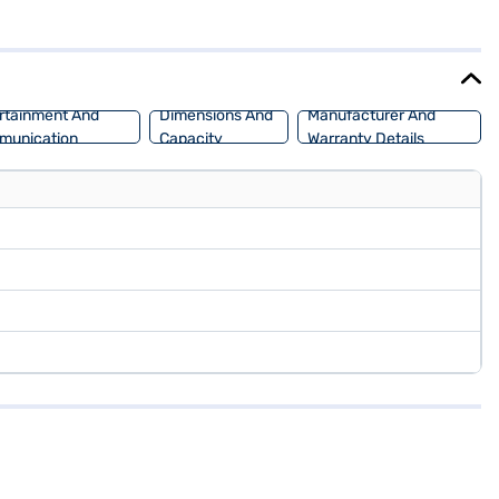
h of sophistication, while features like seat belt warning and child
eered for both city commutes and long journeys. Ready to purchase
Car Loan, offering convenient EMI plans to make your dream car a
rtainment And
Dimensions And
Manufacturer And
munication
Capacity
Warranty Details