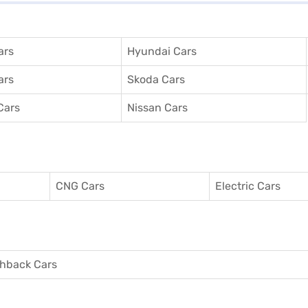
ars
Hyundai Cars
ars
Skoda Cars
Cars
Nissan Cars
CNG Cars
Electric Cars
hback Cars