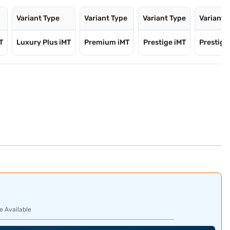
Variant Type
Variant Type
Variant Type
Variant 
T
Luxury Plus iMT
Premium iMT
Prestige iMT
Prestige 
e Available