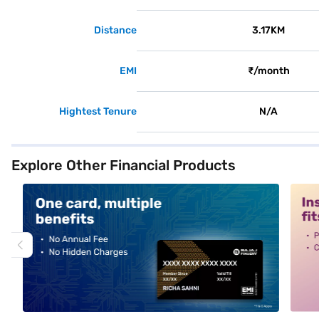
Distance
3.17KM
EMI
₹/month
Hightest Tenure
N/A
Explore Other Financial Products
alt1
alt2