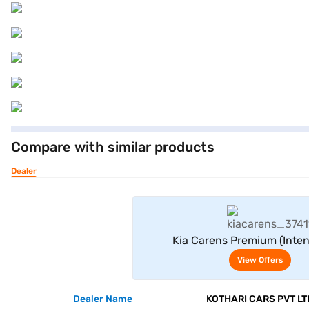
Compare with similar products
Dealer
View Offe
Kia Carens Premium (Inte
View Offers
Dealer Name
KOTHARI CARS PVT LT