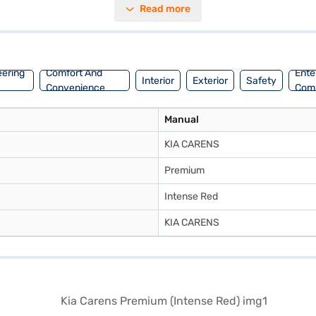
Read more
ns offers ample space and stability. The intense red colour adds a touc
kmpl and a fuel capacity of 40 - 50 L, the Kia Carens Premium is engin
Bajaj Mall and book the car of your choice with the Bajaj Finance New 
eering
Comfort And
Ente
Interior
Exterior
Safety
Convenience
Com
Manual
KIA CARENS
Premium
Intense Red
KIA CARENS