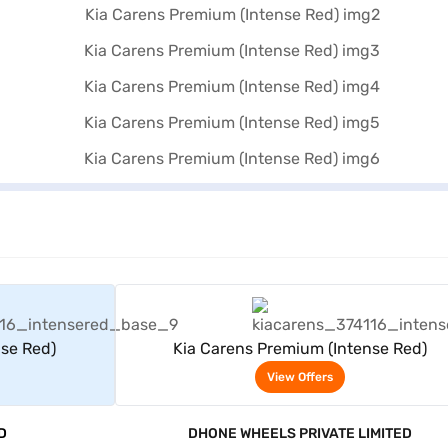
rs
View Offers
nse Red)
Kia Carens Premium (Intense Red)
View Offers
D
DHONE WHEELS PRIVATE LIMITED