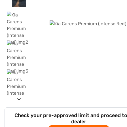
Check your pre-approved limit and proceed to
dealer