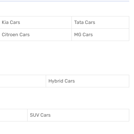
Kia Cars
Tata Cars
Citroen Cars
MG Cars
Hybrid Cars
SUV Cars