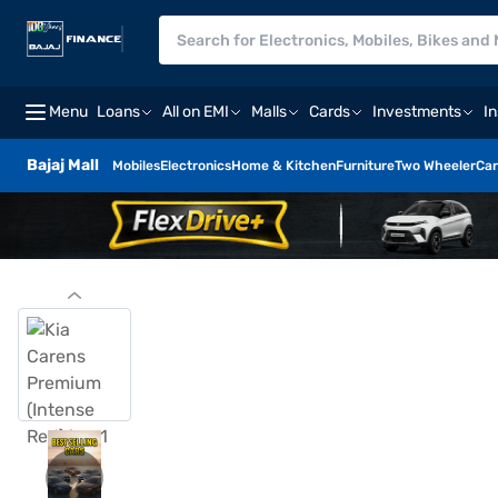
Menu
Loans
All on EMI
Malls
Cards
Investments
I
Bajaj Mall
Mobiles
Electronics
Home & Kitchen
Furniture
Two Wheeler
Car