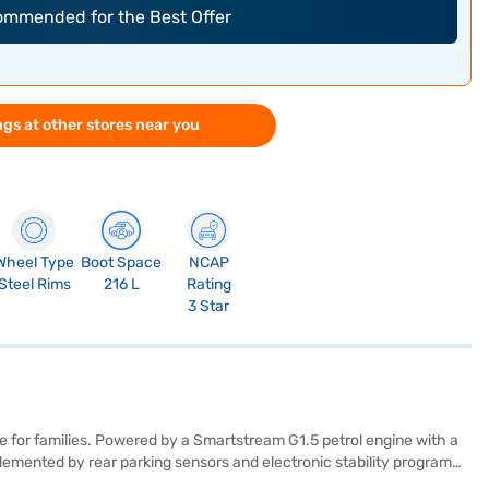
commended for the Best Offer
gs at other stores near you
Wheel Type
Boot Space
NCAP
Steel Rims
216 L
Rating
3 Star
 for families. Powered by a Smartstream G1.5 petrol engine with a
emented by rear parking sensors and electronic stability program
 Safety is prioritised with six airbags and hill hold control, earning