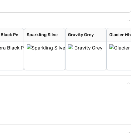
 Black Pe
Sparkling Silve
Gravity Grey
Glacier White