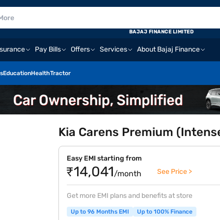
BAJAJ FINANCE LIMITED
nsurance
Pay Bills
Offers
Services
About Bajaj Finance
s
Education
Health
Tractor
Kia Carens Premium (Intens
Easy EMI starting from
₹14,041
See Price >
/month
Get more EMI plans and benefits at store
Up to 96 Months EMI
Up to 100% Finance