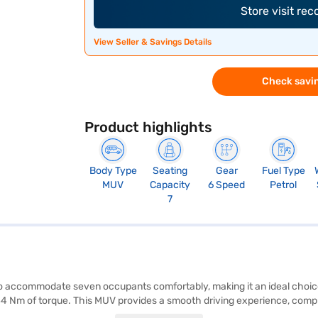
Store visit re
View Seller & Savings Details
Check savin
Product highlights
Body Type
Seating
Gear
Fuel Type
MUV
Capacity
6 Speed
Petrol
7
o accommodate seven occupants comfortably, making it an ideal choice
44 Nm of torque. This MUV provides a smooth driving experience, compl
 and leatherette seat upholstery, enhancing the overall aesthetic appeal.