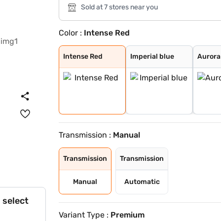
Sold at 7 stores near you
Color :
Intense Red
Intense Red
Imperial blue
Aurora Black Pe
Sparkling Silve
Gravity Grey
Glacier White P
Clear White
Pewter Olive
Intense Red
Imperial blue
Aurora
Transmission :
Manual
Transmission
Transmission
Manual
Automatic
 select
Variant Type :
Premium