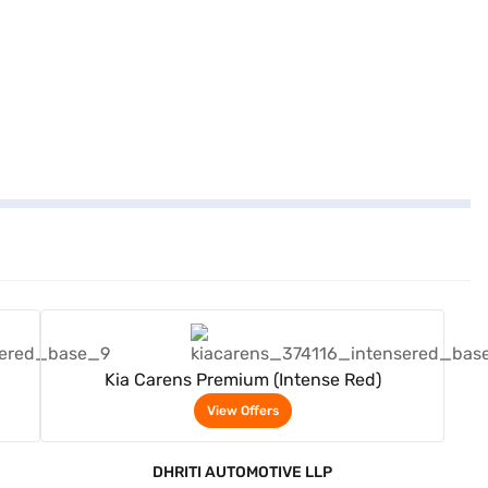
View Offers
Kia Carens Premium (Intense Red)
View Offers
DHRITI AUTOMOTIVE LLP