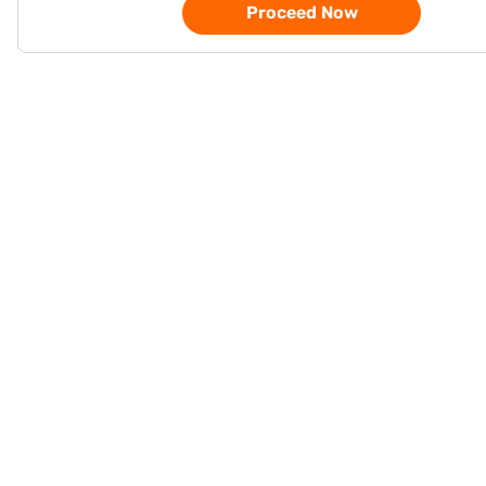
Proceed Now