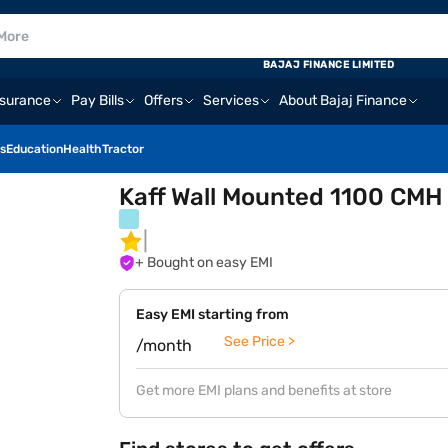
BAJAJ FINANCE LIMITED
nsurance
Pay Bills
Offers
Services
About Bajaj Finance
s
Education
Health
Tractor
Kaff Wall Mounted 1100 CMH
+ Bought on easy EMI
Easy EMI starting from
See Price >
/month
Get more EMI plans and benefits at store