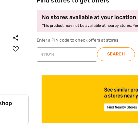
Find stores to get offers
No stores available at your location
This product may not be available at nearby stores. You
Enter a PIN code to check offers at stores
SEARCH
 shop