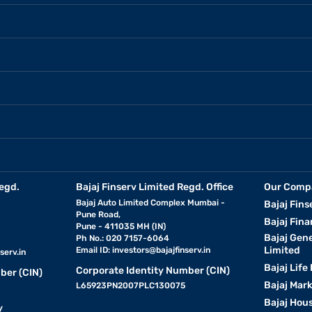
egd.
Bajaj Finserv Limited Regd. Office
Our Comp
Bajaj Auto Limited Complex Mumbai -
Bajaj Fins
Pune Road,
Bajaj Fina
Pune - 411035 MH (IN)
Bajaj Gen
Ph No.: 020 7157-6064
Limited
Email ID:
investors@bajajfinserv.in
serv.in
Bajaj Life
Corporate Identity Number (CIN)
ber (CIN)
Bajaj Mar
L65923PN2007PLC130075
Bajaj Hous
y