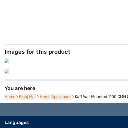
Images for this product
You are here
Home
Home
Bajaj Mall
Bajaj Mall
Home Appliances
Home Appliances
Kaff Wall Mounted 1100 CMH
Languages