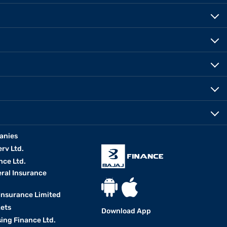
anies
erv Ltd.
nce Ltd.
eral Insurance
 Insurance Limited
kets
Download App
ing Finance Ltd.