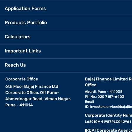
Application Forms
Products Portfolio
Calculators
Important Links
Reach Us
Corporate Office
Bajaj Finance Limited R
Office
6th Floor Bajaj Finance Ltd
Akurdi, Pune - 411035
Corporate Office, Off Pune-
Ph No.: 020 7157-6403
Ahmednagar Road, Viman Nagar,
Email
Pune - 411014
ID:
investor.service@bajajfin
Corporate Identity Num
L65910MH1987PLC042961
IRDAI Corporate Agenc