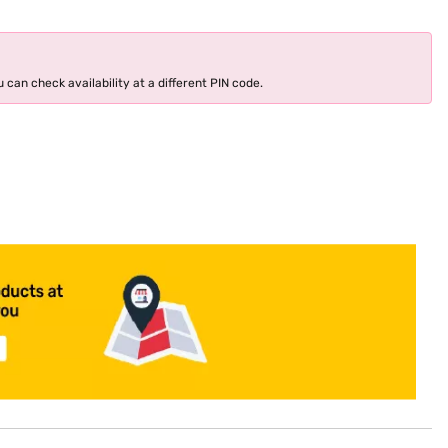
 can check availability at a different PIN code.