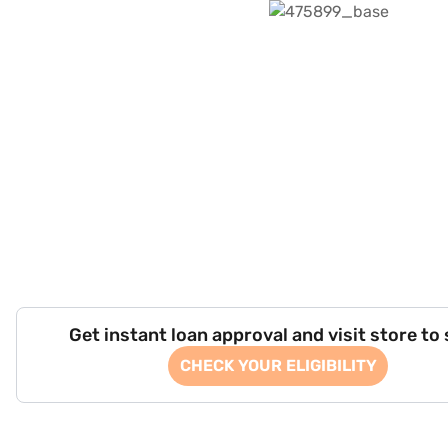
Get instant loan approval and visit store to
CHECK YOUR ELIGIBILITY