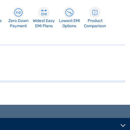
e
Zero Down
Widest Easy
Lowest EMI
Product
Payment
EMI Plans
Options
Comparison