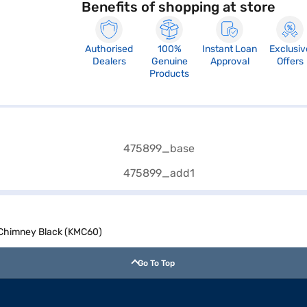
Benefits of shopping at store
Authorised
100%
Instant Loan
Exclusiv
Dealers
Genuine
Approval
Offers
Products
 Chimney Black (KMC60)
Go To Top