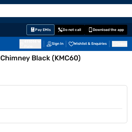
EMI Card
English
Sign In
Notifications
Cart
Prime
Partners
Pay EMIs
Do not call
Download the app
411014
Sign In
Wishlist & Enquiries
Inbox
Pune
 Chimney Black (KMC60)