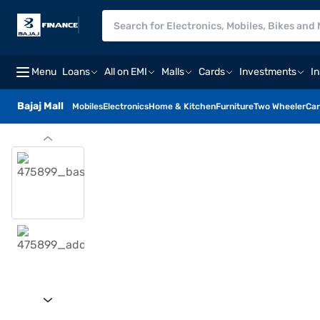
Menu
Loans
All on EMI
Malls
Cards
Investments
I
Bajaj Mall
Mobiles
Electronics
Home & Kitchen
Furniture
Two Wheeler
Car