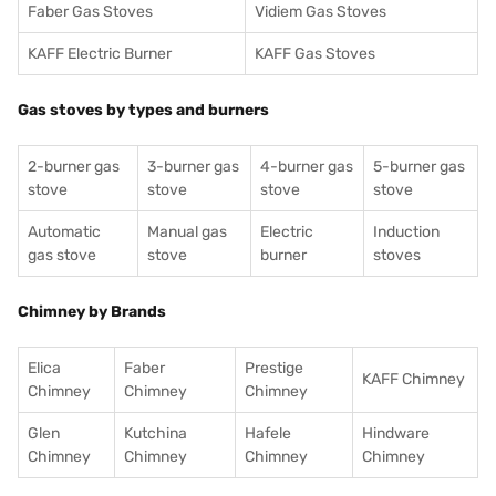
Faber Gas Stoves
Vidiem Gas Stoves
KAFF Electric Burner
KAFF Gas Stoves
Gas stoves by types and burners
2-burner gas
3-burner gas
4-burner gas
5-burner gas
stove
stove
stove
stove
Automatic
Manual gas
Electric
Induction
gas stove
stove
burner
stoves
Chimney by Brands
Elica
Faber
Prestige
KAFF Chimney
Chimney
Chimney
Chimney
Glen
Kutchina
Hafele
Hindware
Chimney
Chimney
Chimney
Chimney