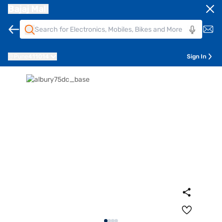
Bajaj Mall
Pune
411014
Sign In