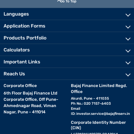
Go To Top
Languages
Application Forms
Products Portfolio
Calculators
Important Links
Reach Us
Corporate Office
Bajaj Finance Limited Regd.
Office
6th Floor Bajaj Finance Ltd
Akurdi, Pune - 411035
Corporate Office, Off Pune-
Ph No.: 020 7157-6403
Ahmednagar Road, Viman
Email
Nagar, Pune - 411014
ID:
investor.service@bajajfinserv.in
Corporate Identity Number
(CIN)