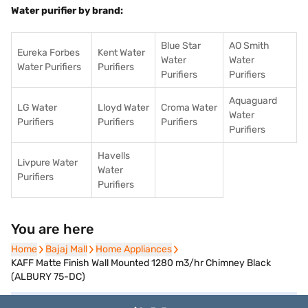
Water purifier by brand:
Blue Star
AO Smith
Eureka Forbes
Kent Water
Water
Water
Water Purifiers
Purifiers
Purifiers
Purifiers
Aquaguard
LG Water
Lloyd Water
Croma Water
Water
Purifiers
Purifiers
Purifiers
Purifiers
Havells
Livpure Water
Water
Purifiers
Purifiers
You are here
Home
Home
Bajaj Mall
Bajaj Mall
Home Appliances
Home Appliances
KAFF Matte Finish Wall Mounted 1280 m3/hr Chimney Black
(ALBURY 75-DC)