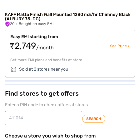
KAFF Matte Finish Wall Mounted 1280 m3/hr Chimney Black
(ALBURY 75-DC)
20
+ Bought on easy EMI
Easy EMI starting from
₹2,749
See Price >
/month
Get more EMI plans and benefits at store
Sold at 2 stores near you
Find stores to get offers
Enter a PIN code to check offers at stores
SEARCH
Choose a store you wish to shop from