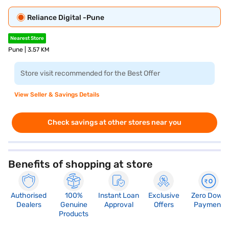
Reliance Digital -Pune
Nearest Store
Pune | 3.57 KM
Store visit recommended for the Best Offer
View Seller & Savings Details
Check savings at other stores near you
Benefits of shopping at store
Authorised
100%
Instant Loan
Exclusive
Zero Down
Dealers
Genuine
Approval
Offers
Payment
Products