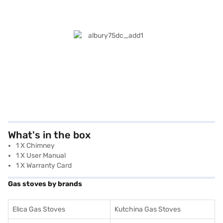
What's in the box
1 X Chimney
1 X User Manual
1 X Warranty Card
Gas stoves by brands
Elica Gas Stoves
Kutchina Gas Stoves