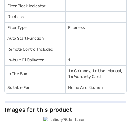
Filter Block Indicator
Ductless
Filter Type
Filterless
Auto Start Function
Remote Control Included
In-built Oil Collector
1
1 x Chimney, 1 x User Manual,
In The Box
1 x Warranty Card
Suitable For
Home And Kitchen
Images for this product