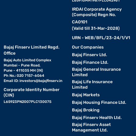
L65910MH1987PLC042961
IRDAI Corporate Agency
(Composite) Regn No.
CA0101
(Valid till 31-Mar-2028)
URN - WEB/BFL/23-24/1/V1
Bajaj Finserv Limited Regd.
Our Companies
Office
Bajaj Finserv Ltd.
Bajaj Auto Limited Complex
Bajaj Finance Ltd.
Mumbai - Pune Road,
Bajaj General Insurance
Pune - 411035 MH (IN)
Limited
Ph No.: 020 7157-6064
Email ID:
investors@bajajfinserv.in
Bajaj Life Insurance
Limited
Corporate Identity Number
Bajaj Markets
(CIN)
L65923PN2007PLC130075
Bajaj Housing Finance Ltd.
Bajaj Broking
Bajaj Finserv Health Ltd.
Bajaj Finserv Asset
Management Ltd.