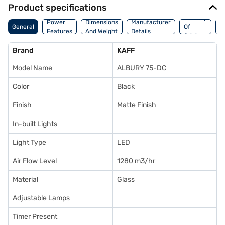
Product specifications
Country
W
Power
Dimensions
Manufacturer
General
Of
A
Features
And Weight
Details
Origin
I
Brand
KAFF
Model Name
ALBURY 75-DC
Color
Black
Finish
Matte Finish
In-built Lights
Light Type
LED
Air Flow Level
1280 m3/hr
Material
Glass
Adjustable Lamps
Timer Present