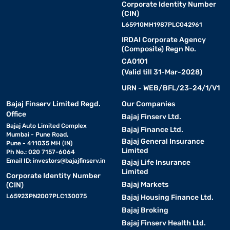
Corporate Identity Number
(CIN)
L65910MH1987PLC042961
IRDAI Corporate Agency
(Composite) Regn No.
CA0101
(Valid till 31-Mar-2028)
URN - WEB/BFL/23-24/1/V1
Bajaj Finserv Limited Regd.
Our Companies
Office
Bajaj Finserv Ltd.
Bajaj Auto Limited Complex
Bajaj Finance Ltd.
Mumbai - Pune Road,
Bajaj General Insurance
Pune - 411035 MH (IN)
Limited
Ph No.: 020 7157-6064
Email ID:
investors@bajajfinserv.in
Bajaj Life Insurance
Limited
Corporate Identity Number
Bajaj Markets
(CIN)
L65923PN2007PLC130075
Bajaj Housing Finance Ltd.
Bajaj Broking
Bajaj Finserv Health Ltd.