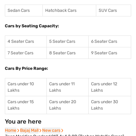
Sedan Cars
Hatchback Cars
SUV Cars
Cars by Seating Capacity:
4 Seater Cars
5 Seater Cars
6 Seater Cars
7 Seater Cars
8 Seater Cars
9 Seater Cars
Cars By Price Range:
Cars under 10
Cars under 11
Cars under 12
Lakhs
Lakhs
Lakhs
Cars under 15
Cars under 20
Cars under 30
Lakhs
Lakhs
Lakhs
You are here
Home
Home
Bajaj Mall
Bajaj Mall
New cars
New cars