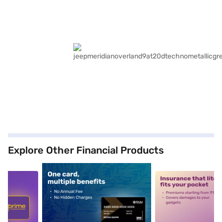
Explore Other Financial Products
5
alt1
alt2