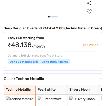
Jeep Meridian Overland 9AT 4x4 2.0D (Techno Metallic Green)
Easy EMI starting from
₹48,138
See Price >
/month
Get more EMI plans and benefits at store
Up to 96 Months EMI
Up to 100% Finance
Color :
Techno Metallic
Techno Metallic
Pearl White
Silvery Moon
Brilliant Black
Galaxy Blue
Velvet Red
Magnesio Grey
Techno Metallic
Pearl White
Silvery Moon
Bri