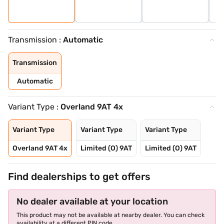
Transmission :
Automatic
Transmission
Automatic
Variant Type :
Overland 9AT 4x
Variant Type
Variant Type
Variant Type
Overland 9AT 4x
Limited (O) 9AT
Limited (O) 9AT
Find dealerships to get offers
No dealer available at your location
This product may not be available at nearby dealer. You can check
availability at a different PIN code.