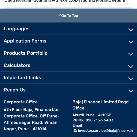
Jeep Meridian Overland 9AT 4x4 2.0D (Techno Metallic Green)
Go To Top
Languages
Application Forms
Products Portfolio
Calculators
Important Links
Reach Us
Corporate Office
Bajaj Finance Limited Regd.
Office
6th Floor Bajaj Finance Ltd
Akurdi, Pune - 411035
Corporate Office, Off Pune-
Ph No.: 020 7157-6403
Ahmednagar Road, Viman
Email
Nagar, Pune - 411014
ID:
investor.service@bajajfinserv.in