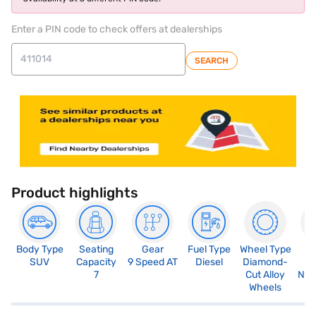
Enter a PIN code to check offers at dealerships
SEARCH
Product highlights
Body Type
Seating
Gear
Fuel Type
Wheel Type
N
SUV
Capacity
9 Speed AT
Diesel
Diamond-
R
7
Cut Alloy
Not
Wheels