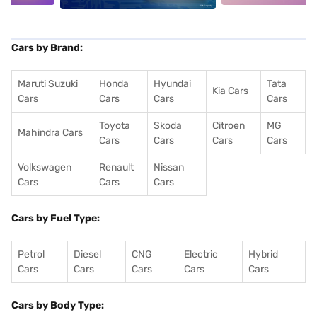
Cars by Brand:
Maruti Suzuki
Honda
Hyundai
Tata
Kia Cars
Cars
Cars
Cars
Cars
Toyota
Skoda
Citroen
MG
Mahindra Cars
Cars
Cars
Cars
Cars
Volkswagen
Renault
Nissan
Cars
Cars
Cars
Cars by Fuel Type:
Petrol
Diesel
CNG
Electric
Hybrid
Cars
Cars
Cars
Cars
Cars
Cars by Body Type: