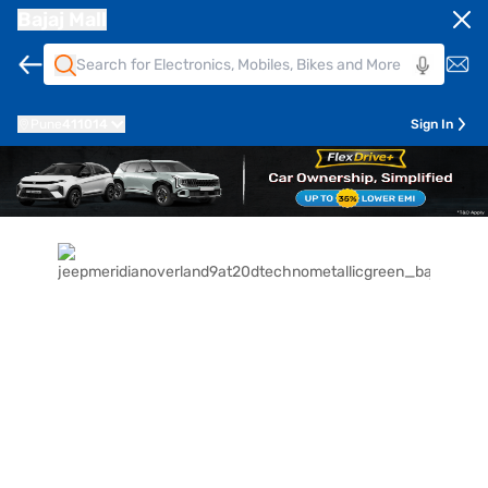
Bajaj Mall
Pune
411014
Sign In