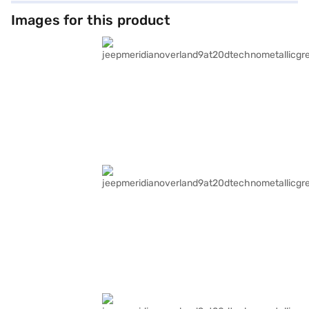
Images for this product