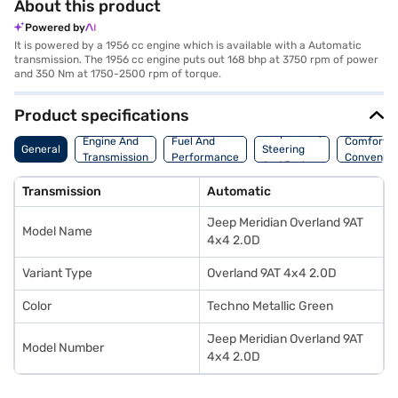
About this product
Powered by
It is powered by a 1956 cc engine which is available with a Automatic
transmission. The 1956 cc engine puts out 168 bhp at 3750 rpm of power
and 350 Nm at 1750-2500 rpm of torque.
Product specifications
Suspension,
Engine And
Fuel And
Comfort A
General
Steering
Transmission
Performance
Convenie
And Brakes
Transmission
Automatic
Jeep Meridian Overland 9AT
Model Name
4x4 2.0D
Variant Type
Overland 9AT 4x4 2.0D
Color
Techno Metallic Green
Jeep Meridian Overland 9AT
Model Number
4x4 2.0D