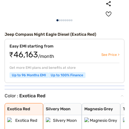
Jeep Compass Night Eagle Diesel (Exotica Red)
Easy EMI starting from
₹46,163
See Price >
/month
Get more EMI plans and benefits at store
Up to 96 Months EMI
Up to 100% Finance
Color :
Exotica Red
Exotica Red
Silvery Moon
Magnesio Grey
Techno Metallic
Galaxy Blue
Pearl White Wit
Silvery Moon wi
Exotica Red wit
Grigo Magnesio
Techno Metallic
Galaxy Blue wit
Grigo Magnesio
Pearl White wit
Brilliant Black
Exotica Red wit
Techno Metallic
Galaxy Blue wit
Magnesio Grey w
Brilliant Black
Pearl White
Brilliant Black
Exotica Red
Silvery Moon
Magnesio Grey
Tec