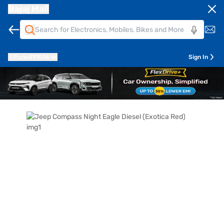
Bajaj Mall
Pune
411014
Sign In