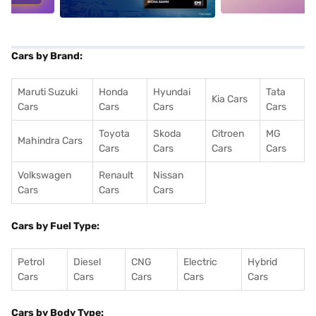
Cars by Brand:
Maruti Suzuki
Honda
Hyundai
Tata
Kia Cars
Cars
Cars
Cars
Cars
Toyota
Skoda
Citroen
MG
Mahindra Cars
Cars
Cars
Cars
Cars
Volkswagen
Renault
Nissan
Cars
Cars
Cars
Cars by Fuel Type:
Petrol
Diesel
CNG
Electric
Hybrid
Cars
Cars
Cars
Cars
Cars
Cars by Body Type: