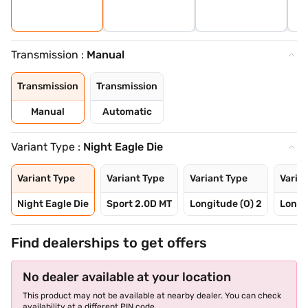
Transmission :
Manual
Transmission
Transmission
Manual
Automatic
Variant Type :
Night Eagle Die
Variant Type
Variant Type
Variant Type
Varia
Night Eagle Die
Sport 2.0D MT
Longitude (O) 2
Longi
Find dealerships to get offers
No dealer available at your location
This product may not be available at nearby dealer. You can check
availability at a different PIN code.