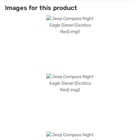
Images for this product