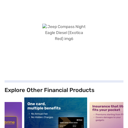
Explore Other Financial Products
5
alt1
alt2