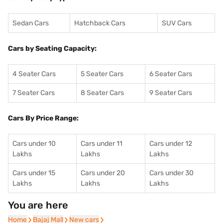
Sedan Cars
Hatchback Cars
SUV Cars
Cars by Seating Capacity:
4 Seater Cars
5 Seater Cars
6 Seater Cars
7 Seater Cars
8 Seater Cars
9 Seater Cars
Cars By Price Range:
Cars under 10
Cars under 11
Cars under 12
Lakhs
Lakhs
Lakhs
Cars under 15
Cars under 20
Cars under 30
Lakhs
Lakhs
Lakhs
You are here
Home
Home
Bajaj Mall
Bajaj Mall
New cars
New cars