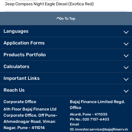
Jeep Compass Night Eagle Diesel (Exotica Red)
Go To Top
Languages
Application Forms
Products Portfolio
Calculators
Important Links
Reach Us
Corporate Office
Bajaj Finance Limited Regd.
Office
6th Floor Bajaj Finance Ltd
Akurdi, Pune - 411035
Corporate Office, Off Pune-
Ph No.: 020 7157-6403
Ahmednagar Road, Viman
Email
Nagar, Pune - 411014
ID:
investor.service@bajajfinserv.in