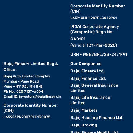
Corporate Identity Number
(CIN)
L65910MH1987PLC042961
IRDAI Corporate Agency
(Composite) Regn No.
CA0101
(Valid till 31-Mar-2028)
URN - WEB/BFL/23-24/1/V1
Bajaj Finserv Limited Regd.
Our Companies
Office
Bajaj Finserv Ltd.
Bajaj Auto Limited Complex
Bajaj Finance Ltd.
Mumbai - Pune Road,
Bajaj General Insurance
Pune - 411035 MH (IN)
Limited
Ph No.: 020 7157-6064
Email ID:
investors@bajajfinserv.in
Bajaj Life Insurance
Limited
Corporate Identity Number
Bajaj Markets
(CIN)
L65923PN2007PLC130075
Bajaj Housing Finance Ltd.
Bajaj Broking
Bajaj Finserv Health Ltd.