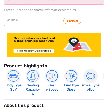
Enter a PIN code to check offers at dealerships
SEARCH
Product highlights
Body Type
Seating
Gear
Fuel Type
Wheel Type
N
SUV
Capacity
6 Speed
Diesel
Alloy
R
5
About this product