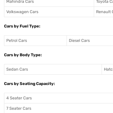
Mahindra Cars
Toyota C
Volkswagen Cars
Renault 
Cars by Fuel Type:
Petrol Cars
Diesel Cars
Cars by Body Type:
Sedan Cars
Hatc
Cars by Seating Capacity:
4 Seater Cars
7 Seater Cars