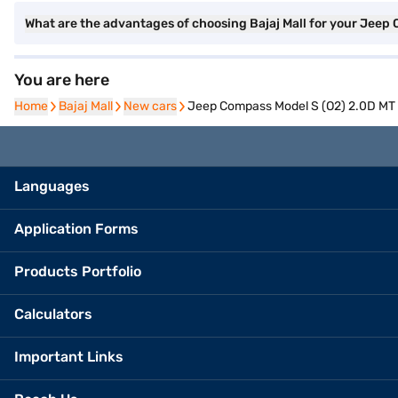
What are the advantages of choosing Bajaj Mall for your Jee
You are here
Home
Home
Bajaj Mall
Bajaj Mall
New cars
New cars
Jeep Compass Model S (O2) 2.0D MT 
Languages
Application Forms
Products Portfolio
Calculators
Important Links