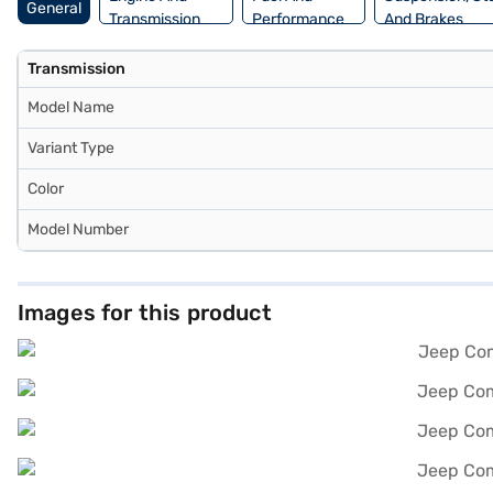
General
Transmission
Performance
And Brakes
Transmission
Model Name
Variant Type
Color
Model Number
Images for this product