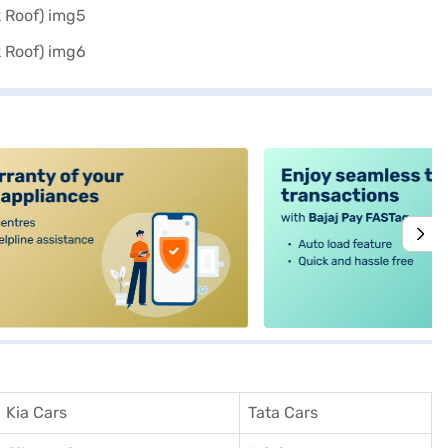
alt4
Kia Cars
Tata Cars