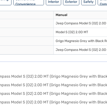
Interior
Exterior
Safety
Convenience
Com
Manual
Jeep Compass Model S (O2) 2.0D
Model S (O2) 2.0D MT
Grigo Magnesio Grey with Black R
Jeep Compass Model S (O2) 2.0D