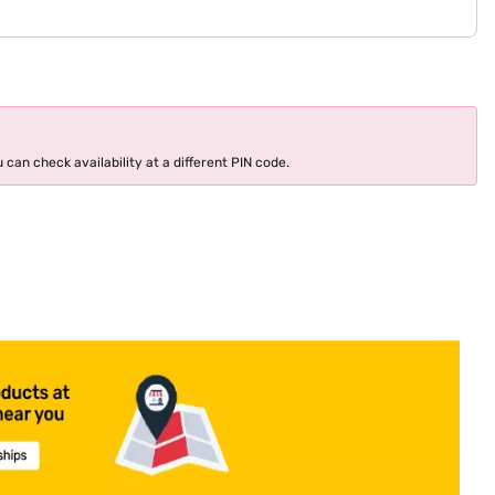
 can check availability at a different PIN code.