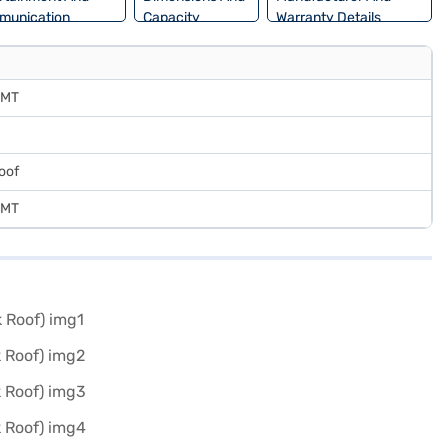
munication
Capacity
Warranty Details
 MT
oof
 MT