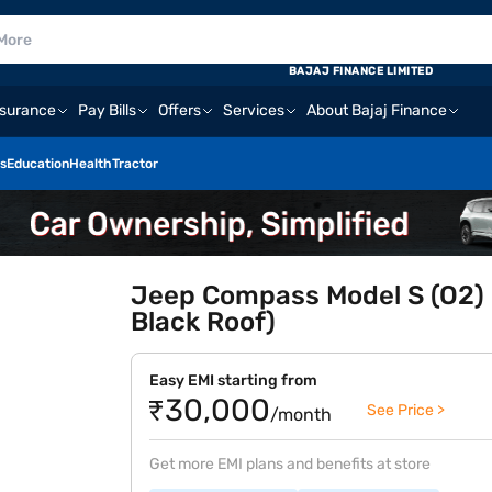
BAJAJ FINANCE LIMITED
nsurance
Pay Bills
Offers
Services
About Bajaj Finance
s
Education
Health
Tractor
Jeep Compass Model S (O2) 
Black Roof)
Easy EMI starting from
₹30,000
See Price >
/month
Get more EMI plans and benefits at store