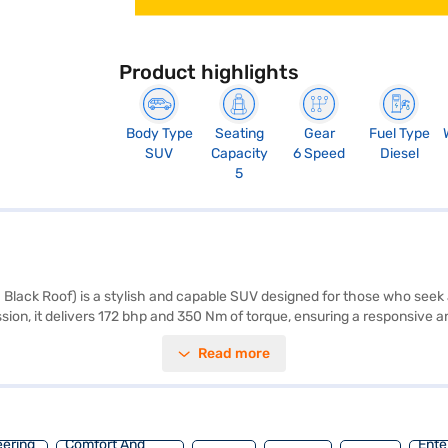
Product highlights
Body Type
Seating
Gear
Fuel Type
SUV
Capacity
6 Speed
Diesel
5
Black Roof) is a stylish and capable SUV designed for those who see
ssion, it delivers 172 bhp and 350 Nm of torque, ensuring a responsive
ous interior with a seating capacity of five, and leather seat upholster
Read more
at belt warning, Android Auto, Apple CarPlay, electronic stability progr
mind knowing that your safety is a priority. The Grigo Magnesio Grey 
 offers a mileage of 15 - 20 kmpl and has a fuel capacity of 50 - 60 L.
ith the Bajaj Finance New Car Loan, which offers convenient EMI plans
eering
Comfort And
Ente