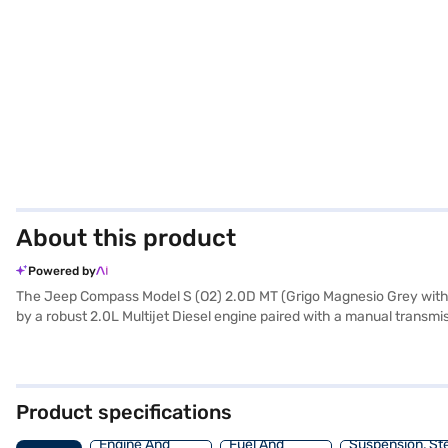
About this product
Powered by
The Jeep Compass Model S (O2) 2.0D MT (Grigo Magnesio Grey with 
by a robust 2.0L Multijet Diesel engine paired with a manual transmi
streets or exploring off-road trails. The Jeep Compass offers a spaci
alike. It comes equipped with rear parking sensors, keyless entry, se
six airbags and a 5-star NCAP safety rating, you can have peace of 
sophistication, making it stand out from the crowd. The Jeep Compass
Product specifications
range of Jeep cars on Bajaj Mall and book the car of your choice w
Engine And
Fuel And
Suspension, St