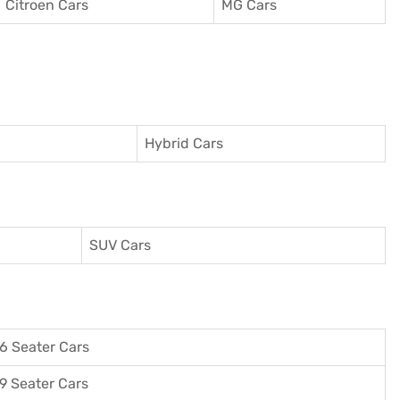
Citroen Cars
MG Cars
Hybrid Cars
SUV Cars
6 Seater Cars
9 Seater Cars