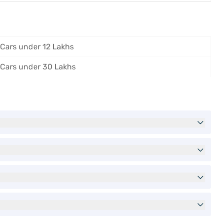
Cars under 12 Lakhs
Cars under 30 Lakhs