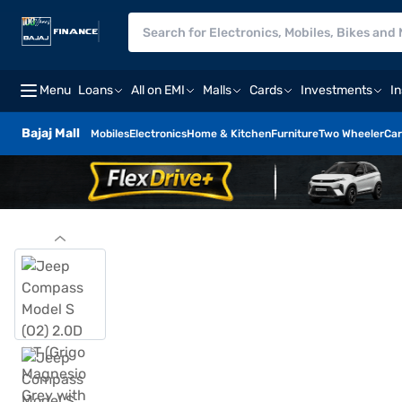
Menu
Loans
All on EMI
Malls
Cards
Investments
I
Bajaj Mall
Mobiles
Electronics
Home & Kitchen
Furniture
Two Wheeler
Car