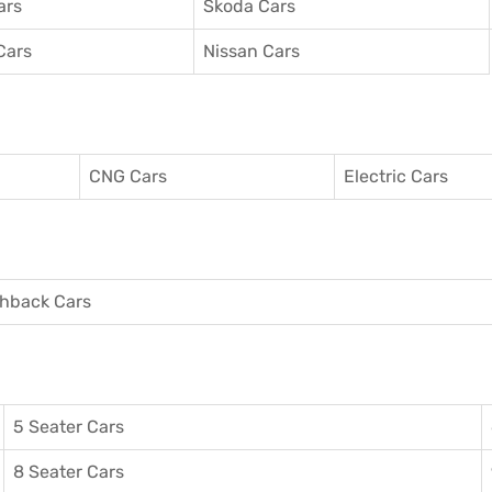
ars
Skoda Cars
Cars
Nissan Cars
CNG Cars
Electric Cars
hback Cars
5 Seater Cars
8 Seater Cars