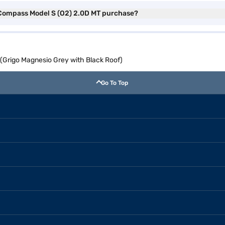
p Compass Model S (O2) 2.0D MT purchase?
(Grigo Magnesio Grey with Black Roof)
Go To Top