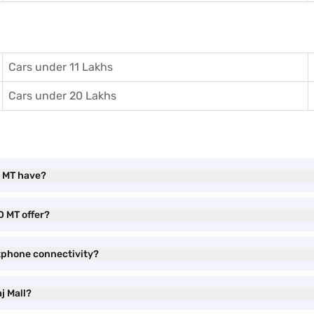
Cars under 11 Lakhs
Cars under 20 Lakhs
D MT have?
D MT offer?
tphone connectivity?
j Mall?