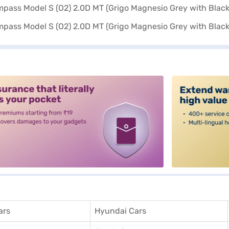
alt3
ars
Hyundai Cars