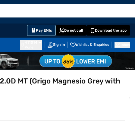
EMI Card
English
Sign In
Notifications
Cart
Prime
Partners
Pay EMIs
Do not call
Download the app
411014
Sign In
Wishlist & Enquiries
Inbox
Pune
2.0D MT (Grigo Magnesio Grey with