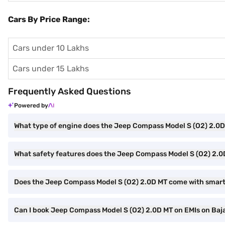
Cars By Price Range:
Cars under 10 Lakhs
Cars under 15 Lakhs
Frequently Asked Questions
Powered by
What type of engine does the Jeep Compass Model S (O2) 2.0
What safety features does the Jeep Compass Model S (O2) 2.0
Does the Jeep Compass Model S (O2) 2.0D MT come with smar
Can I book Jeep Compass Model S (O2) 2.0D MT on EMIs on Baja