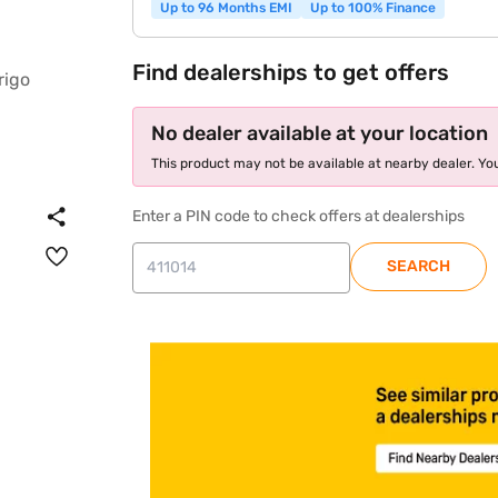
Up to 96 Months EMI
Up to 100% Finance
Find dealerships to get offers
No dealer available at your location
This product may not be available at nearby dealer. You
Enter a PIN code to check offers at dealerships
SEARCH