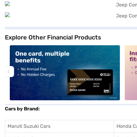
Explore Other Financial Products
alt1
alt2
Cars by Brand:
Maruti Suzuki Cars
Honda C