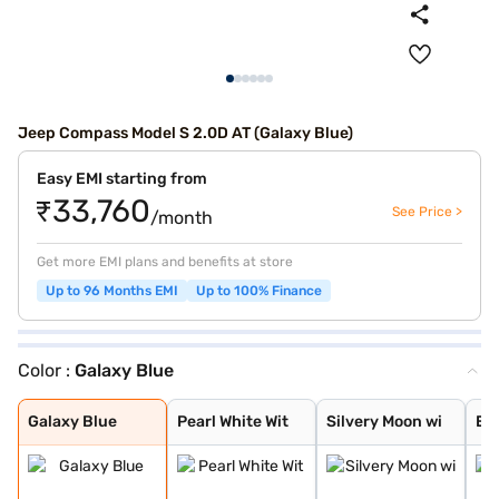
Jeep Compass Model S 2.0D AT (Galaxy Blue)
Easy EMI starting from
₹33,760
See Price >
/month
Get more EMI plans and benefits at store
Up to 96 Months EMI
Up to 100% Finance
Color :
Galaxy Blue
Galaxy Blue
Pearl White Wit
Silvery Moon wi
Exotica Red wit
Grigo Magnesio
Techno Metallic
Galaxy Blue wit
Grigo Magnesio
Pearl White wit
Brilliant Black
Exotica Red wit
Techno Metallic
Galaxy Blue wit
Magnesio Grey w
Brilliant Black
Pearl White
Silvery Moon
Brilliant Black
Exotica Red
Magnesio Grey
Techno Metallic
Galaxy Blue
Pearl White Wit
Silvery Moon wi
Exo