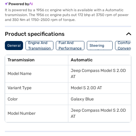
Powered by
It is powered by a 1956 cc engine which is available with a Automatic
transmission. The 1956 cc engine puts out 172 bhp at 3750 rpm of power
and 350 Nm at 1750-2500 rpm of torque.
Product specifications
Suspension,
Engine And
Fuel And
Comfort A
General
Steering
Transmission
Performance
Convenie
And Brakes
Transmission
Automatic
Jeep Compass Model S 2.0D
Model Name
AT
Variant Type
Model S 2.0D AT
Color
Galaxy Blue
Jeep Compass Model S 2.0D
Model Number
AT