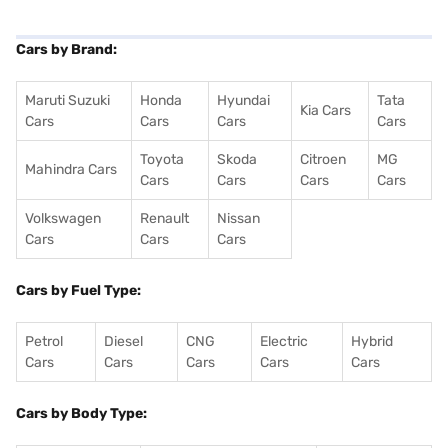
Cars by Brand:
Maruti Suzuki
Honda
Hyundai
Tata
Kia Cars
Cars
Cars
Cars
Cars
Toyota
Skoda
Citroen
MG
Mahindra Cars
Cars
Cars
Cars
Cars
Volkswagen
Renault
Nissan
Cars
Cars
Cars
Cars by Fuel Type:
Petrol
Diesel
CNG
Electric
Hybrid
Cars
Cars
Cars
Cars
Cars
Cars by Body Type: