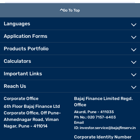
Go To Top
Languages
Application Forms
Products Portfolio
Calculators
Important Links
Reach Us
Corporate Office
Bajaj Finance Limited Regd.
Office
6th Floor Bajaj Finance Ltd
Akurdi, Pune - 411035
Corporate Office, Off Pune-
Ph No.: 020 7157-6403
Ahmednagar Road, Viman
Email
Nagar, Pune - 411014
ID:
investor.service@bajajfinserv.in
Corporate Identity Number