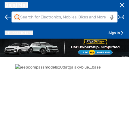
Bajaj Mall
Pune
411014
Sign In