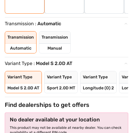
Transmission :
Automatic
Transmission
Transmission
Automatic
Manual
Variant Type :
Model S 2.0D AT
Variant Type
Variant Type
Variant Type
Varia
Model S 2.0D AT
Sport 2.0D MT
Longitude (O) 2
Longi
Find dealerships to get offers
No dealer available at your location
This product may not be available at nearby dealer. You can check
availability at a different PIN code.