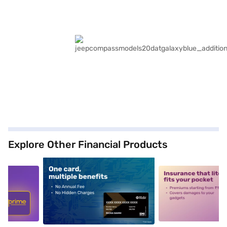
Explore Other Financial Products
5
alt1
alt2