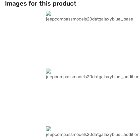
Images for this product