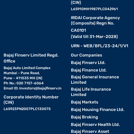
(CIN)
L65910MH1987PLC042961
IRDAI Corporate Agency
(Composite) Regn No.
CA0101
(Valid till 31-Mar-2028)
URN - WEB/BFL/23-24/1/V1
Bajaj Finserv Limited Regd.
Our Companies
Office
Bajaj Finserv Ltd.
Bajaj Auto Limited Complex
Bajaj Finance Ltd.
Mumbai - Pune Road,
Bajaj General Insurance
Pune - 411035 MH (IN)
Limited
Ph No.: 020 7157-6064
Email ID:
investors@bajajfinserv.in
Bajaj Life Insurance
Limited
Corporate Identity Number
Bajaj Markets
(CIN)
L65923PN2007PLC130075
Bajaj Housing Finance Ltd.
Bajaj Broking
Bajaj Finserv Health Ltd.
Bajaj Finserv Asset