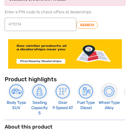
Enter a PIN code to check offers at dealerships
SEARCH
Product highlights
Body Type
Seating
Gear
Fuel Type
Wheel Type
N
SUV
Capacity
9 Speed AT
Diesel
Alloy
R
5
5
About this product