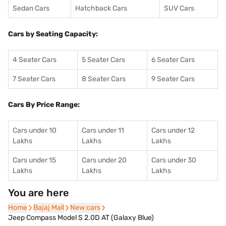
Sedan Cars
Hatchback Cars
SUV Cars
Cars by Seating Capacity:
4 Seater Cars
5 Seater Cars
6 Seater Cars
7 Seater Cars
8 Seater Cars
9 Seater Cars
Cars By Price Range:
Cars under 10
Cars under 11
Cars under 12
Lakhs
Lakhs
Lakhs
Cars under 15
Cars under 20
Cars under 30
Lakhs
Lakhs
Lakhs
You are here
Home
Home
Bajaj Mall
Bajaj Mall
New cars
New cars
Jeep Compass Model S 2.0D AT (Galaxy Blue)