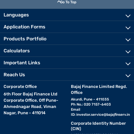
Go To Top
Languages
Application Forms
Products Portfolio
Calculators
Important Links
Reach Us
Corporate Office
Bajaj Finance Limited Regd.
Office
6th Floor Bajaj Finance Ltd
Akurdi, Pune - 411035
Corporate Office, Off Pune-
Ph No.: 020 7157-6403
Ahmednagar Road, Viman
Email
Nagar, Pune - 411014
ID:
investor.service@bajajfinserv.in
Corporate Identity Number
(CIN)