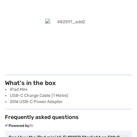
What's in the box
IPad Mini
USB-C Charge Cable (1 Metre)
20W USB-C Power Adapter
Frequently asked questions
Powered by