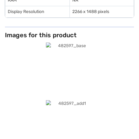
RAM
NA
Display Resolution
2266 x 1488 pixels
Images for this product