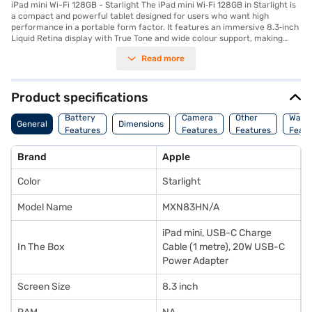
iPad mini Wi-Fi 128GB - Starlight The iPad mini Wi‑Fi 128GB in Starlight is
a compact and powerful tablet designed for users who want high
performance in a portable form factor. It features an immersive 8.3‑inch
Liquid Retina display with True Tone and wide colour support, making
visuals vibrant and easy on the eyes whether you are browsing, reading,
Read more
or watching videos. Its slim and lightweight design makes it ideal for
everyday carry and use on the go. Powered by the A17 Pro chip, this iPad
mini delivers smooth performance for multitasking, gaming, creative
work, and productivity tasks. You can run multiple apps, annotate
Product specifications
documents, edit photos, or sketch with Apple Pencil support without lag.
The Wi‑Fi model keeps you connected to online content and cloud
Battery
Camera
Other
Warr
General
Dimensions
services wherever Wi‑Fi is available. The 128GB storage provides ample
Features
Features
Features
Featu
space for apps, files, photos, and media, while USB‑C support ensures
fast data transfer and charging. This model balances performance,
Brand
Apple
portability, and storage, making it versatile for students, professionals,
and casual users alike. Explore the iPad mini Wi‑Fi 128GB (Starlight) on
Color
Starlight
Bajaj Mall. It is available at Rs. 49,990 in India and can be purchased with
Easy EMI options from Bajaj Finance. Check your eligibility in a few quick
steps and bring home the 13-inch iPad Pro without any financial stress.
Model Name
MXN83HN/A
iPad mini, USB-C Charge
In The Box
Cable (1 metre), 20W USB-C
Power Adapter
Screen Size
8.3 inch