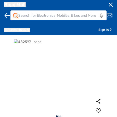
Bajaj Mall
Pune
411014
Sign In