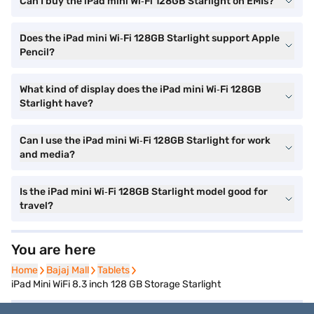
Can I buy the iPad mini Wi‑Fi 128GB Starlight on EMIs?
Does the iPad mini Wi‑Fi 128GB Starlight support Apple
Pencil?
What kind of display does the iPad mini Wi‑Fi 128GB
Starlight have?
Can I use the iPad mini Wi‑Fi 128GB Starlight for work
and media?
Is the iPad mini Wi‑Fi 128GB Starlight model good for
travel?
You are here
Home
Home
Bajaj Mall
Bajaj Mall
Tablets
Tablets
iPad Mini WiFi 8.3 inch 128 GB Storage Starlight