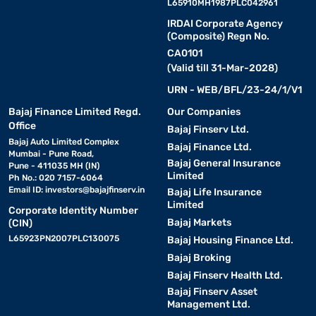
L65910MH1987PLC042961
IRDAI Corporate Agency
(Composite) Regn No.
CA0101
(Valid till 31-Mar-2028)
URN - WEB/BFL/23-24/1/V1
Bajaj Finance Limited Regd.
Our Companies
Office
Bajaj Finserv Ltd.
Bajaj Auto Limited Complex
Bajaj Finance Ltd.
Mumbai - Pune Road,
Bajaj General Insurance
Pune - 411035 MH (IN)
Limited
Ph No.: 020 7157-6064
Email ID:
investors@bajajfinserv.in
Bajaj Life Insurance
Limited
Corporate Identity Number
Bajaj Markets
(CIN)
L65923PN2007PLC130075
Bajaj Housing Finance Ltd.
Bajaj Broking
Bajaj Finserv Health Ltd.
Bajaj Finserv Asset
Management Ltd.