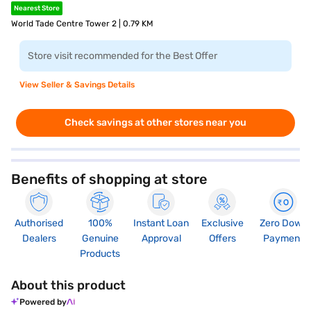
Nearest Store
World Tade Centre Tower 2 | 0.79 KM
Store visit recommended for the Best Offer
View Seller & Savings Details
Check savings at other stores near you
Benefits of shopping at store
Authorised
100%
Instant Loan
Exclusive
Zero Down
Dealers
Genuine
Approval
Offers
Payment
Products
About this product
Powered by