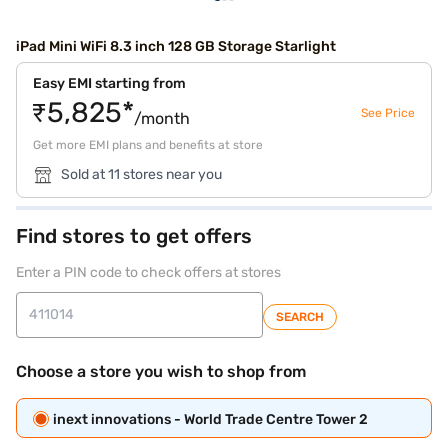
iPad Mini WiFi 8.3 inch 128 GB Storage Starlight
Easy EMI starting from
₹5,825*
See Price
/month
Get more EMI plans and benefits at store
Sold at 11 stores near you
Find stores to get offers
Enter a PIN code to check offers at stores
SEARCH
Choose a store you wish to shop from
inext innovations - World Trade Centre Tower 2