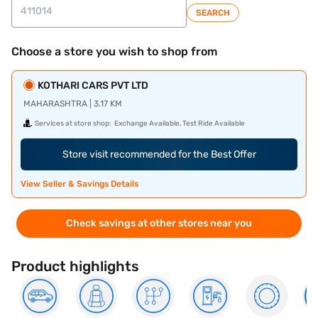
SEARCH
Choose a store you wish to shop from
KOTHARI CARS PVT LTD
MAHARASHTRA | 3.17 KM
Services at store shop:
Exchange Available, Test Ride Available
Store visit recommended for the Best Offer
View Seller & Savings Details
Check savings at other stores near you
Product highlights