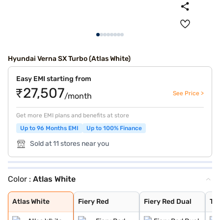
Hyundai Verna SX Turbo (Atlas White)
Easy EMI starting from
₹27,507
See Price >
/month
Get more EMI plans and benefits at store
Up to 96 Months EMI
Up to 100% Finance
Sold at 11 stores near you
Color :
Atlas White
Atlas White
Fiery Red
Fiery Red Dual
Typhoon Silver
Starry Night
Titan Grey
Abyss Black
Tellurian Brown
Atlas White Dua
Atlas White
Fiery Red
Fiery Red Dual
Ty