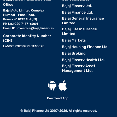
Office
Bajaj Finserv Ltd.
Bajaj Auto Limited Complex
Bajaj Finance Ltd.
Mumbai - Pune Road,
Bajaj General Insurance
Pune - 411035 MH (IN)
Limited
Ph No.: 020 7157-6064
Email ID:
investors@bajajfinserv.in
Bajaj Life Insurance
Limited
Corporate Identity Number
Bajaj Markets
(CIN)
L65923PN2007PLC130075
Bajaj Housing Finance Ltd.
Bajaj Broking
Bajaj Finserv Health Ltd.
Bajaj Finserv Asset
Management Ltd.
Download App
© Bajaj Finance Ltd 2007-2026. All rights reserved.