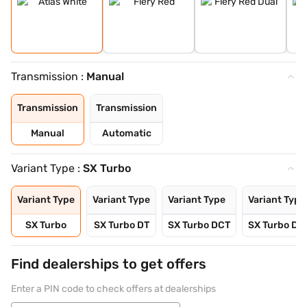
Transmission :
Manual
Transmission
Transmission
Manual
Automatic
Variant Type :
SX Turbo
Variant Type
Variant Type
Variant Type
Variant Type
SX Turbo
SX Turbo DT
SX Turbo DCT
SX Turbo DC
Find dealerships to get offers
Enter a PIN code to check offers at dealerships