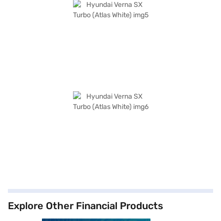
Explore Other Financial Products