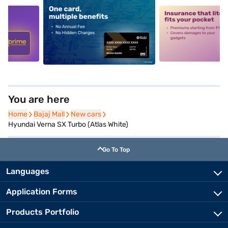
5
alt1
alt2
You are here
Home
Home
Bajaj Mall
Bajaj Mall
New cars
New cars
Hyundai Verna SX Turbo (Atlas White)
Go To Top
Languages
Application Forms
Products Portfolio