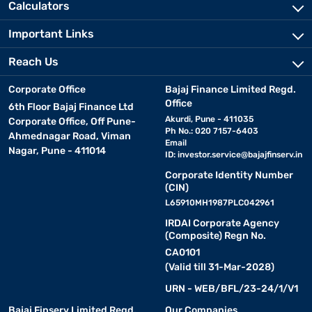
Calculators
Important Links
Reach Us
Corporate Office
Bajaj Finance Limited Regd.
Office
6th Floor Bajaj Finance Ltd
Akurdi, Pune - 411035
Corporate Office, Off Pune-
Ph No.: 020 7157-6403
Ahmednagar Road, Viman
Email
Nagar, Pune - 411014
ID:
investor.service@bajajfinserv.in
Corporate Identity Number
(CIN)
L65910MH1987PLC042961
IRDAI Corporate Agency
(Composite) Regn No.
CA0101
(Valid till 31-Mar-2028)
URN - WEB/BFL/23-24/1/V1
Bajaj Finserv Limited Regd.
Our Companies