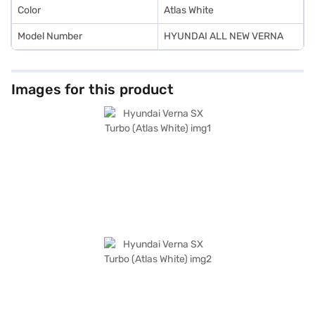
Color
Atlas White
Model Number
HYUNDAI ALL NEW VERNA
Images for this product