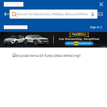
Bajaj Mall
Pune
411014
Sign In