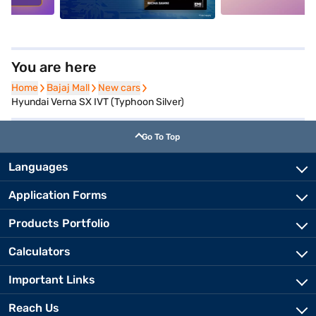
You are here
Home
Home
Bajaj Mall
Bajaj Mall
New cars
New cars
Hyundai Verna SX IVT (Typhoon Silver)
Go To Top
Languages
Application Forms
Products Portfolio
Calculators
Important Links
Reach Us