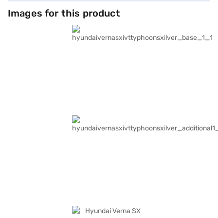
conveniences such as front and rear parking sensors, keyless entry,
Android Auto, and Apple CarPlay. The dual-tone interiors in beige and
Images for this product
black, along with fabric seat upholstery, create a sophisticated and
comfortable cabin. With a wheelbase of 2670 mm, the Hyundai Verna SX
IVT offers stability and ample legroom. The car delivers a maximum
torque of 143.8 Nm and a maximum power of 113 bhp, ensuring a
balanced performance. The Hyundai Verna SX IVT (Typhoon Silver) is a
blend of performance and safety. Ready to make this sedan yours? You
can explore the range of Hyundai cars on Bajaj Mall and book the car of
your choice with the Bajaj Finance New Car Loan, which offers
convenient EMI plans to make your dream of owning this car a reality.