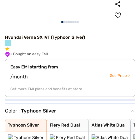
Hyundai Verna SX IVT (Typhoon Silver)
+ Bought on easy EMI
Easy EMI starting from
See Price >
/month
Get more EMI plans and benefits at store
Color :
Typhoon Silver
Typhoon Silver
Fiery Red Dual
Atlas White Dua
Titan Grey
Tellurian Brown
Fiery Red
Atlas White
Abyss Black
Starry Night
Amazon Grey
Atlas White Wit
Typhoon Silver
Fiery Red Dual
Atlas White Dua
Tit