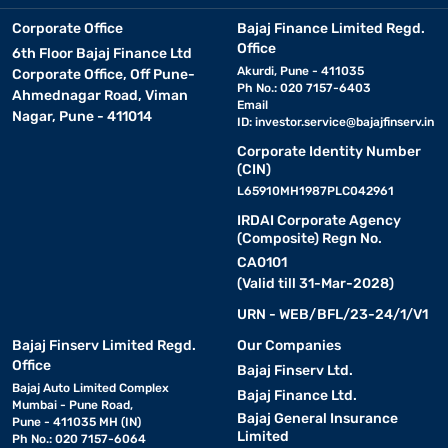
Corporate Office
Bajaj Finance Limited Regd.
Office
6th Floor Bajaj Finance Ltd
Akurdi, Pune - 411035
Corporate Office, Off Pune-
Ph No.: 020 7157-6403
Ahmednagar Road, Viman
Email
Nagar, Pune - 411014
ID:
investor.service@bajajfinserv.in
Corporate Identity Number
(CIN)
L65910MH1987PLC042961
IRDAI Corporate Agency
(Composite) Regn No.
CA0101
(Valid till 31-Mar-2028)
URN - WEB/BFL/23-24/1/V1
Bajaj Finserv Limited Regd.
Our Companies
Office
Bajaj Finserv Ltd.
Bajaj Auto Limited Complex
Bajaj Finance Ltd.
Mumbai - Pune Road,
Bajaj General Insurance
Pune - 411035 MH (IN)
Limited
Ph No.: 020 7157-6064