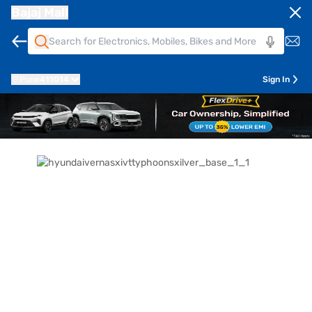
Bajaj Mall
Pune
411014
Sign In