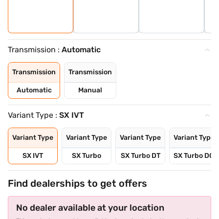
Transmission :
Automatic
Transmission
Transmission
Automatic
Manual
Variant Type :
SX IVT
Variant Type
Variant Type
Variant Type
Variant Type
SX IVT
SX Turbo
SX Turbo DT
SX Turbo DCT
Find dealerships to get offers
No dealer available at your location