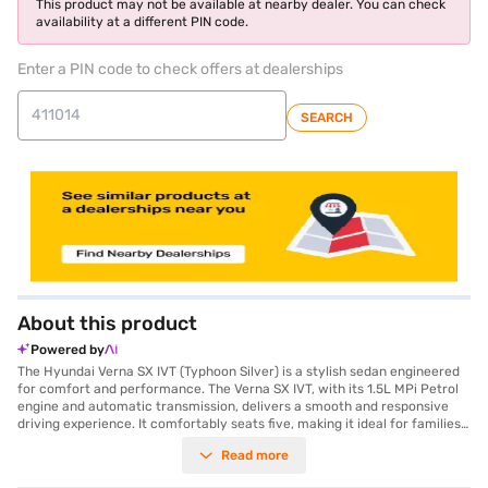
This product may not be available at nearby dealer. You can check
availability at a different PIN code.
Enter a PIN code to check offers at dealerships
SEARCH
About this product
Powered by
The Hyundai Verna SX IVT (Typhoon Silver) is a stylish sedan engineered
for comfort and performance. The Verna SX IVT, with its 1.5L MPi Petrol
engine and automatic transmission, delivers a smooth and responsive
driving experience. It comfortably seats five, making it ideal for families
and those who value spaciousness. Prioritising safety, this sedan boasts
Read more
a 5-star NCAP safety rating and is equipped with six airbags, electronic
stability program, hill hold control, and child safety locks. Enjoy modern