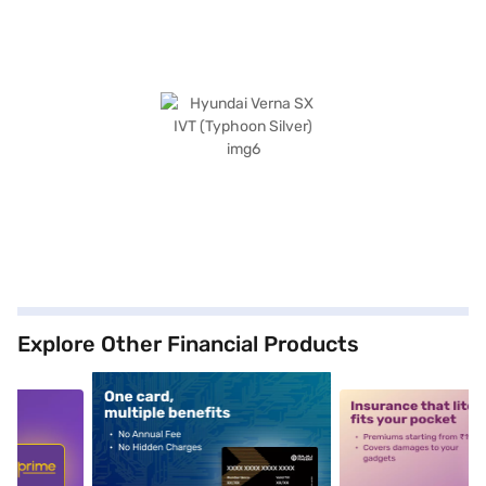
Explore Other Financial Products
5
alt1
alt2