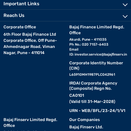
Important Links
Reach Us
Corporate Office
Bajaj Finance Limited Regd.
Office
6th Floor Bajaj Finance Ltd
Akurdi, Pune - 411035
Corporate Office, Off Pune-
Ph No.: 020 7157-6403
Ahmednagar Road, Viman
Email
Nagar, Pune - 411014
ID:
investor.service@bajajfinserv.in
Corporate Identity Number
(CIN)
L65910MH1987PLC042961
IRDAI Corporate Agency
(Composite) Regn No.
CA0101
(Valid till 31-Mar-2028)
URN - WEB/BFL/23-24/1/V1
Bajaj Finserv Limited Regd.
Our Companies
Office
Bajaj Finserv Ltd.