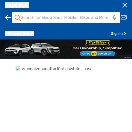
Bajaj Mall
Pune
411014
Sign In