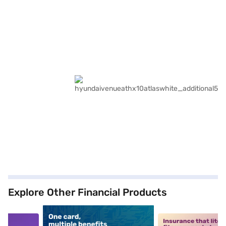
Explore Other Financial Products