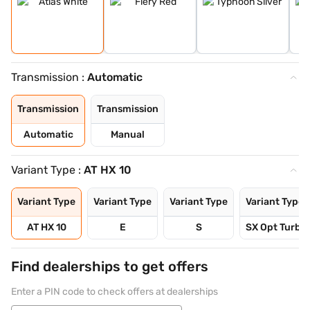
Transmission :
Automatic
Transmission
Transmission
Automatic
Manual
Variant Type :
AT HX 10
Variant Type
Variant Type
Variant Type
Variant Type
AT HX 10
E
S
SX Opt Turbo 
Find dealerships to get offers
Enter a PIN code to check offers at dealerships