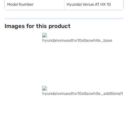
Model Number
Hyundai Venue AT HX 10
Images for this product