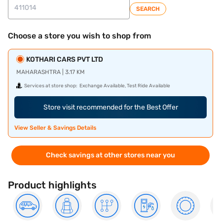
SEARCH
Choose a store you wish to shop from
KOTHARI CARS PVT LTD
MAHARASHTRA | 3.17 KM
Services at store shop:
Exchange Available, Test Ride Available
Store visit recommended for the Best Offer
View Seller & Savings Details
Check savings at other stores near you
Product highlights