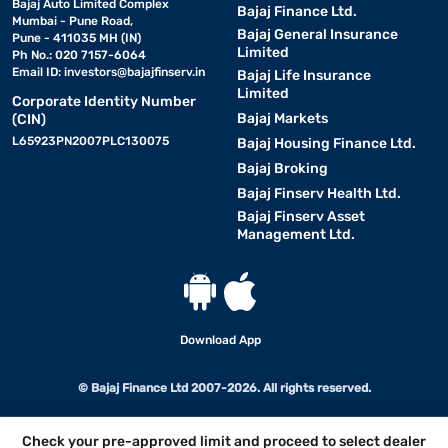
Bajaj Auto Limited Complex
Bajaj Finance Ltd.
Mumbai - Pune Road,
Bajaj General Insurance
Pune - 411035 MH (IN)
Limited
Ph No.: 020 7157-6064
Email ID:
investors@bajajfinserv.in
Bajaj Life Insurance
Limited
Corporate Identity Number
Bajaj Markets
(CIN)
L65923PN2007PLC130075
Bajaj Housing Finance Ltd.
Bajaj Broking
Bajaj Finserv Health Ltd.
Bajaj Finserv Asset
Management Ltd.
Download App
© Bajaj Finance Ltd 2007-2026. All rights reserved.
Check your pre-approved limit and proceed to select dealer