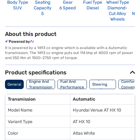
Body Type
Seating
Gear
Fuel Type
Wheel Type
N
SUV
Capacity
6 Speed
Diesel
Diamond-
R
5
Cut Alloy
Not
Wheels
About this product
Powered by
It is powered by a 1493 cc engine which is available with a Automatic
transmission. The 1493 cc engine puts out 114 bhp at 4000 rpm of power
and 250 Nm at 1500-2750 rpm of torque.
Product specifications
Suspension,
Engine And
Fuel And
Comfort A
General
Steering
Transmission
Performance
Convenie
And Brakes
Transmission
Automatic
Model Name
Hyundai Venue AT HX 10
Variant Type
AT HX 10
Color
Atlas White