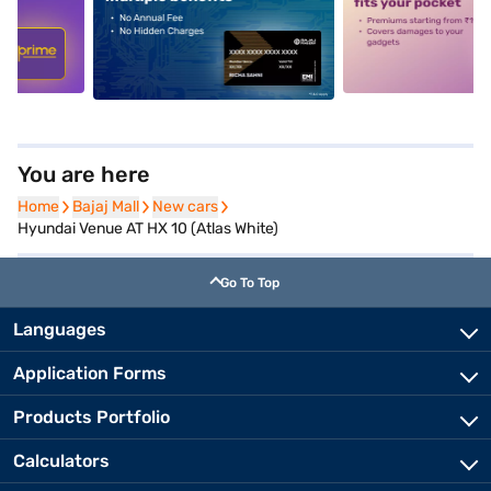
5
alt1
alt2
You are here
Home
Home
Bajaj Mall
Bajaj Mall
New cars
New cars
Hyundai Venue AT HX 10 (Atlas White)
Go To Top
Languages
Application Forms
Products Portfolio
Calculators