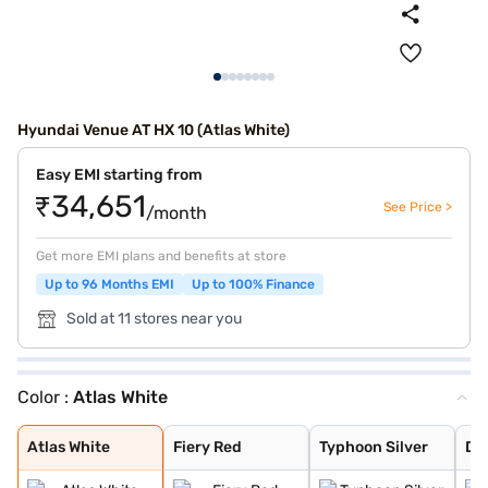
Hyundai Venue AT HX 10 (Atlas White)
Easy EMI starting from
₹34,651
See Price >
/month
Get more EMI plans and benefits at store
Up to 96 Months EMI
Up to 100% Finance
Sold at 11 stores near you
Color :
Atlas White
Atlas White
Fiery Red
Typhoon Silver
Denim Blue
Fiery Red with
Shadow Grey
Thunder blue wi
Atlas White wit
Shadow Grey wit
Mystic Sapphire
Hazel Blue
Dragon Red
Titan Grey
Abyss Black
Atlas White Wit
Hazel Blue With
Atlas White
Fiery Red
Typhoon Silver
De