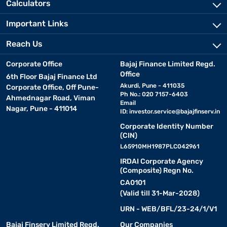
Calculators
Important Links
Reach Us
Corporate Office
Bajaj Finance Limited Regd.
Office
6th Floor Bajaj Finance Ltd
Akurdi, Pune - 411035
Corporate Office, Off Pune-
Ph No.: 020 7157-6403
Ahmednagar Road, Viman
Email
Nagar, Pune - 411014
ID:
investor.service@bajajfinserv.in
Corporate Identity Number
(CIN)
L65910MH1987PLC042961
IRDAI Corporate Agency
(Composite) Regn No.
CA0101
(Valid till 31-Mar-2028)
URN - WEB/BFL/23-24/1/V1
Bajaj Finserv Limited Regd.
Our Companies