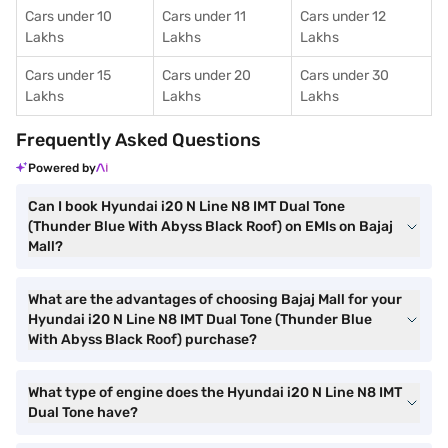
Cars under 10
Cars under 11
Cars under 12
Lakhs
Lakhs
Lakhs
Cars under 15
Cars under 20
Cars under 30
Lakhs
Lakhs
Lakhs
Frequently Asked Questions
Powered by
Can I book Hyundai i20 N Line N8 IMT Dual Tone
(Thunder Blue With Abyss Black Roof) on EMIs on Bajaj
Mall?
What are the advantages of choosing Bajaj Mall for your
Hyundai i20 N Line N8 IMT Dual Tone (Thunder Blue
With Abyss Black Roof) purchase?
What type of engine does the Hyundai i20 N Line N8 IMT
Dual Tone have?