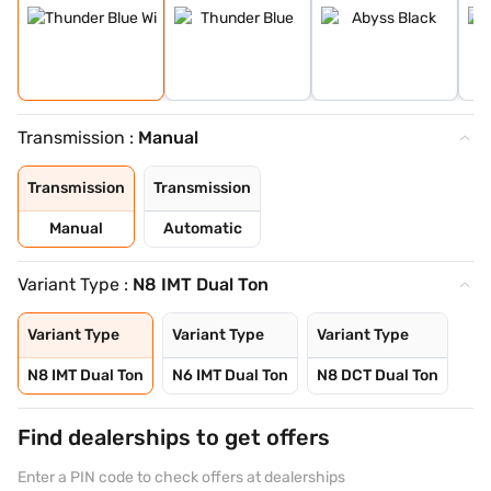
Transmission :
Manual
Transmission
Transmission
Manual
Automatic
Variant Type :
N8 IMT Dual Ton
Variant Type
Variant Type
Variant Type
N8 IMT Dual Ton
N6 IMT Dual Ton
N8 DCT Dual Ton
Find dealerships to get offers
Enter a PIN code to check offers at dealerships