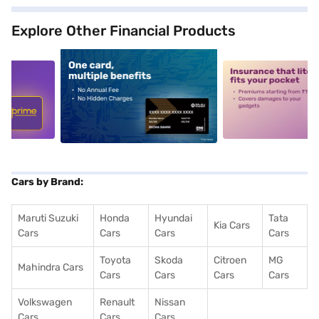
Explore Other Financial Products
5
alt1
alt2
Cars by Brand:
Maruti Suzuki
Honda
Hyundai
Tata
Kia Cars
Cars
Cars
Cars
Cars
Toyota
Skoda
Citroen
MG
Mahindra Cars
Cars
Cars
Cars
Cars
Volkswagen
Renault
Nissan
Cars
Cars
Cars