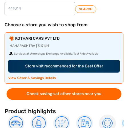
SEARCH
Choose a store you wish to shop from
KOTHARI CARS PVT LTD
MAHARASHTRA | 3.17 KM
Services at store shop:
Exchange Available, Test Ride Available
Store visit recommended for the Best Offer
View Seller & Savings Details
Check savings at other stores near you
Product highlights