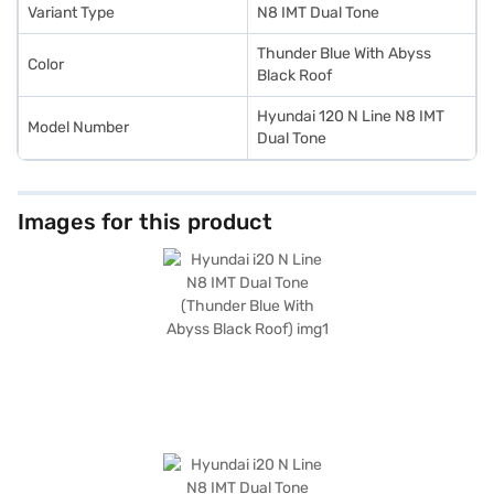
choice with the Bajaj Finance New Car Loan.
Variant Type
N8 IMT Dual Tone
Thunder Blue With Abyss
Color
Black Roof
Hyundai 120 N Line N8 IMT
Model Number
Dual Tone
Images for this product