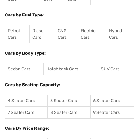
Cars by Fuel Type:
Petrol
Diesel
CNG
Electric
Hybrid
Cars
Cars
Cars
Cars
Cars
Cars by Body Type:
Sedan Cars
Hatchback Cars
SUV Cars
Cars by Seating Capacity:
4 Seater Cars
5 Seater Cars
6 Seater Cars
7 Seater Cars
8 Seater Cars
9 Seater Cars
Cars By Price Range: