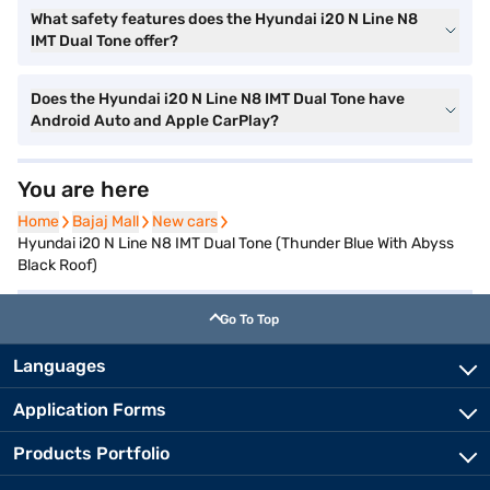
What safety features does the Hyundai i20 N Line N8
IMT Dual Tone offer?
Does the Hyundai i20 N Line N8 IMT Dual Tone have
Android Auto and Apple CarPlay?
You are here
Home
Home
Bajaj Mall
Bajaj Mall
New cars
New cars
Hyundai i20 N Line N8 IMT Dual Tone (Thunder Blue With Abyss
Black Roof)
Go To Top
Languages
Application Forms
Products Portfolio