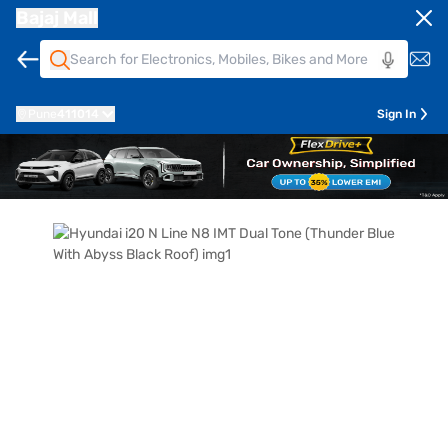
Bajaj Mall
Pune
411014
Sign In