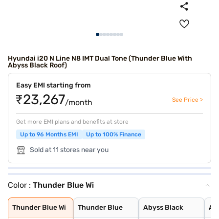
Hyundai i20 N Line N8 IMT Dual Tone (Thunder Blue With
Abyss Black Roof)
Easy EMI starting from
₹23,267
See Price >
/month
Get more EMI plans and benefits at store
Up to 96 Months EMI
Up to 100% Finance
Sold at 11 stores near you
Color :
Thunder Blue Wi
Thunder Blue Wi
Thunder Blue
Abyss Black
Atlas White
Starry Night
Titan Grey
Atlas White Wit
Thunder Blue Wi
Thunder Blue
Abyss Black
Atl