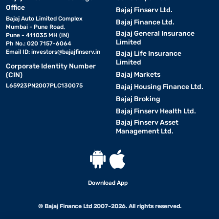
Office
Bajaj Finserv Ltd.
Bajaj Auto Limited Complex
Bajaj Finance Ltd.
Mumbai - Pune Road,
Bajaj General Insurance
Pune - 411035 MH (IN)
Limited
Ph No.: 020 7157-6064
Email ID:
investors@bajajfinserv.in
Bajaj Life Insurance
Limited
Corporate Identity Number
Bajaj Markets
(CIN)
L65923PN2007PLC130075
Bajaj Housing Finance Ltd.
Bajaj Broking
Bajaj Finserv Health Ltd.
Bajaj Finserv Asset
Management Ltd.
Download App
© Bajaj Finance Ltd 2007-2026. All rights reserved.