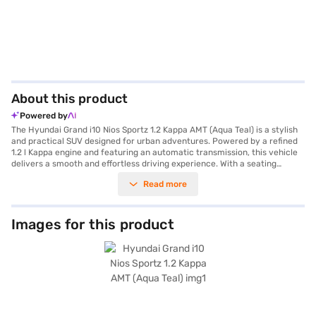
About this product
Powered by
The Hyundai Grand i10 Nios Sportz 1.2 Kappa AMT (Aqua Teal) is a stylish
and practical SUV designed for urban adventures. Powered by a refined
1.2 l Kappa engine and featuring an automatic transmission, this vehicle
delivers a smooth and effortless driving experience. With a seating
capacity of five, it is perfect for small families or individuals seeking a
Read more
comfortable and fuel-efficient ride, offering a mileage of 15 - 20 kmpl.
The car’s dimensions, with a length of 3815 mm, a width of 1680 mm and
a height of 1520 mm, ensure easy manoeuvrability in city traffic. The
Hyundai Grand i10 Nios Sportz prioritises safety with six airbags, seat
Images for this product
belt warning and child safety locks. Key features include rear parking
sensors, keyless entry, Android Auto and Apple CarPlay, enhancing
convenience and connectivity. The interiors offer a dual-tone Black and
Grey finish with fabric upholstery, creating a pleasant cabin
environment. Additional features like hill hold control add to the driving
confidence. This Aqua Teal beauty, with a max torque of 114 Nm and 82
bhp max power, is an excellent choice for those seeking a blend of style,
comfort and practicality. Ready to buy your Hyundai Grand i10 Nios