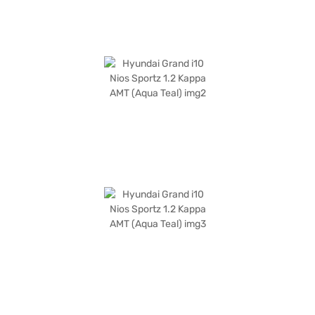
Sportz? Book your desired car by applying for the Bajaj Finance New Car
Loan. Bajaj Finance New Car Loans allow you to drive home your dream
SUV with convenient EMI plans. You can explore the range of Hyundai
cars on Bajaj Mall and book the car of your choice with the Bajaj Finance
New Car Loan.