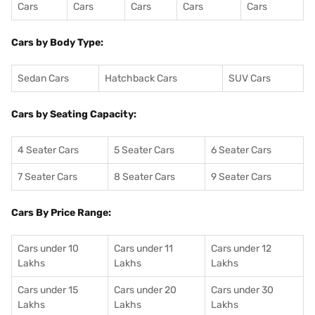
Cars
Cars
Cars
Cars
Cars
Cars by Body Type:
Sedan Cars
Hatchback Cars
SUV Cars
Cars by Seating Capacity:
4 Seater Cars
5 Seater Cars
6 Seater Cars
7 Seater Cars
8 Seater Cars
9 Seater Cars
Cars By Price Range:
Cars under 10
Cars under 11
Cars under 12
Lakhs
Lakhs
Lakhs
Cars under 15
Cars under 20
Cars under 30
Lakhs
Lakhs
Lakhs