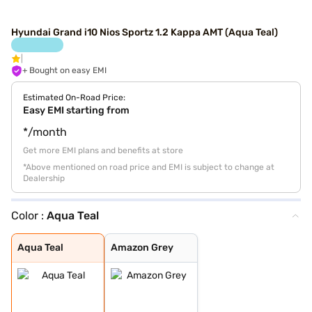
Hyundai Grand i10 Nios Sportz 1.2 Kappa AMT (Aqua Teal)
+ Bought on easy EMI
Estimated On-Road Price:
Easy EMI starting from
*/month
Get more EMI plans and benefits at store
*Above mentioned on road price and EMI is subject to change at
Dealership
Color :
Aqua Teal
Aqua Teal
Amazon Grey
Aqua Teal
Amazon Grey