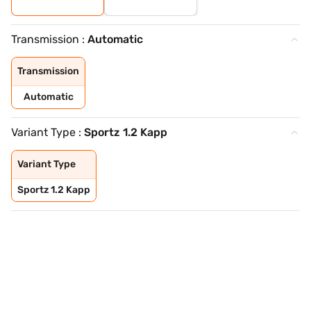
Transmission :
Automatic
Transmission
Automatic
Variant Type :
Sportz 1.2 Kapp
Variant Type
Sportz 1.2 Kapp