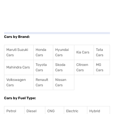
Cars by Brand:
Maruti Suzuki
Honda
Hyundai
Tata
Kia Cars
Cars
Cars
Cars
Cars
Toyota
Skoda
Citroen
MG
Mahindra Cars
Cars
Cars
Cars
Cars
Volkswagen
Renault
Nissan
Cars
Cars
Cars
Cars by Fuel Type:
Petrol
Diesel
CNG
Electric
Hybrid