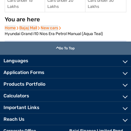
Cars under 15
Cars under 20
Cars under 30
Lakhs
Lakhs
Lakhs
You are here
Home
Home
Bajaj Mall
Bajaj Mall
New cars
New cars
Hyundai Grand i10 Nios Era Petrol Manual (Aqua Teal)
Go To Top
Languages
Application Forms
Products Portfolio
Calculators
Important Links
Reach Us
Corporate Office
Bajaj Finance Limited Regd.