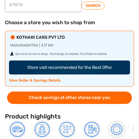
SEARCH
Choose a store you wish to shop from
KOTHARI CARS PVT LTD
MAHARASHTRA | 3.17 KM
Services at store shop:
Exchange Available, Test Ride Available
Store visit recommended for the Best Offer
View Seller & Savings Details
Check savings at other stores near you
Product highlights