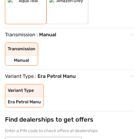
Transmission :
Manual
Transmission
Manual
Variant Type :
Era Petrol Manu
Variant Type
Era Petrol Manu
Find dealerships to get offers
Enter a PIN code to check offers at dealerships