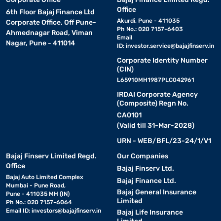
Office
6th Floor Bajaj Finance Ltd
Akurdi, Pune - 411035
Corporate Office, Off Pune-
Ph No.: 020 7157-6403
Ahmednagar Road, Viman
Email
Nagar, Pune - 411014
ID:
investor.service@bajajfinserv.in
Corporate Identity Number
(CIN)
L65910MH1987PLC042961
IRDAI Corporate Agency
(Composite) Regn No.
CA0101
(Valid till 31-Mar-2028)
URN - WEB/BFL/23-24/1/V1
Bajaj Finserv Limited Regd.
Our Companies
Office
Bajaj Finserv Ltd.
Bajaj Auto Limited Complex
Bajaj Finance Ltd.
Mumbai - Pune Road,
Bajaj General Insurance
Pune - 411035 MH (IN)
Limited
Ph No.: 020 7157-6064
Email ID:
investors@bajajfinserv.in
Bajaj Life Insurance