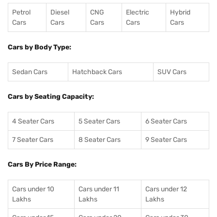
Petrol
Diesel
CNG
Electric
Hybrid
Cars
Cars
Cars
Cars
Cars
Cars by Body Type:
Sedan Cars
Hatchback Cars
SUV Cars
Cars by Seating Capacity:
4 Seater Cars
5 Seater Cars
6 Seater Cars
7 Seater Cars
8 Seater Cars
9 Seater Cars
Cars By Price Range:
Cars under 10
Cars under 11
Cars under 12
Lakhs
Lakhs
Lakhs