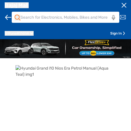
Bajaj Mall
Pune
411014
Sign In