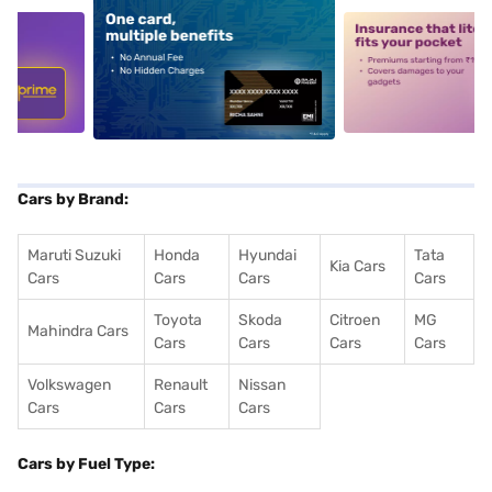
5
alt1
alt2
Cars by Brand:
Maruti Suzuki
Honda
Hyundai
Tata
Kia Cars
Cars
Cars
Cars
Cars
Toyota
Skoda
Citroen
MG
Mahindra Cars
Cars
Cars
Cars
Cars
Volkswagen
Renault
Nissan
Cars
Cars
Cars
Cars by Fuel Type: