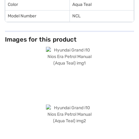
Color
Aqua Teal
Model Number
NCL
Images for this product