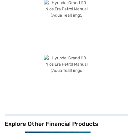
Explore Other Financial Products