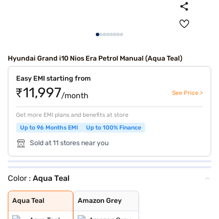
Hyundai Grand i10 Nios Era Petrol Manual (Aqua Teal)
Easy EMI starting from
₹11,997
See Price >
/month
Get more EMI plans and benefits at store
Up to 96 Months EMI
Up to 100% Finance
Sold at 11 stores near you
Color :
Aqua Teal
Aqua Teal
Amazon Grey
Aqua Teal
Amazon Grey