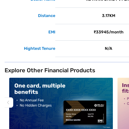
Distance
3.17KM
EMI
₹33945/month
Hightest Tenure
N/A
Explore Other Financial Products
alt1
alt2