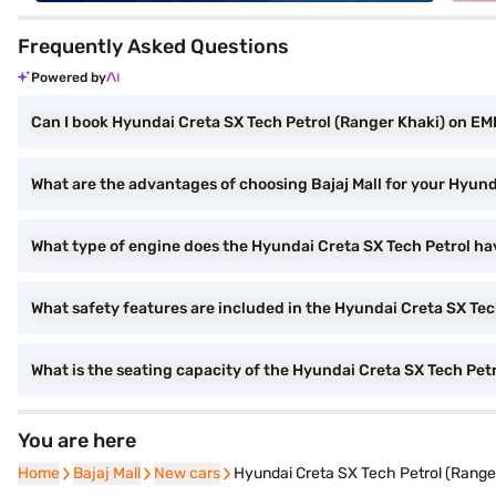
Frequently Asked Questions
Powered by
Can I book Hyundai Creta SX Tech Petrol (Ranger Khaki) on EMI
What are the advantages of choosing Bajaj Mall for your Hyun
What type of engine does the Hyundai Creta SX Tech Petrol ha
What safety features are included in the Hyundai Creta SX Tec
What is the seating capacity of the Hyundai Creta SX Tech Pet
You are here
Home
Home
Bajaj Mall
Bajaj Mall
New cars
New cars
Hyundai Creta SX Tech Petrol (Range