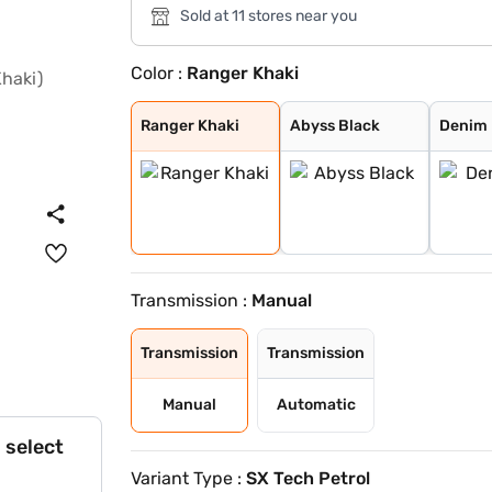
Sold at 11 stores near you
Color :
Ranger Khaki
Ranger Khaki
Abyss Black
Denim Blue
Atlas White wit
Typhoon Silver
Knight Black
Fiery Red
Abyss Black Pea
Robust Emerald
Titan Grey
Atlas White
Atlas White, Ab
Atlas White Wit
Titan Grey Matt
Starry Night
Ranger Khaki
Abyss Black
Denim 
Transmission :
Manual
Transmission
Transmission
Manual
Automatic
 select
Variant Type :
SX Tech Petrol