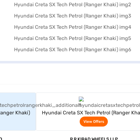
rs
View Offers
Ranger Khaki)
Hyundai Creta SX Tech Petrol (Ranger Kha
View Offers
D
R R KIRAD WHEELS LLP