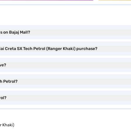
s on Bajaj Mall?
dai Creta SX Tech Petrol (Ranger Khaki) purchase?
ve?
h Petrol?
rol?
r Khaki)