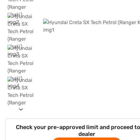
Check your pre-approved limit and proceed to
dealer