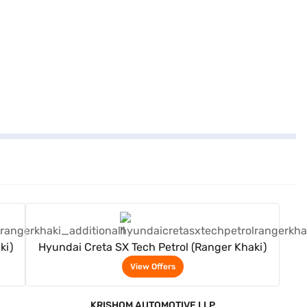
View Offers
ki)
Hyundai Creta SX Tech Petrol (Ranger Khaki)
View Offers
KRISHOM AUTOMOTIVE LLP