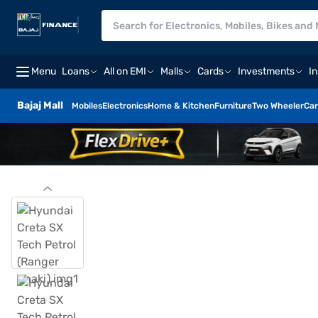
Menu
Loans
All on EMI
Malls
Cards
Investments
I
Bajaj Mall
Mobiles
Electronics
Home & Kitchen
Furniture
Two Wheeler
Car