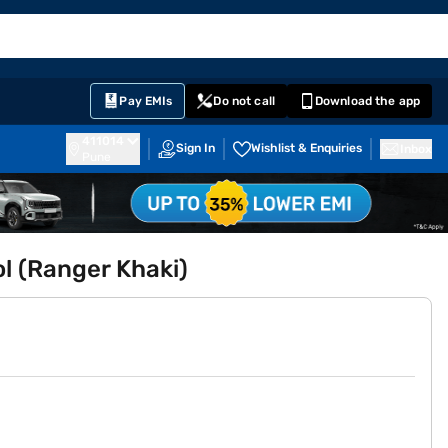
EMI Card
English
Sign In
Notifications
Cart
Prime
Partners
Pay EMIs
Do not call
Download the app
411014
Sign In
Wishlist & Enquiries
Inbox
Pune
l (Ranger Khaki)