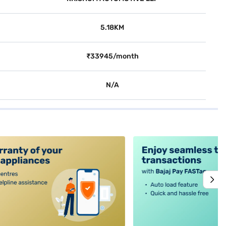
5.18KM
₹33945/month
N/A
alt4