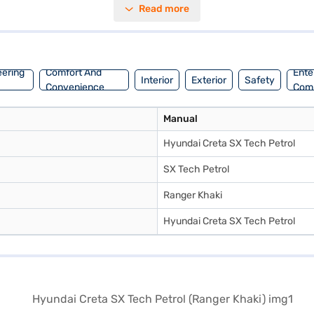
Read more
t upholstery, enhance the cabin's appeal. With a wheelbase of 2610 mm,
journeys. The Ranger Khaki colour adds a touch of sophistication to its
. Ready to buy your Hyundai Creta SX Tech Petrol (Ranger Khaki)? You 
ou to drive home your dream SUV with convenient EMI plans.
eering
Comfort And
Ente
Interior
Exterior
Safety
Convenience
Com
Manual
Hyundai Creta SX Tech Petrol
SX Tech Petrol
Ranger Khaki
Hyundai Creta SX Tech Petrol