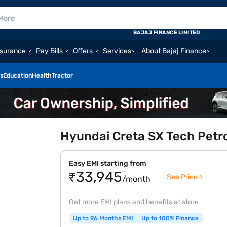
BAJAJ FINANCE LIMITED
nsurance
Pay Bills
Offers
Services
About Bajaj Finance
s
Education
Health
Tractor
Hyundai Creta SX Tech Petro
Easy EMI starting from
₹33,945
See Price >
/month
Get more EMI plans and benefits at store
Up to 96 Months EMI
Up to 100% Finance