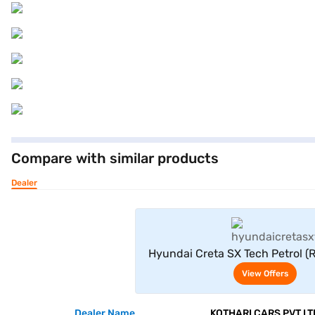
Compare with similar products
Dealer
View Offe
Hyundai Creta SX Tech Petrol (
View Offers
Dealer Name
KOTHARI CARS PVT LT