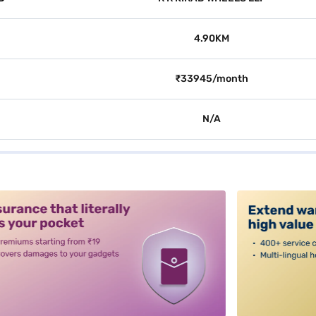
4.90KM
₹33945/month
N/A
alt3