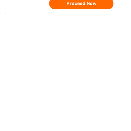
Proceed Now