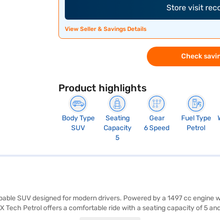
Store visit re
View Seller & Savings Details
Check savin
Product highlights
Body Type
Seating
Gear
Fuel Type
SUV
Capacity
6 Speed
Petrol
5
pable SUV designed for modern drivers. Powered by a 1497 cc engine wit
Tech Petrol offers a comfortable ride with a seating capacity of 5 and 
c stability program, hill hold control, and child safety lock. Enjoy se