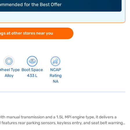
commended for the Best Offer
gs at other stores near you
Wheel Type
Boot Space
NCAP
Alloy
433 L
Rating
NA
h manual transmission and a 1.5L MPi engine type, it delivers a
features rear parking sensors, keyless entry, and seat belt warning
amless connectivity with Android Auto and Apple CarPlay, while the