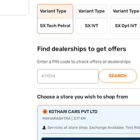
Variant Type
Variant Type
Variant Type
SX Tech Petrol
SX IVT
SX Opt IVT
Find dealerships to get offers
Enter a PIN code to check offers at dealerships
SEARCH
Choose a store you wish to shop from
KOTHARI CARS PVT LTD
MAHARASHTRA | 3.17 KM
Services at store shop:
Exchange Available, Test Rid