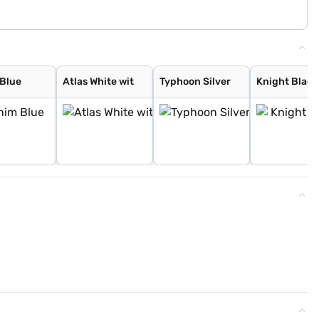
Blue
Atlas White wit
Typhoon Silver
Knight Black