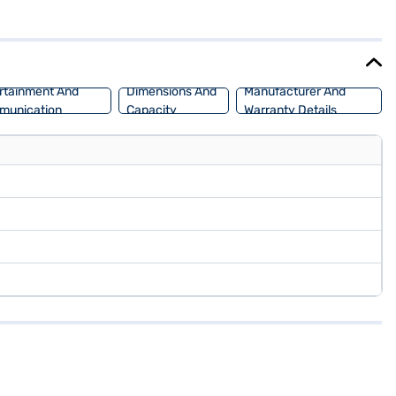
 the Hyundai Creta SX Tech Petrol provides a stable and smooth
 robust SUV design, making it a head-turner on the road. This SUV is
can explore the range of Hyundai cars on Bajaj Mall and book the
rtainment And
Dimensions And
Manufacturer And
munication
Capacity
Warranty Details