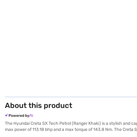
About this product
Powered by
The Hyundai Creta SX Tech Petrol (Ranger Khaki) is a stylish and ca
max power of 113.18 bhp and a max torque of 143.8 Nm. The Creta SX 
for added convenience. Safety is paramount, with 6 airbags, electroni