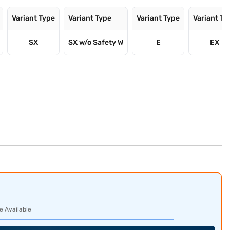
Variant Type
Variant Type
Variant Type
Variant Ty
SX
SX w/o Safety W
E
EX
e Available