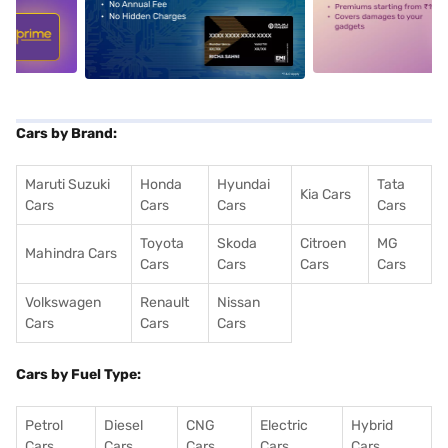
5
alt1
alt2
Cars by Brand:
Maruti Suzuki
Honda
Hyundai
Tata
Kia Cars
Cars
Cars
Cars
Cars
Toyota
Skoda
Citroen
MG
Mahindra Cars
Cars
Cars
Cars
Cars
Volkswagen
Renault
Nissan
Cars
Cars
Cars
Cars by Fuel Type:
Petrol
Diesel
CNG
Electric
Hybrid
Cars
Cars
Cars
Cars
Cars