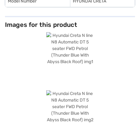
Model Number
HYUNDAI CRETA
Images for this product