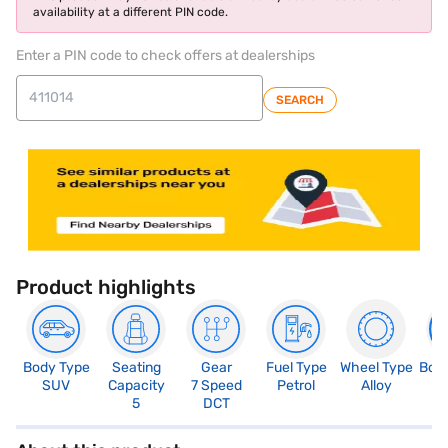
availability at a different PIN code.
Enter a PIN code to check offers at dealerships
SEARCH
Product highlights
Body Type
Seating
Gear
Fuel Type
Wheel Type
Boo
SUV
Capacity
7 Speed
Petrol
Alloy
4
5
DCT