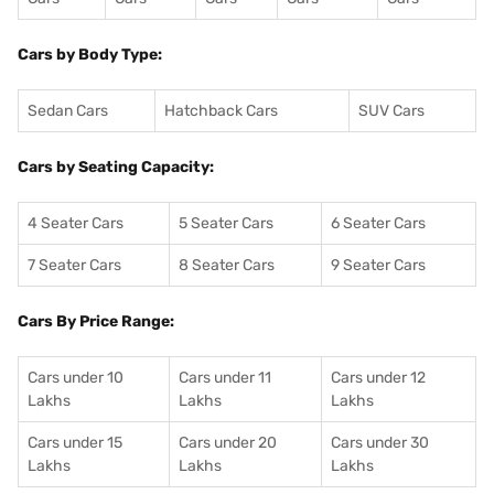
Cars by Body Type:
Sedan Cars
Hatchback Cars
SUV Cars
Cars by Seating Capacity:
4 Seater Cars
5 Seater Cars
6 Seater Cars
7 Seater Cars
8 Seater Cars
9 Seater Cars
Cars By Price Range:
Cars under 10
Cars under 11
Cars under 12
Lakhs
Lakhs
Lakhs
Cars under 15
Cars under 20
Cars under 30
Lakhs
Lakhs
Lakhs