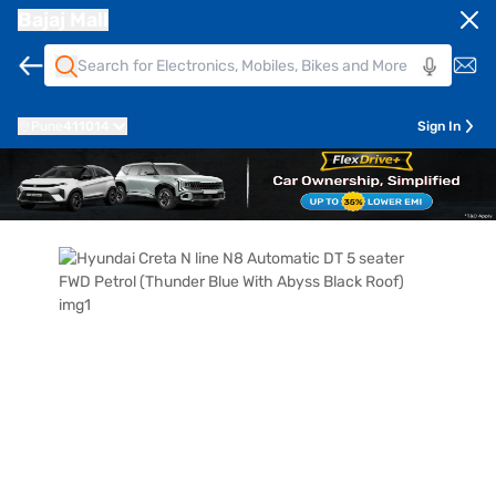
Bajaj Mall
Pune
411014
Sign In