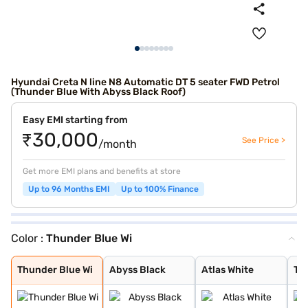
Hyundai Creta N line N8 Automatic DT 5 seater FWD Petrol
(Thunder Blue With Abyss Black Roof)
Easy EMI starting from
₹30,000
See Price >
/month
Get more EMI plans and benefits at store
Up to 96 Months EMI
Up to 100% Finance
Color :
Thunder Blue Wi
Thunder Blue Wi
Abyss Black
Atlas White
Titan Grey
Shadow Grey Wit
Atlas White Wit
Thunder Blue Wi
Abyss Black
Atlas White
Tit