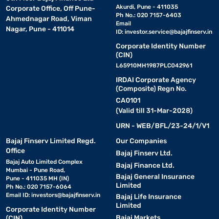
Akurdi, Pune - 411035
Corporate Office, Off Pune-
Ph No.: 020 7157-6403
Ahmednagar Road, Viman
Email
Nagar, Pune - 411014
ID:
investor.service@bajajfinserv.in
Corporate Identity Number
(CIN)
L65910MH1987PLC042961
IRDAI Corporate Agency
(Composite) Regn No.
CA0101
(Valid till 31-Mar-2028)
URN - WEB/BFL/23-24/1/V1
Bajaj Finserv Limited Regd.
Our Companies
Office
Bajaj Finserv Ltd.
Bajaj Auto Limited Complex
Bajaj Finance Ltd.
Mumbai - Pune Road,
Bajaj General Insurance
Pune - 411035 MH (IN)
Limited
Ph No.: 020 7157-6064
Email ID:
investors@bajajfinserv.in
Bajaj Life Insurance
Limited
Corporate Identity Number
Bajaj Markets
(CIN)