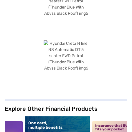
Explore Other Financial Products