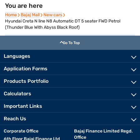
You are here
Home
Home
Bajaj Mall
Bajaj Mall
New cars
New cars
Hyundai Creta N line N8 Automatic DT 5 seater FWD Petrol
(Thunder Blue With Abyss Black Roof)
Go To Top
Languages
Application Forms
Products Portfolio
Calculators
Important Links
Reach Us
Corporate Office
Bajaj Finance Limited Regd.
Office
6th Floor Bajaj Finance Ltd