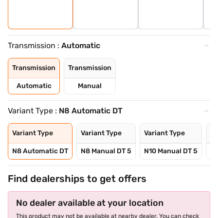
Transmission :
Automatic
Transmission
Transmission
Automatic
Manual
Variant Type :
N8 Automatic DT
Variant Type
Variant Type
Variant Type
Va
N8 Automatic DT
N8 Manual DT 5
N10 Manual DT 5
N1
Find dealerships to get offers
No dealer available at your location
This product may not be available at nearby dealer. You can check