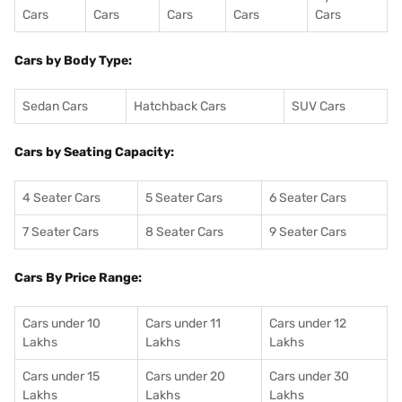
Cars
Cars
Cars
Cars
Cars
Cars by Body Type:
Sedan Cars
Hatchback Cars
SUV Cars
Cars by Seating Capacity:
4 Seater Cars
5 Seater Cars
6 Seater Cars
7 Seater Cars
8 Seater Cars
9 Seater Cars
Cars By Price Range:
Cars under 10
Cars under 11
Cars under 12
Lakhs
Lakhs
Lakhs
Cars under 15
Cars under 20
Cars under 30
Lakhs
Lakhs
Lakhs