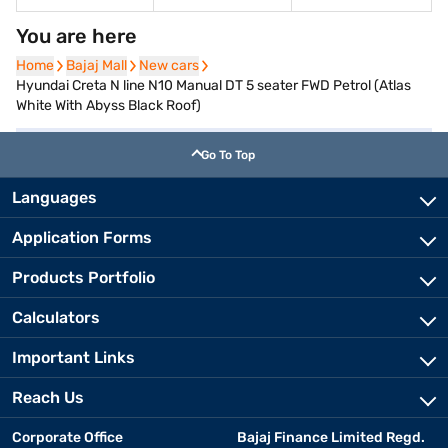
You are here
Home
Home
Bajaj Mall
Bajaj Mall
New cars
New cars
Hyundai Creta N line N10 Manual DT 5 seater FWD Petrol (Atlas
White With Abyss Black Roof)
Go To Top
Languages
Application Forms
Products Portfolio
Calculators
Important Links
Reach Us
Corporate Office
Bajaj Finance Limited Regd.