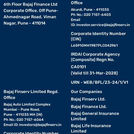
Office
6th Floor Bajaj Finance Ltd
Akurdi, Pune - 411035
Corporate Office, Off Pune-
Ph No.: 020 7157-6403
Ahmednagar Road, Viman
Email
Nagar, Pune - 411014
ID:
investor.service@bajajfinserv.in
Corporate Identity Number
(CIN)
L65910MH1987PLC042961
IRDAI Corporate Agency
(Composite) Regn No.
CA0101
(Valid till 31-Mar-2028)
URN - WEB/BFL/23-24/1/V1
Bajaj Finserv Limited Regd.
Our Companies
Office
Bajaj Finserv Ltd.
Bajaj Auto Limited Complex
Bajaj Finance Ltd.
Mumbai - Pune Road,
Bajaj General Insurance
Pune - 411035 MH (IN)
Limited
Ph No.: 020 7157-6064
Email ID:
investors@bajajfinserv.in
Bajaj Life Insurance
Limited
Corporate Identity Number