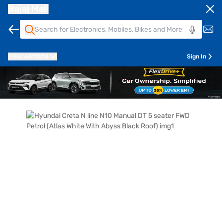
Bajaj Mall
Pune
411014
Sign In