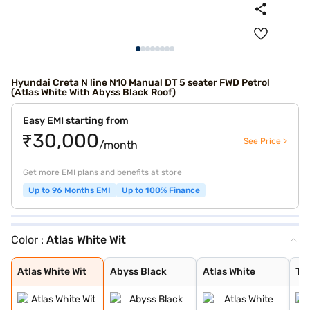
Hyundai Creta N line N10 Manual DT 5 seater FWD Petrol
(Atlas White With Abyss Black Roof)
Easy EMI starting from
₹30,000
See Price >
/month
Get more EMI plans and benefits at store
Up to 96 Months EMI
Up to 100% Finance
Color :
Atlas White Wit
Atlas White Wit
Abyss Black
Atlas White
Titan Grey
Thunder Blue Wi
Shadow Grey Wit
Atlas White Wit
Abyss Black
Atlas White
Tit