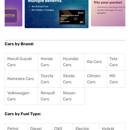
5
alt1
alt2
Cars by Brand:
Maruti Suzuki
Honda
Hyundai
Tata
Kia Cars
Cars
Cars
Cars
Cars
Toyota
Skoda
Citroen
MG
Mahindra Cars
Cars
Cars
Cars
Cars
Volkswagen
Renault
Nissan
Cars
Cars
Cars
Cars by Fuel Type:
Petrol
Diesel
CNG
Electric
Hybrid