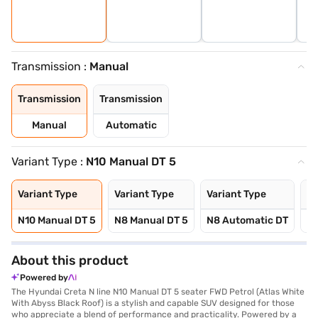
Transmission :
Manual
Transmission
Transmission
Manual
Automatic
Variant Type :
N10 Manual DT 5
Variant Type
Variant Type
Variant Type
Va
N10 Manual DT 5
N8 Manual DT 5
N8 Automatic DT
N1
About this product
Powered by
The Hyundai Creta N line N10 Manual DT 5 seater FWD Petrol (Atlas White
With Abyss Black Roof) is a stylish and capable SUV designed for those
who appreciate a blend of performance and practicality. Powered by a