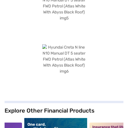
Explore Other Financial Products