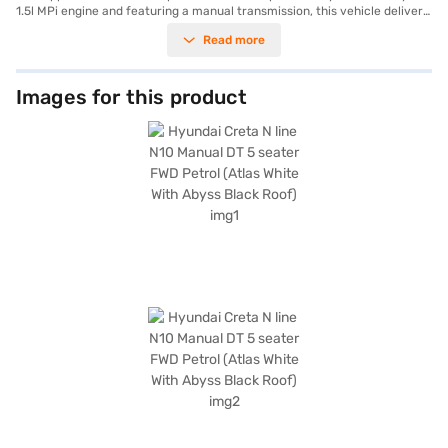
1.5l MPi engine and featuring a manual transmission, this vehicle delivers
a responsive and engaging driving experience. It comfortably seats five,
Read more
making it ideal for families or groups. The eye-catching Atlas White
exterior with an Abyss Black roof ensures you will stand out on the road.
Key features include front and rear parking sensors, keyless entry, seat
belt warning, Android Auto, Apple CarPlay, and electronic stability
Images for this product
program, and hill hold control, enhancing both convenience and safety.
With six airbags and a robust build, safety is prioritised. The interiors
boast a sporty black finish with athletic red inserts, complemented by
leatherette seat upholstery and a dual-tone design. The Hyundai Creta N
line offers a balanced package of comfort, style, and advanced features.
Ready to experience the Hyundai Creta N line? You can book this SUV by
applying for the Bajaj Finance New Car Loan, which offers convenient
EMI plans. Explore the range of Hyundai cars on Bajaj Mall and drive
home your dream car with Bajaj Finance New Car Loan.