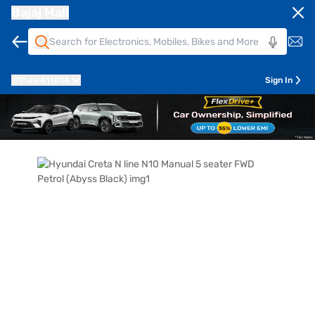
Bajaj Mall
Pune
411014
Sign In