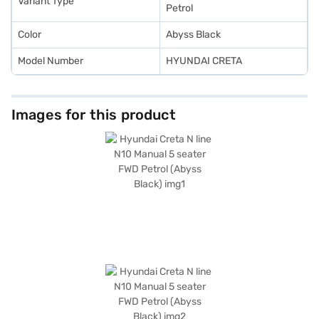
Variant Type
the car of your choice with the Bajaj Finance New Car Loan.
Petrol
Color
Abyss Black
Model Number
HYUNDAI CRETA
Images for this product