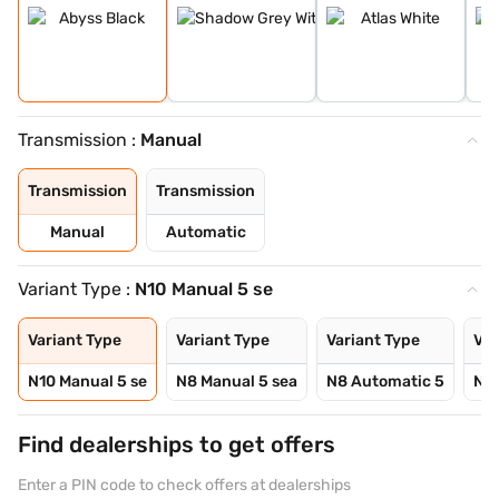
Transmission :
Manual
Transmission
Transmission
Manual
Automatic
Variant Type :
N10 Manual 5 se
Variant Type
Variant Type
Variant Type
Var
N10 Manual 5 se
N8 Manual 5 sea
N8 Automatic 5
N10
Find dealerships to get offers
Enter a PIN code to check offers at dealerships