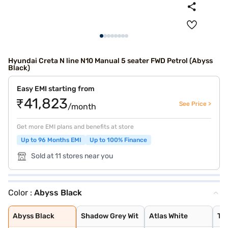
Hyundai Creta N line N10 Manual 5 seater FWD Petrol (Abyss
Black)
Easy EMI starting from
₹41,823
See Price >
/month
Get more EMI plans and benefits at store
Up to 96 Months EMI
Up to 100% Finance
Sold at 11 stores near you
Color :
Abyss Black
Abyss Black
Shadow Grey Wit
Atlas White
Titan Grey
Thunder Blue Wi
Abyss Black
Shadow Grey Wit
Atlas White
Tit