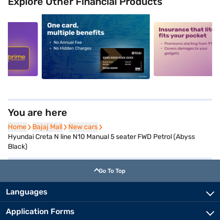
Explore Other Financial Products
5
alt1
alt2
You are here
Home
Home
Bajaj Mall
Bajaj Mall
New cars
New cars
Hyundai Creta N line N10 Manual 5 seater FWD Petrol (Abyss
Black)
Go To Top
Languages
Application Forms