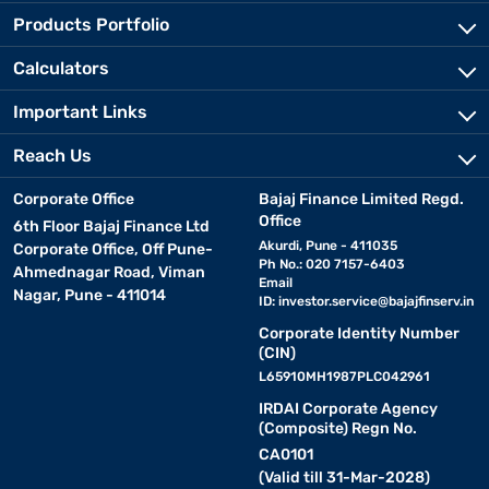
Products Portfolio
Calculators
Important Links
Reach Us
Corporate Office
Bajaj Finance Limited Regd.
Office
6th Floor Bajaj Finance Ltd
Akurdi, Pune - 411035
Corporate Office, Off Pune-
Ph No.: 020 7157-6403
Ahmednagar Road, Viman
Email
Nagar, Pune - 411014
ID:
investor.service@bajajfinserv.in
Corporate Identity Number
(CIN)
L65910MH1987PLC042961
IRDAI Corporate Agency
(Composite) Regn No.
CA0101
(Valid till 31-Mar-2028)