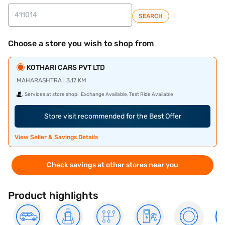
SEARCH
Choose a store you wish to shop from
KOTHARI CARS PVT LTD
MAHARASHTRA | 3.17 KM
Services at store shop:
Exchange Available, Test Ride Available
Store visit recommended for the Best Offer
View Seller & Savings Details
Check savings at other stores near you
Product highlights