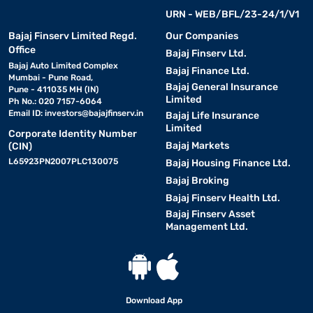
URN - WEB/BFL/23-24/1/V1
Bajaj Finserv Limited Regd.
Our Companies
Office
Bajaj Finserv Ltd.
Bajaj Auto Limited Complex
Bajaj Finance Ltd.
Mumbai - Pune Road,
Bajaj General Insurance
Pune - 411035 MH (IN)
Limited
Ph No.: 020 7157-6064
Email ID:
investors@bajajfinserv.in
Bajaj Life Insurance
Limited
Corporate Identity Number
Bajaj Markets
(CIN)
L65923PN2007PLC130075
Bajaj Housing Finance Ltd.
Bajaj Broking
Bajaj Finserv Health Ltd.
Bajaj Finserv Asset
Management Ltd.
Download App