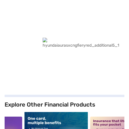
Explore Other Financial Products