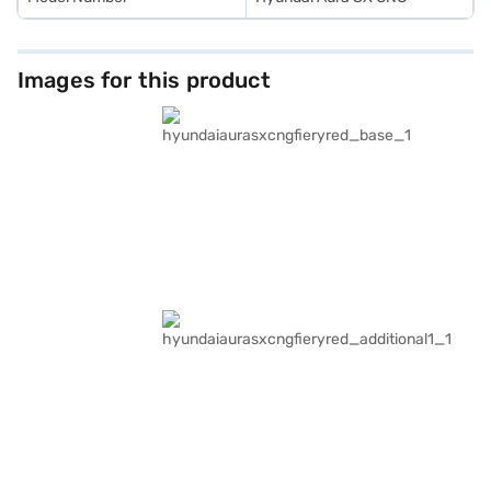
Images for this product