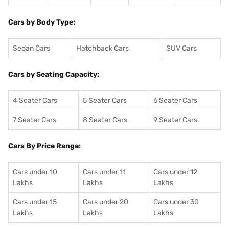
Cars by Body Type:
Sedan Cars
Hatchback Cars
SUV Cars
Cars by Seating Capacity:
4 Seater Cars
5 Seater Cars
6 Seater Cars
7 Seater Cars
8 Seater Cars
9 Seater Cars
Cars By Price Range:
Cars under 10
Cars under 11
Cars under 12
Lakhs
Lakhs
Lakhs
Cars under 15
Cars under 20
Cars under 30
Lakhs
Lakhs
Lakhs