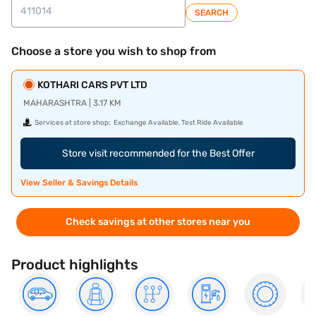
SEARCH
Choose a store you wish to shop from
KOTHARI CARS PVT LTD
MAHARASHTRA | 3.17 KM
Services at store shop:
Exchange Available, Test Ride Available
Store visit recommended for the Best Offer
View Seller & Savings Details
Check savings at other stores near you
Product highlights