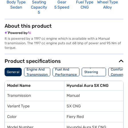
Body Type
Seating
Gear
Fuel Type
Wheel Type
N
Sedan
Capacity
5 Speed
CNG
Alloy
R
5
2
About this product
Powered by
It is powered by a 1197 cc engine which is available with a Manual
transmission. The 1197 cc engine puts out 68 bhp of power and 95 Nm of
torque.
Product specifications
Suspension,
Engine And
Fuel And
Comfort A
General
Steering
Transmission
Performance
Convenie
And Brakes
Model Name
Hyundai Aura SX CNG
Transmission
Manual
Variant Type
SX CNG
Color
Fiery Red
Model Number
Hyundai Aura SX CNG