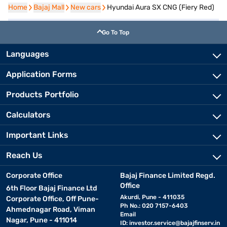
Home
Home
Bajaj Mall
Bajaj Mall
New cars
New cars
Hyundai Aura SX CNG (Fiery Red)
Go To Top
Languages
Application Forms
Products Portfolio
Calculators
Important Links
Reach Us
Corporate Office
Bajaj Finance Limited Regd.
Office
6th Floor Bajaj Finance Ltd
Akurdi, Pune - 411035
Corporate Office, Off Pune-
Ph No.: 020 7157-6403
Ahmednagar Road, Viman
Email
Nagar, Pune - 411014
ID:
investor.service@bajajfinserv.in