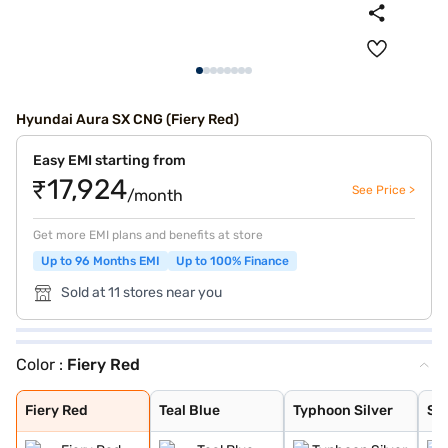
Hyundai Aura SX CNG (Fiery Red)
Easy EMI starting from
₹17,924
See Price >
/month
Get more EMI plans and benefits at store
Up to 96 Months EMI
Up to 100% Finance
Sold at 11 stores near you
Color :
Fiery Red
Fiery Red
Teal Blue
Typhoon Silver
Starry Night
Aqua Teal
Atlas White
Titan Grey
Fiery Red
Teal Blue
Typhoon Silver
Sta