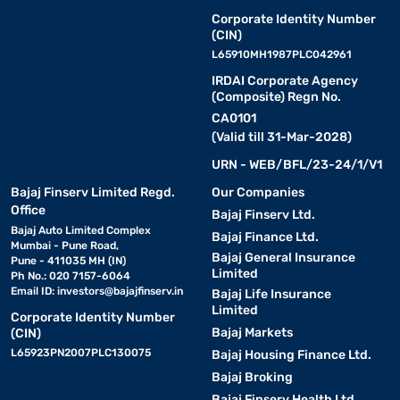
Corporate Identity Number
(CIN)
L65910MH1987PLC042961
IRDAI Corporate Agency
(Composite) Regn No.
CA0101
(Valid till 31-Mar-2028)
URN - WEB/BFL/23-24/1/V1
Bajaj Finserv Limited Regd.
Our Companies
Office
Bajaj Finserv Ltd.
Bajaj Auto Limited Complex
Bajaj Finance Ltd.
Mumbai - Pune Road,
Bajaj General Insurance
Pune - 411035 MH (IN)
Limited
Ph No.: 020 7157-6064
Email ID:
investors@bajajfinserv.in
Bajaj Life Insurance
Limited
Corporate Identity Number
Bajaj Markets
(CIN)
L65923PN2007PLC130075
Bajaj Housing Finance Ltd.
Bajaj Broking
Bajaj Finserv Health Ltd.