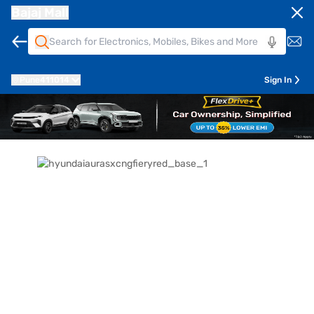
Bajaj Mall
Pune
411014
Sign In