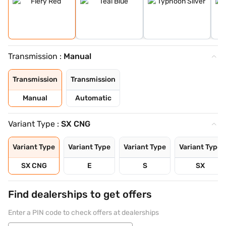
Transmission :
Manual
Transmission
Transmission
Manual
Automatic
Variant Type :
SX CNG
Variant Type
Variant Type
Variant Type
Variant Type
SX CNG
E
S
SX
Find dealerships to get offers
Enter a PIN code to check offers at dealerships