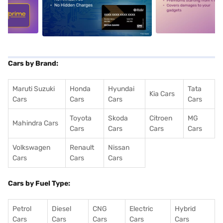
5
alt1
alt2
Cars by Brand:
Maruti Suzuki
Honda
Hyundai
Tata
Kia Cars
Cars
Cars
Cars
Cars
Toyota
Skoda
Citroen
MG
Mahindra Cars
Cars
Cars
Cars
Cars
Volkswagen
Renault
Nissan
Cars
Cars
Cars
Cars by Fuel Type:
Petrol
Diesel
CNG
Electric
Hybrid
Cars
Cars
Cars
Cars
Cars