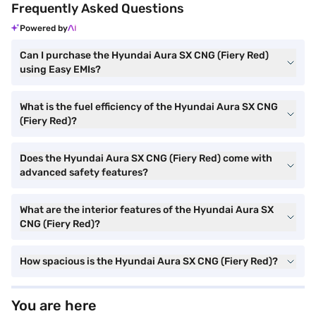
Frequently Asked Questions
Powered by
Can I purchase the Hyundai Aura SX CNG (Fiery Red)
using Easy EMIs?
What is the fuel efficiency of the Hyundai Aura SX CNG
(Fiery Red)?
Does the Hyundai Aura SX CNG (Fiery Red) come with
advanced safety features?
What are the interior features of the Hyundai Aura SX
CNG (Fiery Red)?
How spacious is the Hyundai Aura SX CNG (Fiery Red)?
You are here