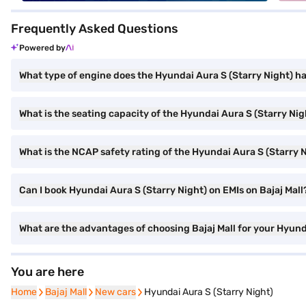
Frequently Asked Questions
Powered by
What type of engine does the Hyundai Aura S (Starry Night) h
What is the seating capacity of the Hyundai Aura S (Starry Nig
What is the NCAP safety rating of the Hyundai Aura S (Starry 
Can I book Hyundai Aura S (Starry Night) on EMIs on Bajaj Mall
What are the advantages of choosing Bajaj Mall for your Hyund
You are here
Home
Home
Bajaj Mall
Bajaj Mall
New cars
New cars
Hyundai Aura S (Starry Night)