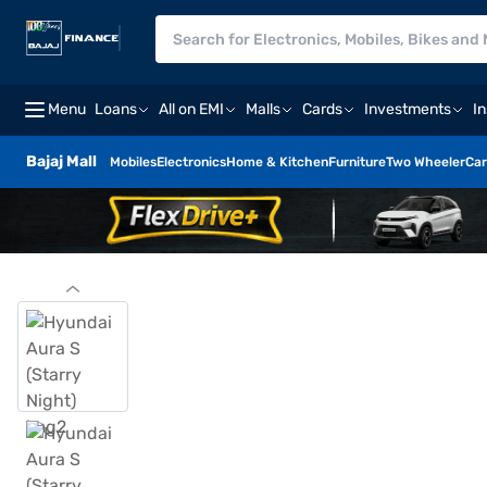
Menu
Loans
All on EMI
Malls
Cards
Investments
I
Bajaj Mall
Mobiles
Electronics
Home & Kitchen
Furniture
Two Wheeler
Car