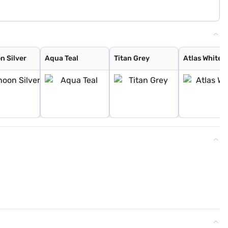
n Silver
Aqua Teal
Titan Grey
Atlas White