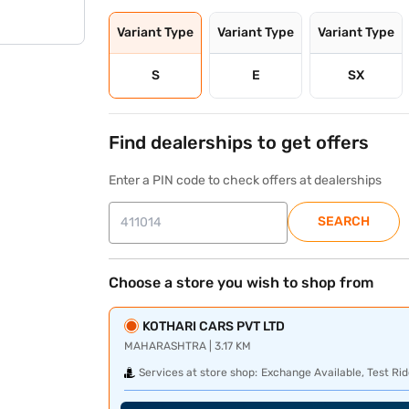
Variant Type
Variant Type
Variant Type
S
E
SX
Find dealerships to get offers
Enter a PIN code to check offers at dealerships
SEARCH
Choose a store you wish to shop from
KOTHARI CARS PVT LTD
MAHARASHTRA | 3.17 KM
Services at store shop:
Exchange Available, Test Rid