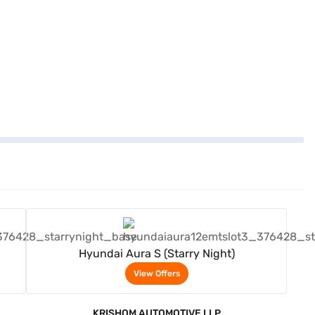
View Offers
Hyundai Aura S (Starry Night)
View Offers
KRISHOM AUTOMOTIVE LLP