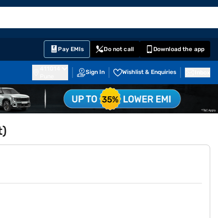
EMI Card
English
Sign In
Notifications
Cart
Prime
Partners
Pay EMIs
Do not call
Download the app
411014
Sign In
Wishlist & Enquiries
Inbox
Pune
t)