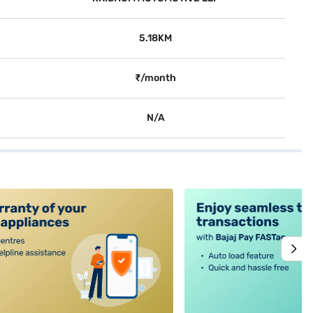
5.18KM
₹/month
N/A
alt4