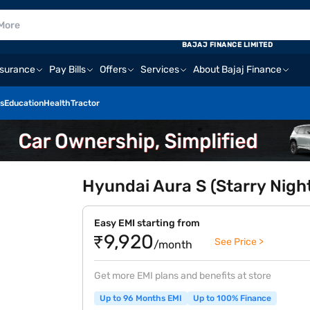
BAJAJ FINANCE LIMITED
nsurance
Pay Bills
Offers
Services
About Bajaj Finance
s
Education
Health
Tractor
Hyundai Aura S (Starry Nigh
Easy EMI starting from
₹9,920
See Price >
/month
Get more EMI plans and benefits at store
Up to 96 Months EMI
Up to 100% Finance