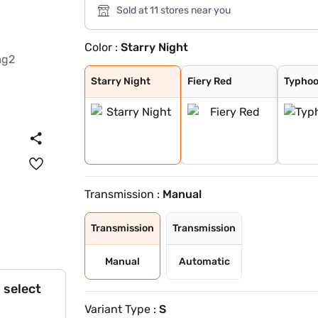
Sold at 11 stores near you
Color :
Starry Night
Starry Night
Fiery Red
Typhoon Silver
Aqua Teal
Titan Grey
Atlas White
Teal Blue
Starry Night
Fiery Red
Typhoo
Transmission :
Manual
Transmission
Transmission
Manual
Automatic
 select
Variant Type :
S