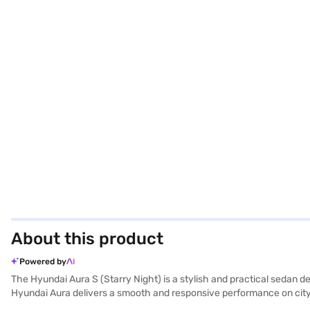
About this product
Powered by
The Hyundai Aura S (Starry Night) is a stylish and practical sedan d
Hyundai Aura delivers a smooth and responsive performance on city s
comfort and safety. The Starry Night colour adds a touch of eleganc