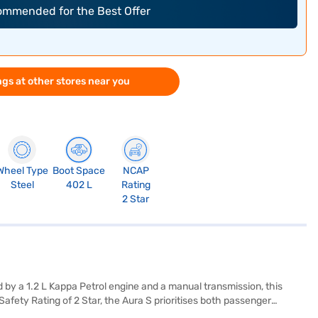
commended for the Best Offer
gs at other stores near you
Wheel Type
Boot Space
NCAP
Steel
402 L
Rating
2 Star
d by a 1.2 L Kappa Petrol engine and a manual transmission, this
fety Rating of 2 Star, the Aura S prioritises both passenger
ce safety. Measuring 3995 mm in length, 1680 mm in width, and 1520