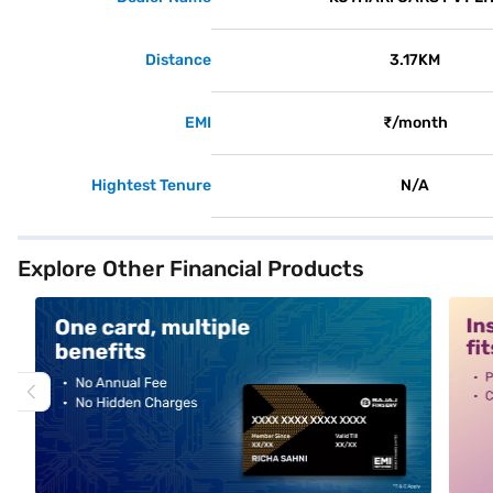
Distance
3.17KM
EMI
₹/month
Hightest Tenure
N/A
Explore Other Financial Products
alt1
alt2