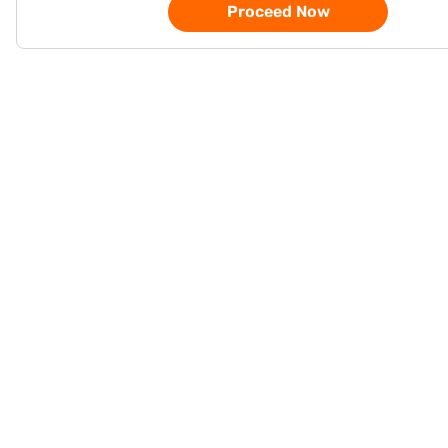
Proceed Now