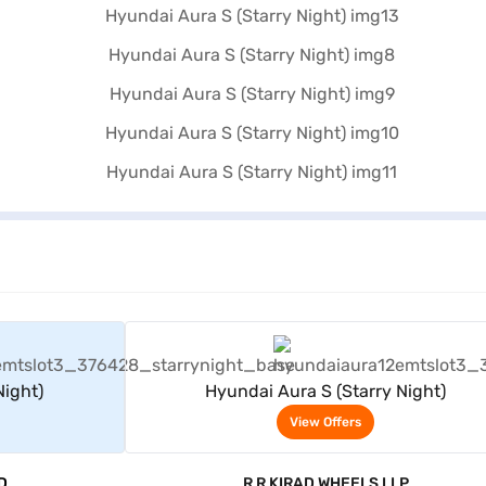
rs
View Offers
Night)
Hyundai Aura S (Starry Night)
View Offers
D
R R KIRAD WHEELS LLP