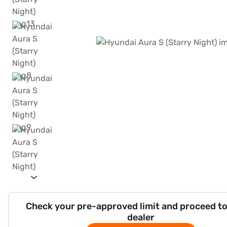
Check your pre-approved limit and proceed to
dealer