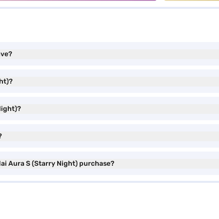
ave?
ht)?
Night)?
?
ai Aura S (Starry Night) purchase?