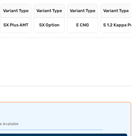
Variant Type
Variant Type
Variant Type
Variant Type
SX Plus AMT
SX Option
E CNG
S 1.2 Kappa Pet
e Available