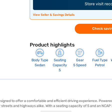
Store visit re
View Seller & Savings Details
Check savin
Product highlights
Body Type
Seating
Gear
Fuel Type
Sedan
Capacity
5 Speed
Petrol
5
esigned to offer a comfortable and efficient driving experience. Powere
treets and highways alike. With a seating capacity of 5 and an NCAP Sa
e to its sleek sedan body, while features like seat belt warning enhan