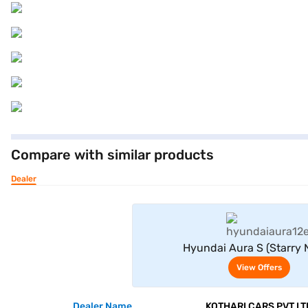
Compare with similar products
Dealer
View Offe
Hyundai Aura S (Starry 
View Offers
Dealer Name
KOTHARI CARS PVT LT