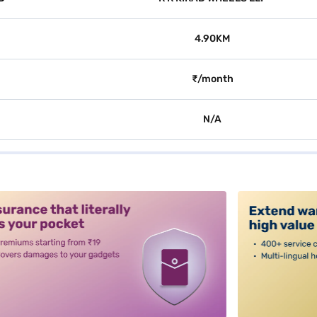
4.90KM
₹/month
N/A
alt3