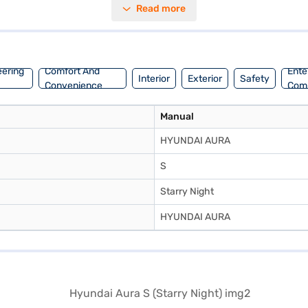
Read more
rs a balanced and stable ride. Generating a max torque of 113.8 Nm and
alue-for-money car, the Hyundai Aura S could be the perfect fit. Ready t
 Loans allow you to drive home your dream sedan with convenient EMI p
eering
Comfort And
Ente
Interior
Exterior
Safety
Convenience
Com
Manual
HYUNDAI AURA
S
Starry Night
HYUNDAI AURA