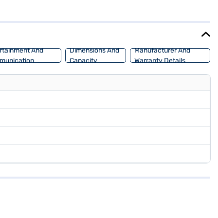
 max power of 81.80 bhp, and offering a mileage of 15 - 20 kmpl,
o buy your Hyundai Aura S (Starry Night)? Book your desired car by
lans. You can explore the range of Hyundai cars on Bajaj Mall and
rtainment And
Dimensions And
Manufacturer And
munication
Capacity
Warranty Details