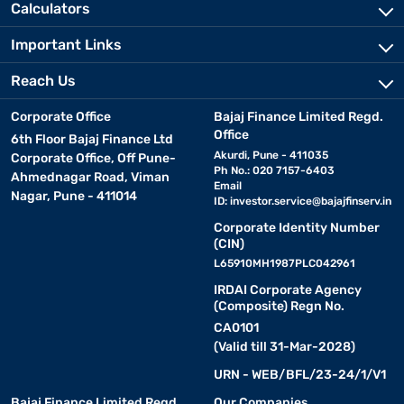
Calculators
Important Links
Reach Us
Corporate Office
Bajaj Finance Limited Regd.
Office
6th Floor Bajaj Finance Ltd
Akurdi, Pune - 411035
Corporate Office, Off Pune-
Ph No.: 020 7157-6403
Ahmednagar Road, Viman
Email
Nagar, Pune - 411014
ID:
investor.service@bajajfinserv.in
Corporate Identity Number
(CIN)
L65910MH1987PLC042961
IRDAI Corporate Agency
(Composite) Regn No.
CA0101
(Valid till 31-Mar-2028)
URN - WEB/BFL/23-24/1/V1
Bajaj Finance Limited Regd.
Our Companies