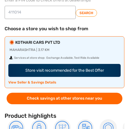
Enter a PIN code to check offers at dealerships
SEARCH
Choose a store you wish to shop from
KOTHARI CARS PVT LTD
MAHARASHTRA | 3.17 KM
Services at store shop:
Exchange Available, Test Ride Available
Store visit recommended for the Best Offer
View Seller & Savings Details
Check savings at other stores near you
Product highlights