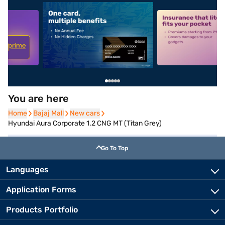
5
alt1
alt2
You are here
Home
Home
Bajaj Mall
Bajaj Mall
New cars
New cars
Hyundai Aura Corporate 1.2 CNG MT (Titan Grey)
Go To Top
Languages
Application Forms
Products Portfolio