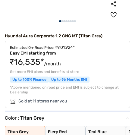
Hyundai Aura Corporate 1.2 CNG MT (Titan Grey)
₹9,01,924*
Estimated On-Road Price:
Easy EMI starting from
₹16,535*
/month
Get more EMI plans and benefits at store
Up to 100% Finance
Up to 96 Months EMI
*Above mentioned on road price and EMI is subject to change at
Dealership
Sold at 11 stores near you
Color :
Titan Grey
Titan Grey
Fiery Red
Teal Blue
Typhoon Silver
Starry Night
Aqua Teal
Atlas White
Titan Grey
Fiery Red
Teal Blue
Ty