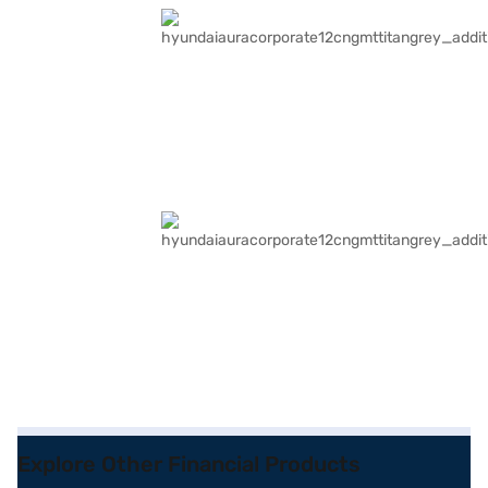
Explore Other Financial Products