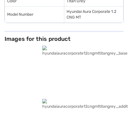
Color
Titan Grey
Hyundai Aura Corporate 1.2
Model Number
CNG MT
Images for this product