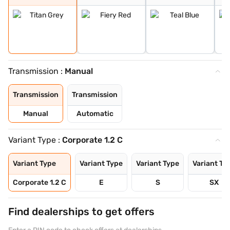
Transmission :
Manual
Transmission
Transmission
Manual
Automatic
Variant Type :
Corporate 1.2 C
Variant Type
Variant Type
Variant Type
Variant Ty
Corporate 1.2 C
E
S
SX
Find dealerships to get offers