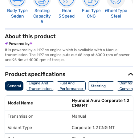
Body Type
Seating
Gear
Fuel Type
Wheel Type
N
Sedan
Capacity
5 Speed
CNG
Steel
R
5
2
About this product
Powered by
It is powered by a 1197 cc engine which is available with a Manual
transmission. The 1197 cc engine puts out 68 bhp at 6000 rpm of power
and 95 Nm at 4000 rpm of torque.
Product specifications
Suspension,
Engine And
Fuel And
Comfort A
General
Steering
Transmission
Performance
Convenie
And Brakes
Hyundai Aura Corporate 1.2
Model Name
CNG MT
Transmission
Manual
Variant Type
Corporate 1.2 CNG MT