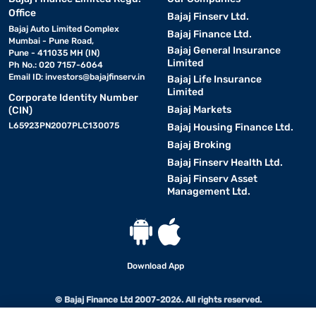
Office
Bajaj Finserv Ltd.
Bajaj Auto Limited Complex
Bajaj Finance Ltd.
Mumbai - Pune Road,
Bajaj General Insurance
Pune - 411035 MH (IN)
Limited
Ph No.: 020 7157-6064
Email ID:
investors@bajajfinserv.in
Bajaj Life Insurance
Limited
Corporate Identity Number
Bajaj Markets
(CIN)
L65923PN2007PLC130075
Bajaj Housing Finance Ltd.
Bajaj Broking
Bajaj Finserv Health Ltd.
Bajaj Finserv Asset
Management Ltd.
Download App
© Bajaj Finance Ltd 2007-2026. All rights reserved.