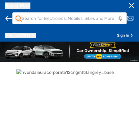
Bajaj Mall
Pune
411014
Sign In