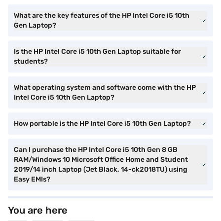
What are the key features of the HP Intel Core i5 10th
Gen Laptop?
Is the HP Intel Core i5 10th Gen Laptop suitable for
students?
What operating system and software come with the HP
Intel Core i5 10th Gen Laptop?
How portable is the HP Intel Core i5 10th Gen Laptop?
Can I purchase the HP Intel Core i5 10th Gen 8 GB
RAM/Windows 10 Microsoft Office Home and Student
2019/14 inch Laptop (Jet Black, 14-ck2018TU) using
Easy EMIs?
You are here