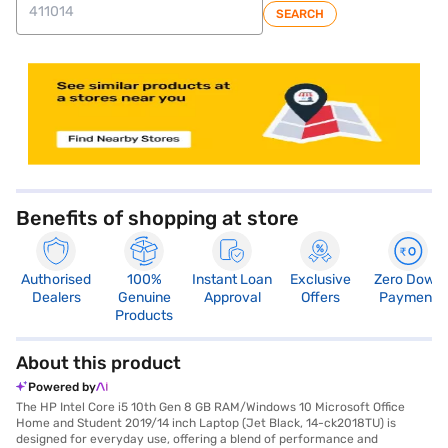
SEARCH
store locator
Benefits of shopping at store
Authorised
100%
Instant Loan
Exclusive
Zero Down
Dealers
Genuine
Approval
Offers
Payment
Products
About this product
Powered by
The HP Intel Core i5 10th Gen 8 GB RAM/Windows 10 Microsoft Office
Home and Student 2019/14 inch Laptop (Jet Black, 14-ck2018TU) is
designed for everyday use, offering a blend of performance and