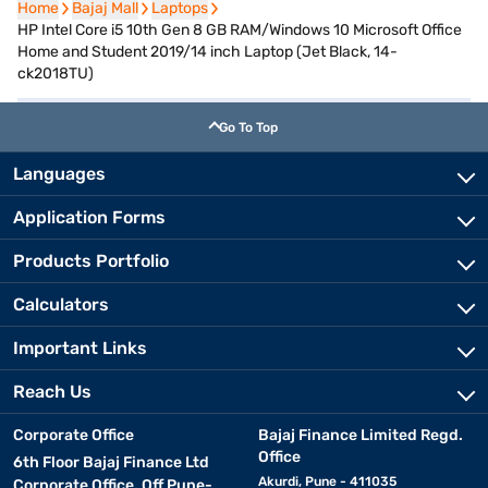
Home
Home
Bajaj Mall
Bajaj Mall
Laptops
Laptops
HP Intel Core i5 10th Gen 8 GB RAM/Windows 10 Microsoft Office
Home and Student 2019/14 inch Laptop (Jet Black, 14-
ck2018TU)
Go To Top
Languages
Application Forms
Products Portfolio
Calculators
Important Links
Reach Us
Corporate Office
Bajaj Finance Limited Regd.
Office
6th Floor Bajaj Finance Ltd
Akurdi, Pune - 411035
Corporate Office, Off Pune-