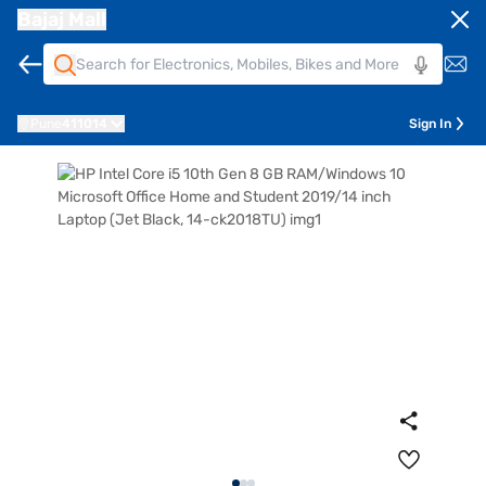
Bajaj Mall
Pune
411014
Sign In