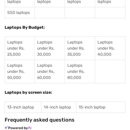
laptops
laptops
laptops
laptops
SSD laptops
Laptops By Budget:
Laptops
Laptops
Laptops
Laptops
under Rs.
under Rs.
under Rs.
under Rs.
25,000
30,000
35,000
40,000
Laptops
Laptops
Laptops
under Rs.
under Rs.
under Rs.
50,000
60,000
80,000
Laptops by screen size:
13-inch laptop
14-inch laptop
15-inch laptop
Frequently asked questions
Powered by