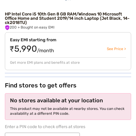
HP Intel Core i5 10th Gen 8 GB RAM/Windows 10 Microsoft
Office Home and Student 2019/14 inch Laptop (Jet Black, 14-
ck2018TU)
200
+ Bought on easy EMI
Easy EMI starting from
₹5,990
See Price >
/month
Get more EMI plans and benefits at store
Find stores to get offers
No stores available at your location
This product may not be available at nearby stores. You can check
availability at a different PIN code.
Enter a PIN code to check offers at stores