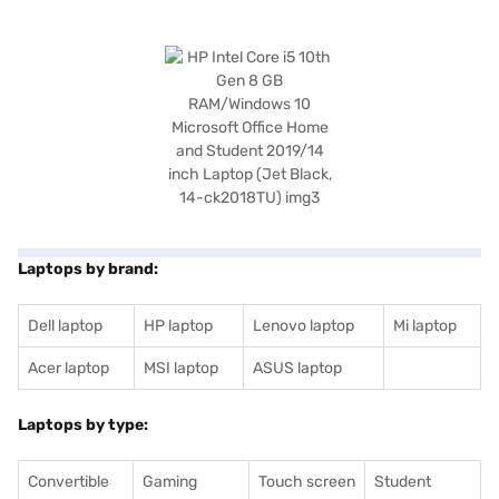
Laptops by brand:
Dell laptop
HP laptop
Lenovo laptop
Mi laptop
Acer laptop
MSI laptop
ASUS laptop
Laptops by type:
Convertible
Gaming
Touch screen
Student