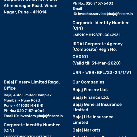
Ph No.: 020 7157-6403
Ahmednagar Road, Viman
Email
Nagar, Pune - 411014
ID:
investor.service@bajajfinserv.in
Corporate Identity Number
(CIN)
L65910MH1987PLC042961
IRDAI Corporate Agency
(Composite) Regn No.
CA0101
(Valid till 31-Mar-2028)
URN - WEB/BFL/23-24/1/V1
Bajaj Finserv Limited Regd.
Our Companies
Office
Bajaj Finserv Ltd.
Bajaj Auto Limited Complex
Bajaj Finance Ltd.
Mumbai - Pune Road,
Bajaj General Insurance
Pune - 411035 MH (IN)
Limited
Ph No.: 020 7157-6064
Email ID:
investors@bajajfinserv.in
Bajaj Life Insurance
Limited
Corporate Identity Number
Bajaj Markets
(CIN)