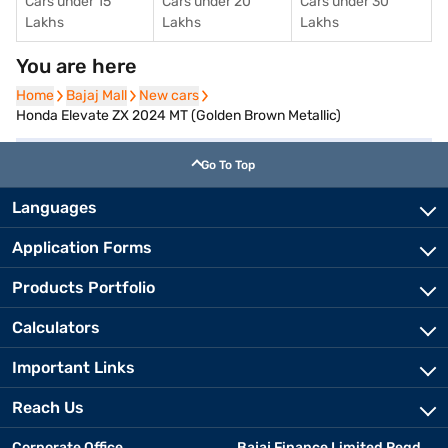
Cars under 15
Cars under 20
Cars under 30
Lakhs
Lakhs
Lakhs
You are here
Home
Home
Bajaj Mall
Bajaj Mall
New cars
New cars
Honda Elevate ZX 2024 MT (Golden Brown Metallic)
Go To Top
Languages
Application Forms
Products Portfolio
Calculators
Important Links
Reach Us
Corporate Office
Bajaj Finance Limited Regd.