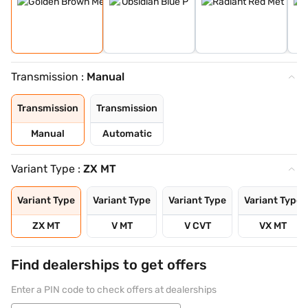
Transmission :
Manual
Transmission
Transmission
Manual
Automatic
Variant Type :
ZX MT
Variant Type
Variant Type
Variant Type
Variant Type
ZX MT
V MT
V CVT
VX MT
Find dealerships to get offers
Enter a PIN code to check offers at dealerships