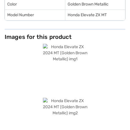
convenient EMI plans.
Color
Golden Brown Metallic
Model Number
Honda Elevate ZX MT
Images for this product