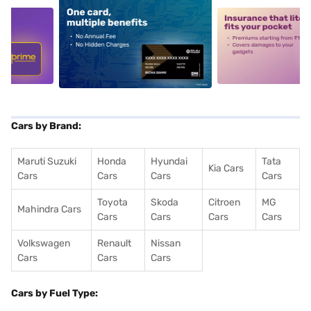
5
alt1
alt2
Cars by Brand:
Maruti Suzuki
Honda
Hyundai
Tata
Kia Cars
Cars
Cars
Cars
Cars
Toyota
Skoda
Citroen
MG
Mahindra Cars
Cars
Cars
Cars
Cars
Volkswagen
Renault
Nissan
Cars
Cars
Cars
Cars by Fuel Type: