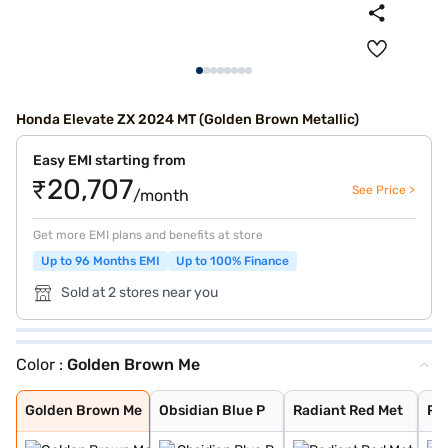
Honda Elevate ZX 2024 MT (Golden Brown Metallic)
Easy EMI starting from
₹20,707
See Price >
/month
Get more EMI plans and benefits at store
Up to 96 Months EMI
Up to 100% Finance
Sold at 2 stores near you
Color :
Golden Brown Me
Golden Brown Me
Obsidian Blue P
Radiant Red Met
Platinum White
Meteoroid Grey
Lunar Silver Me
Phoenix Orange
Golden Brown Me
Obsidian Blue P
Radiant Red Met
Pl