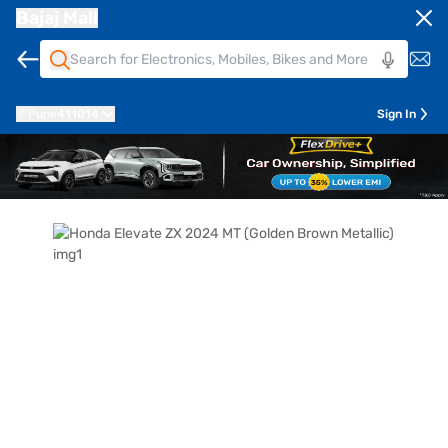
Bajaj Mall
Pune
411014
Sign In