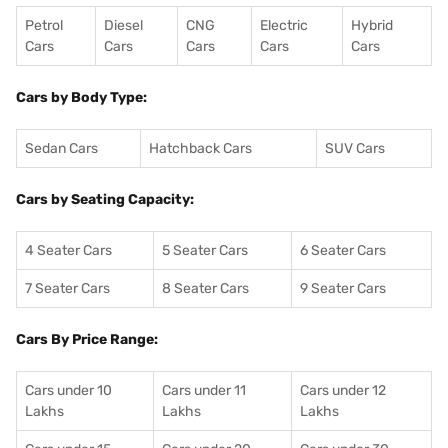
Petrol
Diesel
CNG
Electric
Hybrid
Cars
Cars
Cars
Cars
Cars
Cars by Body Type:
Sedan Cars
Hatchback Cars
SUV Cars
Cars by Seating Capacity:
4 Seater Cars
5 Seater Cars
6 Seater Cars
7 Seater Cars
8 Seater Cars
9 Seater Cars
Cars By Price Range:
Cars under 10
Cars under 11
Cars under 12
Lakhs
Lakhs
Lakhs