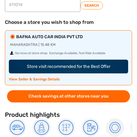
SEARCH
Choose a store you wish to shop from
BAFNA AUTO CAR INDIA PVT LTD
MAHARASHTRA | 15.48 KM
Services at store shop:
Exchange Available, Test Ride Available
Store visit recommended for the Best Offer
View Seller & Savings Details
Check savings at other stores near you
Product highlights