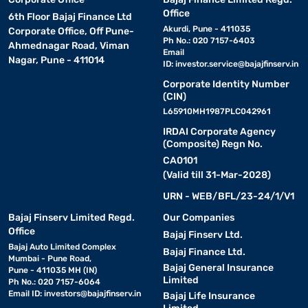
Office
6th Floor Bajaj Finance Ltd
Akurdi, Pune - 411035
Corporate Office, Off Pune-
Ph No.: 020 7157-6403
Ahmednagar Road, Viman
Email
Nagar, Pune - 411014
ID:
investor.service@bajajfinserv.in
Corporate Identity Number
(CIN)
L65910MH1987PLC042961
IRDAI Corporate Agency
(Composite) Regn No.
CA0101
(Valid till 31-Mar-2028)
URN - WEB/BFL/23-24/1/V1
Bajaj Finserv Limited Regd.
Our Companies
Office
Bajaj Finserv Ltd.
Bajaj Auto Limited Complex
Bajaj Finance Ltd.
Mumbai - Pune Road,
Bajaj General Insurance
Pune - 411035 MH (IN)
Limited
Ph No.: 020 7157-6064
Email ID:
investors@bajajfinserv.in
Bajaj Life Insurance