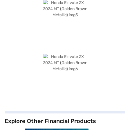
Explore Other Financial Products