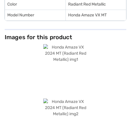
Color
Radiant Red Metallic
Model Number
Honda Amaze VX MT
Images for this product