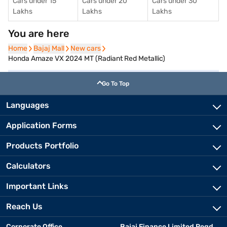
Cars under 15
Cars under 20
Cars under 30
Lakhs
Lakhs
Lakhs
You are here
Home
Home
Bajaj Mall
Bajaj Mall
New cars
New cars
Honda Amaze VX 2024 MT (Radiant Red Metallic)
Go To Top
Languages
Application Forms
Products Portfolio
Calculators
Important Links
Reach Us
Corporate Office
Bajaj Finance Limited Regd.