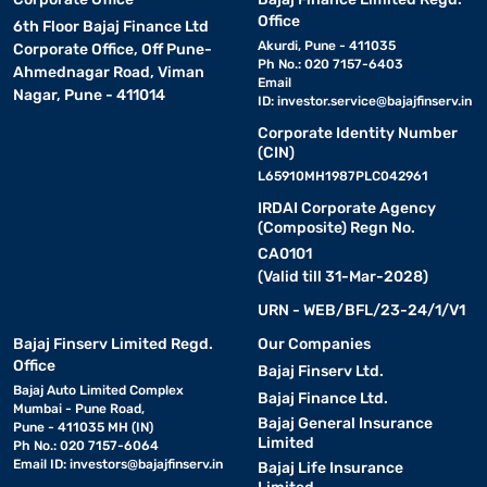
Office
6th Floor Bajaj Finance Ltd
Akurdi, Pune - 411035
Corporate Office, Off Pune-
Ph No.: 020 7157-6403
Ahmednagar Road, Viman
Email
Nagar, Pune - 411014
ID:
investor.service@bajajfinserv.in
Corporate Identity Number
(CIN)
L65910MH1987PLC042961
IRDAI Corporate Agency
(Composite) Regn No.
CA0101
(Valid till 31-Mar-2028)
URN - WEB/BFL/23-24/1/V1
Bajaj Finserv Limited Regd.
Our Companies
Office
Bajaj Finserv Ltd.
Bajaj Auto Limited Complex
Bajaj Finance Ltd.
Mumbai - Pune Road,
Bajaj General Insurance
Pune - 411035 MH (IN)
Limited
Ph No.: 020 7157-6064
Email ID:
investors@bajajfinserv.in
Bajaj Life Insurance