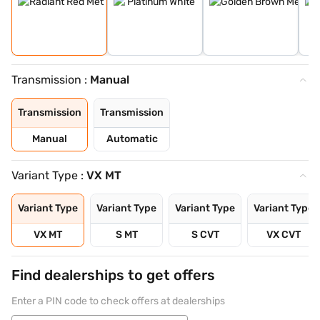
Transmission :
Manual
Transmission
Transmission
Manual
Automatic
Variant Type :
VX MT
Variant Type
Variant Type
Variant Type
Variant Type
VX MT
S MT
S CVT
VX CVT
Find dealerships to get offers
Enter a PIN code to check offers at dealerships