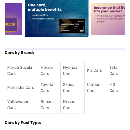
5
alt1
alt2
Cars by Brand:
Maruti Suzuki
Honda
Hyundai
Tata
Kia Cars
Cars
Cars
Cars
Cars
Toyota
Skoda
Citroen
MG
Mahindra Cars
Cars
Cars
Cars
Cars
Volkswagen
Renault
Nissan
Cars
Cars
Cars
Cars by Fuel Type: