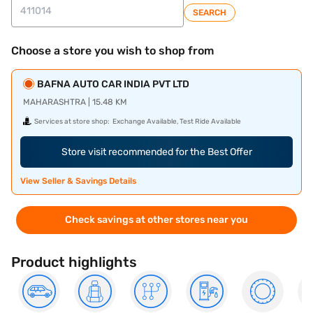
SEARCH
Choose a store you wish to shop from
BAFNA AUTO CAR INDIA PVT LTD
MAHARASHTRA | 15.48 KM
Services at store shop:
Exchange Available, Test Ride Available
Store visit recommended for the Best Offer
View Seller & Savings Details
Check savings at other stores near you
Product highlights