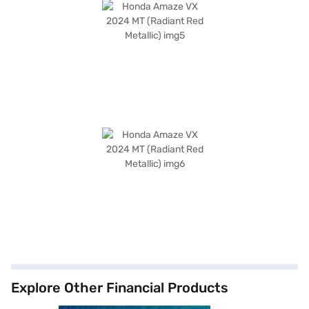
Explore Other Financial Products