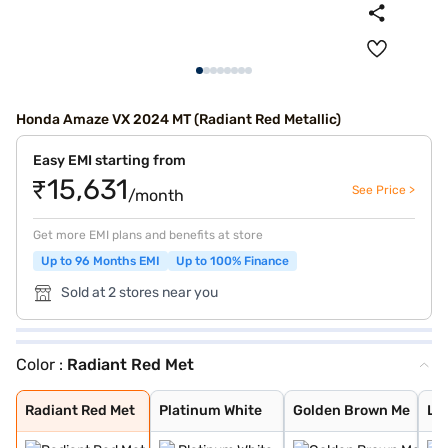
Honda Amaze VX 2024 MT (Radiant Red Metallic)
Easy EMI starting from
₹15,631
See Price >
/month
Get more EMI plans and benefits at store
Up to 96 Months EMI
Up to 100% Finance
Sold at 2 stores near you
Color :
Radiant Red Met
Radiant Red Met
Platinum White
Golden Brown Me
Lunar Silver Me
Meteoroid Grey
Radiant Red Met
Platinum White
Golden Brown Me
Lun