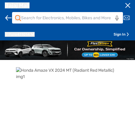
Bajaj Mall
Pune
411014
Sign In