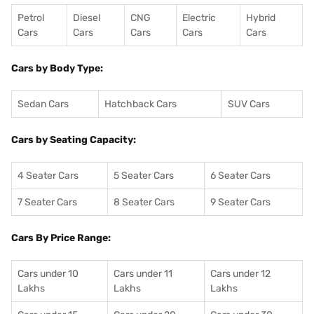
Petrol
Diesel
CNG
Electric
Hybrid
Cars
Cars
Cars
Cars
Cars
Cars by Body Type:
Sedan Cars
Hatchback Cars
SUV Cars
Cars by Seating Capacity:
4 Seater Cars
5 Seater Cars
6 Seater Cars
7 Seater Cars
8 Seater Cars
9 Seater Cars
Cars By Price Range:
Cars under 10
Cars under 11
Cars under 12
Lakhs
Lakhs
Lakhs