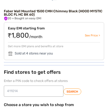
Faber Wall Mounted 1500 CMH Chimney Black (HOOD MYSTIC
BLDC FL HC BK 60)
20
+ Bought on easy EMI
Easy EMI starting from
₹1,800
See Price >
/month
Get more EMI plans and benefits at store
Sold at 4 stores near you
Find stores to get offers
Enter a PIN code to check offers at stores
SEARCH
Choose a store you wish to shop from