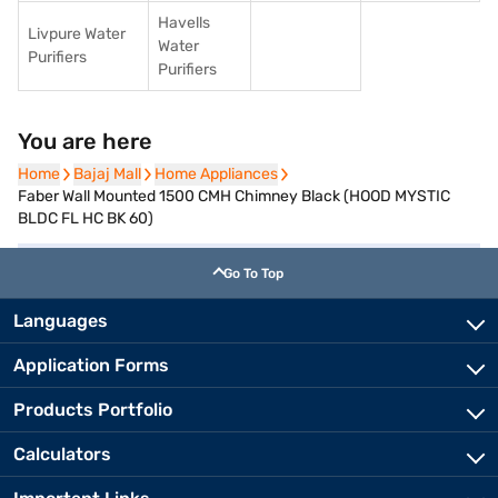
Havells
Livpure Water
Water
Purifiers
Purifiers
You are here
Home
Home
Bajaj Mall
Bajaj Mall
Home Appliances
Home Appliances
Faber Wall Mounted 1500 CMH Chimney Black (HOOD MYSTIC
BLDC FL HC BK 60)
Go To Top
Languages
Application Forms
Products Portfolio
Calculators