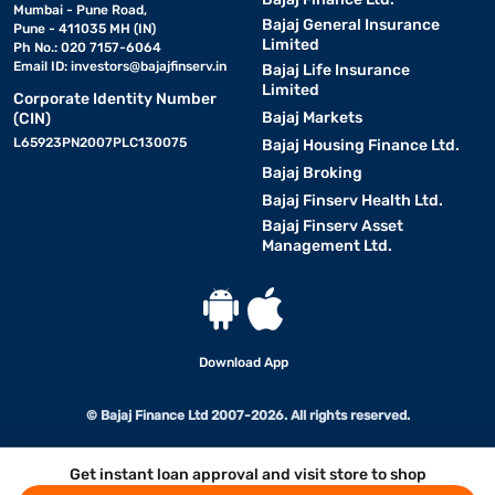
Mumbai - Pune Road,
Bajaj General Insurance
Pune - 411035 MH (IN)
Limited
Ph No.: 020 7157-6064
Email ID:
investors@bajajfinserv.in
Bajaj Life Insurance
Limited
Corporate Identity Number
Bajaj Markets
(CIN)
L65923PN2007PLC130075
Bajaj Housing Finance Ltd.
Bajaj Broking
Bajaj Finserv Health Ltd.
Bajaj Finserv Asset
Management Ltd.
Download App
© Bajaj Finance Ltd 2007-2026. All rights reserved.
Get instant loan approval and visit store to shop