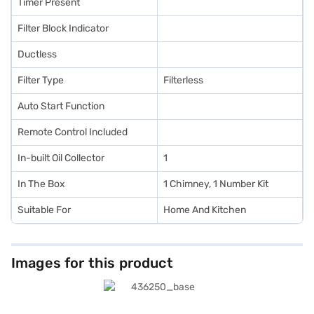
Timer Present
Filter Block Indicator
Ductless
Filter Type
Filterless
Auto Start Function
Remote Control Included
In-built Oil Collector
1
In The Box
1 Chimney, 1 Number Kit
Suitable For
Home And Kitchen
Images for this product