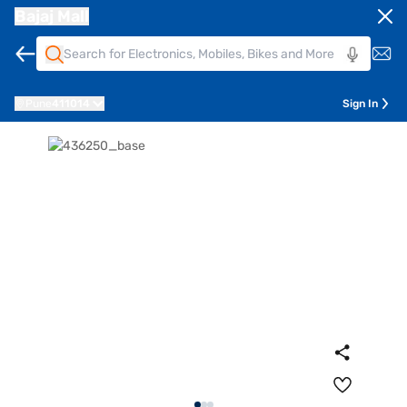
Bajaj Mall
Pune
411014
Sign In