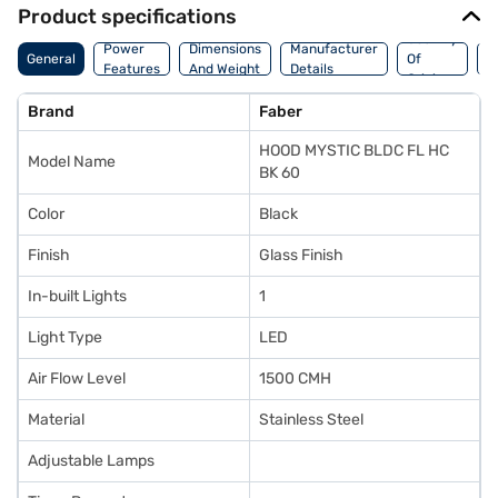
Product specifications
Country
W
Power
Dimensions
Manufacturer
General
Of
A
Features
And Weight
Details
Origin
I
Brand
Faber
HOOD MYSTIC BLDC FL HC
Model Name
BK 60
Color
Black
Finish
Glass Finish
In-built Lights
1
Light Type
LED
Air Flow Level
1500 CMH
Material
Stainless Steel
Adjustable Lamps