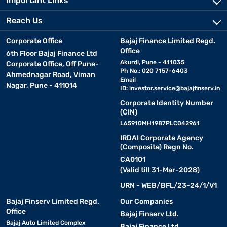
Important Links
Reach Us
Corporate Office
Bajaj Finance Limited Regd.
Office
6th Floor Bajaj Finance Ltd
Akurdi, Pune - 411035
Corporate Office, Off Pune-
Ph No.: 020 7157-6403
Ahmednagar Road, Viman
Email
Nagar, Pune - 411014
ID:
investor.service@bajajfinserv.in
Corporate Identity Number
(CIN)
L65910MH1987PLC042961
IRDAI Corporate Agency
(Composite) Regn No.
CA0101
(Valid till 31-Mar-2028)
URN - WEB/BFL/23-24/1/V1
Bajaj Finserv Limited Regd.
Our Companies
Office
Bajaj Finserv Ltd.
Bajaj Auto Limited Complex
Bajaj Finance Ltd.