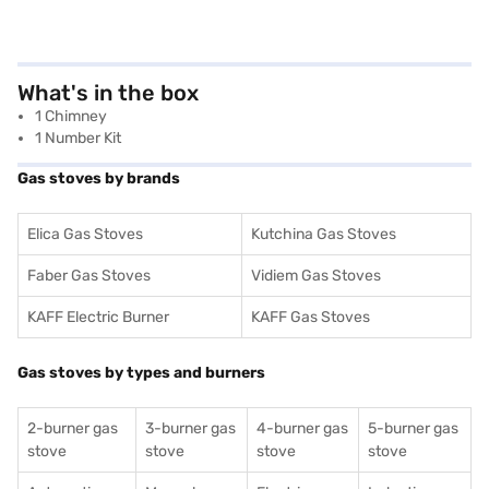
What's in the box
1 Chimney
1 Number Kit
Gas stoves by brands
Elica Gas Stoves
Kutchina Gas Stoves
Faber Gas Stoves
Vidiem Gas Stoves
KAFF Electric Burner
KAFF Gas Stoves
Gas stoves by types and burners
2-burner gas
3-burner gas
4-burner gas
5-burner gas
stove
stove
stove
stove