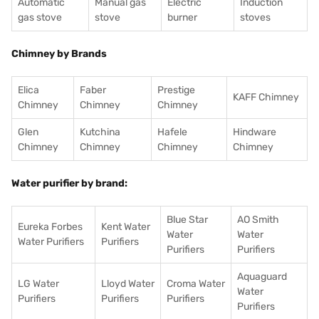
Automatic
Manual gas
Electric
Induction
gas stove
stove
burner
stoves
Chimney by Brands
Elica
Faber
Prestige
KAFF Chimney
Chimney
Chimney
Chimney
Glen
Kutchina
Hafele
Hindware
Chimney
Chimney
Chimney
Chimney
Water purifier by brand:
Blue Star
AO Smith
Eureka Forbes
Kent Water
Water
Water
Water Purifiers
Purifiers
Purifiers
Purifiers
Aquaguard
LG Water
Lloyd Water
Croma Water
Water
Purifiers
Purifiers
Purifiers
Purifiers