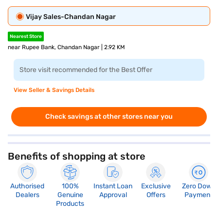
Vijay Sales-Chandan Nagar
Nearest Store
near Rupee Bank, Chandan Nagar | 2.92 KM
Store visit recommended for the Best Offer
View Seller & Savings Details
Check savings at other stores near you
Benefits of shopping at store
Authorised
100%
Instant Loan
Exclusive
Zero Down
Dealers
Genuine
Approval
Offers
Payment
Products