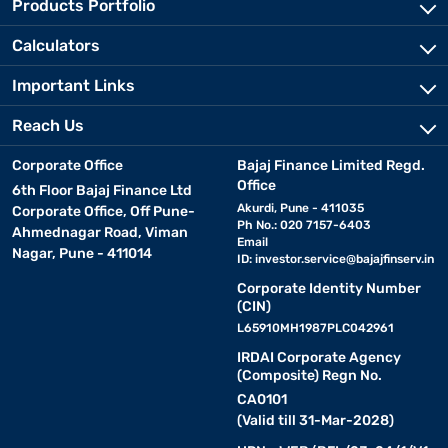
Products Portfolio
Calculators
Important Links
Reach Us
Corporate Office
Bajaj Finance Limited Regd.
Office
6th Floor Bajaj Finance Ltd
Akurdi, Pune - 411035
Corporate Office, Off Pune-
Ph No.: 020 7157-6403
Ahmednagar Road, Viman
Email
Nagar, Pune - 411014
ID:
investor.service@bajajfinserv.in
Corporate Identity Number
(CIN)
L65910MH1987PLC042961
IRDAI Corporate Agency
(Composite) Regn No.
CA0101
(Valid till 31-Mar-2028)