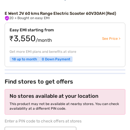
E Went JV 60 kms Range Electric Scooter 60V30AH (Red)
20
+ Bought on easy EMI
Easy EMI starting from
₹3,550
See Price >
/month
Get more EMI plans and benefits at store
18 up to month
0 Down Payment
Find stores to get offers
No stores available at your location
This product may not be available at nearby stores. You can check
availability at a different PIN code.
Enter a PIN code to check offers at stores