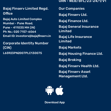
URN - WEB/BFL/23-24/1/V1
Bajaj Finserv Limited Regd.
Our Companies
Office
Bajaj Finserv Ltd.
Bajaj Auto Limited Complex
Bajaj Finance Ltd.
Mumbai - Pune Road,
Bajaj General Insurance
Pune - 411035 MH (IN)
Limited
Ph No.: 020 7157-6064
Email ID:
investors@bajajfinserv.in
Bajaj Life Insurance
Limited
Corporate Identity Number
Bajaj Markets
(CIN)
L65923PN2007PLC130075
Bajaj Housing Finance Ltd.
Bajaj Broking
Bajaj Finserv Health Ltd.
Bajaj Finserv Asset
Management Ltd.
Download App