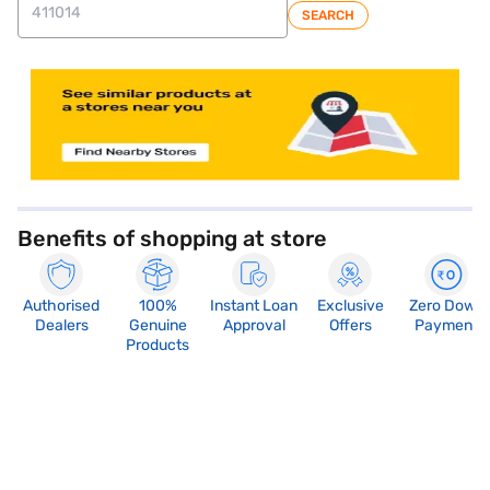
SEARCH
store locator
Benefits of shopping at store
Authorised
100%
Instant Loan
Exclusive
Zero Down
Dealers
Genuine
Approval
Offers
Payment
Products