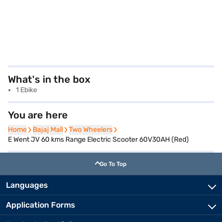
What's in the box
1 Ebike
You are here
Home
Home
Bajaj Mall
Bajaj Mall
Two Wheelers
Two Wheelers
E Went JV 60 kms Range Electric Scooter 60V30AH (Red)
Go To Top
Languages
Application Forms