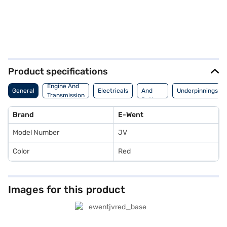
Product specifications
Motor
Engine And
General
Electricals
And
Underpinnings
Transmission
Battery
Brand
E-Went
Model Number
JV
Color
Red
Images for this product