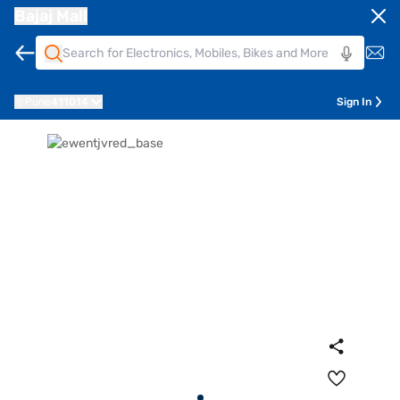
Bajaj Mall
Pune
411014
Sign In