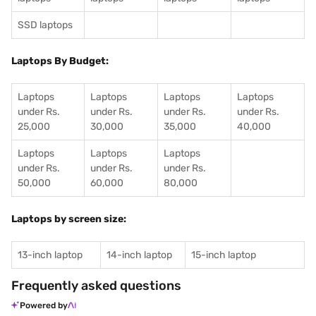
SSD laptops
Laptops By Budget:
Laptops
Laptops
Laptops
Laptops
under Rs.
under Rs.
under Rs.
under Rs.
25,000
30,000
35,000
40,000
Laptops
Laptops
Laptops
under Rs.
under Rs.
under Rs.
50,000
60,000
80,000
Laptops by screen size:
13-inch laptop
14-inch laptop
15-inch laptop
Frequently asked questions
Powered by