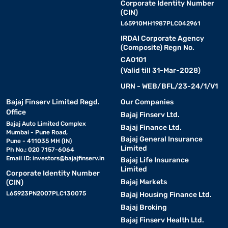
Corporate Identity Number
(CIN)
L65910MH1987PLC042961
IRDAI Corporate Agency
(Composite) Regn No.
CA0101
(Valid till 31-Mar-2028)
URN - WEB/BFL/23-24/1/V1
Bajaj Finserv Limited Regd.
Our Companies
Office
Bajaj Finserv Ltd.
Bajaj Auto Limited Complex
Bajaj Finance Ltd.
Mumbai - Pune Road,
Bajaj General Insurance
Pune - 411035 MH (IN)
Limited
Ph No.: 020 7157-6064
Email ID:
investors@bajajfinserv.in
Bajaj Life Insurance
Limited
Corporate Identity Number
Bajaj Markets
(CIN)
L65923PN2007PLC130075
Bajaj Housing Finance Ltd.
Bajaj Broking
Bajaj Finserv Health Ltd.