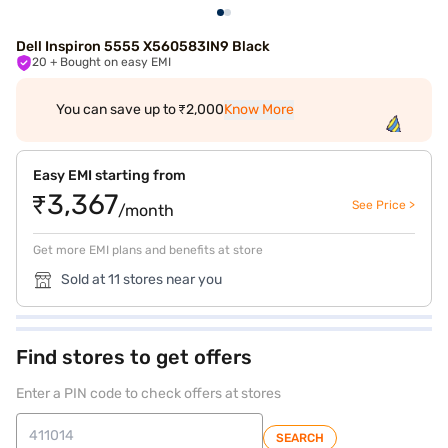
Dell Inspiron 5555 X560583IN9 Black
20
+ Bought on easy EMI
You can save up to ₹2,000
Know More
Easy EMI starting from
₹3,367
See Price >
/month
Get more EMI plans and benefits at store
Sold at 11 stores near you
Find stores to get offers
Enter a PIN code to check offers at stores
SEARCH