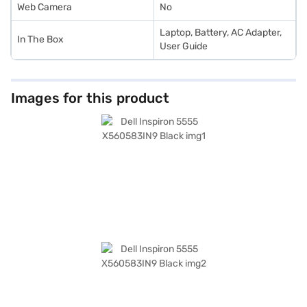
Web Camera
No
Laptop, Battery, AC Adapter,
In The Box
User Guide
Images for this product