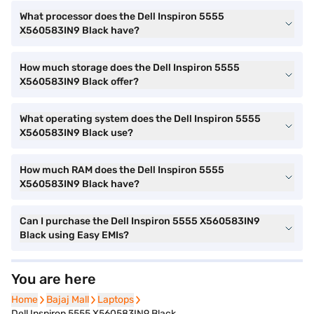
What processor does the Dell Inspiron 5555
X560583IN9 Black have?
How much storage does the Dell Inspiron 5555
X560583IN9 Black offer?
What operating system does the Dell Inspiron 5555
X560583IN9 Black use?
How much RAM does the Dell Inspiron 5555
X560583IN9 Black have?
Can I purchase the Dell Inspiron 5555 X560583IN9
Black using Easy EMIs?
You are here
Home
Home
Bajaj Mall
Bajaj Mall
Laptops
Laptops
Dell Inspiron 5555 X560583IN9 Black