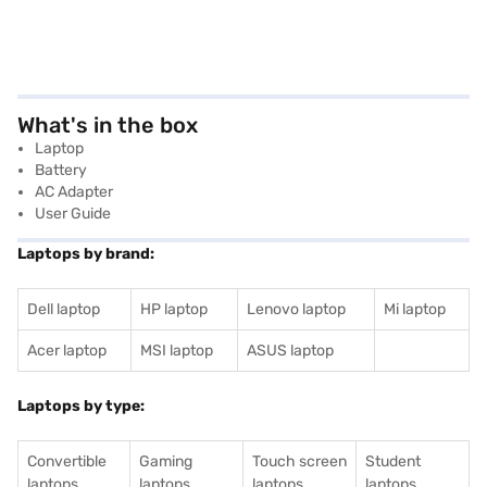
What's in the box
Laptop
Battery
AC Adapter
User Guide
Laptops by brand:
Dell laptop
HP laptop
Lenovo laptop
Mi laptop
Acer laptop
MSI laptop
ASUS laptop
Laptops by type:
Convertible
Gaming
Touch screen
Student
laptops
laptops
laptops
laptops