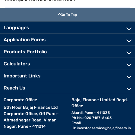
Go To Top
Languages
Application Forms
Products Portfolio
Calculators
Important Links
Reach Us
Corporate Office
Bajaj Finance Limited Regd.
Office
6th Floor Bajaj Finance Ltd
Akurdi, Pune - 411035
Corporate Office, Off Pune-
Ph No.: 020 7157-6403
Ahmednagar Road, Viman
Email
Nagar, Pune - 411014
ID:
investor.service@bajajfinserv.in