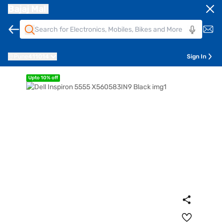
Bajaj Mall
Pune
411014
Sign In
Upto 10% off