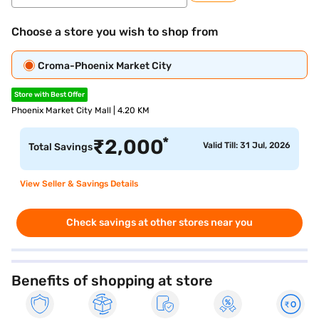
Choose a store you wish to shop from
Croma-Phoenix Market City
Store with Best Offer
Phoenix Market City Mall | 4.20 KM
*
₹
2,000
Valid Till: 31 Jul, 2026
Total Savings
View Seller & Savings Details
Check savings at other stores near you
Benefits of shopping at store