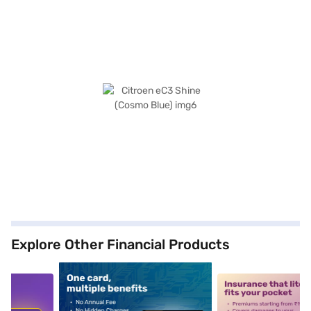
Explore Other Financial Products