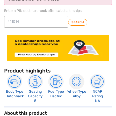
Enter a PIN code to check offers at dealerships
SEARCH
Product highlights
Body Type
Seating
Fuel Type
Wheel Type
NCAP
Hatchback
Capacity
Electric
Alloy
Rating
5
NA
About this product