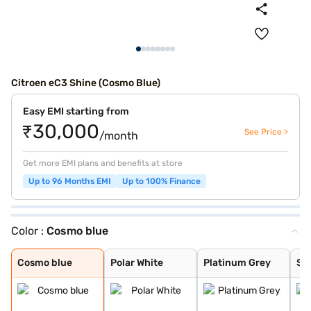
Citroen eC3 Shine (Cosmo Blue)
Easy EMI starting from
₹30,000
See Price >
/month
Get more EMI plans and benefits at store
Up to 96 Months EMI
Up to 100% Finance
Color :
Cosmo blue
Cosmo blue
Polar White
Platinum Grey
Steel Grey
Steel Grey Body
Polar White Bod
Platinum Grey B
Steel Grey Body
Steel Grey Body
Polar White Bod
Cosmo Blue Body
Cosmo blue
Polar White
Platinum Grey
Ste