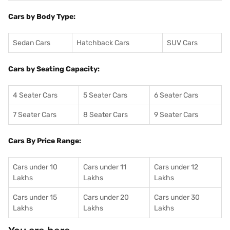
Cars by Body Type:
Sedan Cars
Hatchback Cars
SUV Cars
Cars by Seating Capacity:
4 Seater Cars
5 Seater Cars
6 Seater Cars
7 Seater Cars
8 Seater Cars
9 Seater Cars
Cars By Price Range:
Cars under 10
Cars under 11
Cars under 12
Lakhs
Lakhs
Lakhs
Cars under 15
Cars under 20
Cars under 30
Lakhs
Lakhs
Lakhs