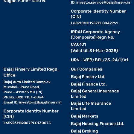
Nagar, Pune - 411014
ID:
investor.service@bajajfinserv.in
Corporate Identity Number
(CIN)
L65910MH1987PLC042961
IRDAI Corporate Agency
(Composite) Regn No.
CA0101
(Valid till 31-Mar-2028)
URN - WEB/BFL/23-24/1/V1
Bajaj Finserv Limited Regd.
Our Companies
Office
Bajaj Finserv Ltd.
Bajaj Auto Limited Complex
Bajaj Finance Ltd.
Mumbai - Pune Road,
Bajaj General Insurance
Pune - 411035 MH (IN)
Limited
Ph No.: 020 7157-6064
Email ID:
investors@bajajfinserv.in
Bajaj Life Insurance
Limited
Corporate Identity Number
Bajaj Markets
(CIN)
L65923PN2007PLC130075
Bajaj Housing Finance Ltd.
Bajaj Broking