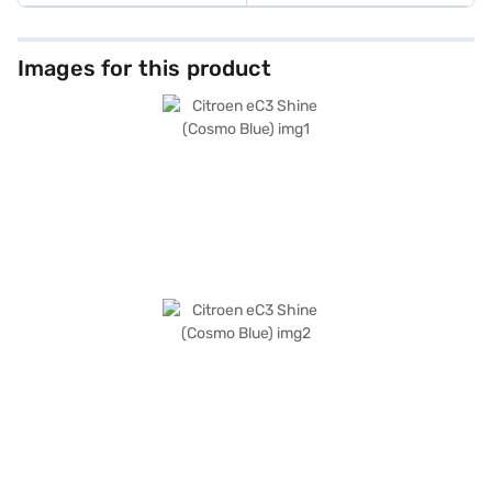
Images for this product