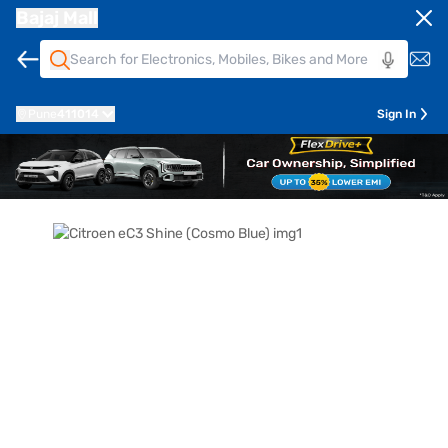
Bajaj Mall
Pune
411014
Sign In