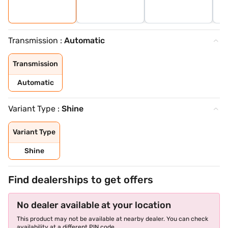
Transmission :
Automatic
Transmission
Automatic
Variant Type :
Shine
Variant Type
Shine
Find dealerships to get offers
No dealer available at your location
This product may not be available at nearby dealer. You can check
availability at a different PIN code.