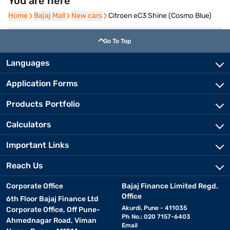
You are here
Home
Home
Bajaj Mall
Bajaj Mall
New cars
New cars
Citroen eC3 Shine (Cosmo Blue)
Go To Top
Languages
Application Forms
Products Portfolio
Calculators
Important Links
Reach Us
Corporate Office
Bajaj Finance Limited Regd.
Office
6th Floor Bajaj Finance Ltd
Akurdi, Pune - 411035
Corporate Office, Off Pune-
Ph No.: 020 7157-6403
Ahmednagar Road, Viman
Email