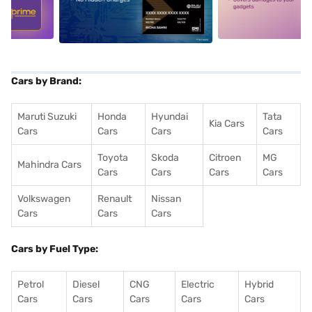
5
alt1
alt2
Cars by Brand:
Maruti Suzuki
Honda
Hyundai
Tata
Kia Cars
Cars
Cars
Cars
Cars
Toyota
Skoda
Citroen
MG
Mahindra Cars
Cars
Cars
Cars
Cars
Volkswagen
Renault
Nissan
Cars
Cars
Cars
Cars by Fuel Type:
Petrol
Diesel
CNG
Electric
Hybrid
Cars
Cars
Cars
Cars
Cars