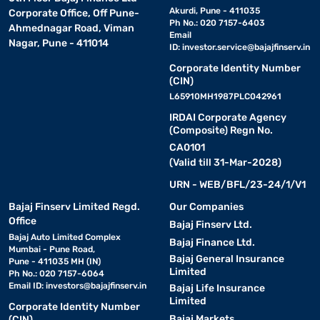
Akurdi, Pune - 411035
Corporate Office, Off Pune-
Ph No.: 020 7157-6403
Ahmednagar Road, Viman
Email
Nagar, Pune - 411014
ID:
investor.service@bajajfinserv.in
Corporate Identity Number
(CIN)
L65910MH1987PLC042961
IRDAI Corporate Agency
(Composite) Regn No.
CA0101
(Valid till 31-Mar-2028)
URN - WEB/BFL/23-24/1/V1
Bajaj Finserv Limited Regd.
Our Companies
Office
Bajaj Finserv Ltd.
Bajaj Auto Limited Complex
Bajaj Finance Ltd.
Mumbai - Pune Road,
Bajaj General Insurance
Pune - 411035 MH (IN)
Limited
Ph No.: 020 7157-6064
Email ID:
investors@bajajfinserv.in
Bajaj Life Insurance
Limited
Corporate Identity Number
Bajaj Markets
(CIN)