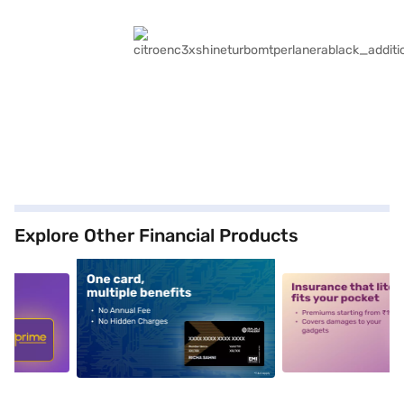
Explore Other Financial Products
5
alt1
alt2