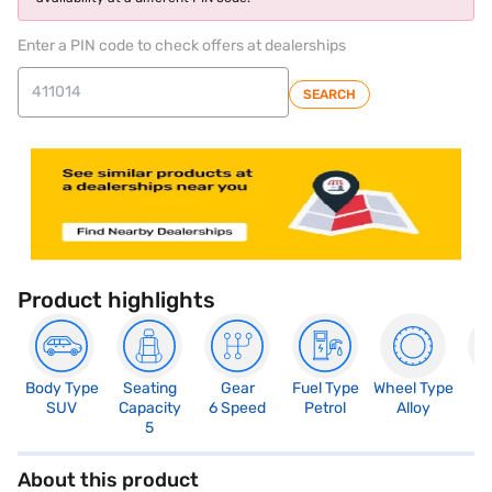
Enter a PIN code to check offers at dealerships
SEARCH
Product highlights
Body Type
Seating
Gear
Fuel Type
Wheel Type
N
SUV
Capacity
6 Speed
Petrol
Alloy
R
5
About this product