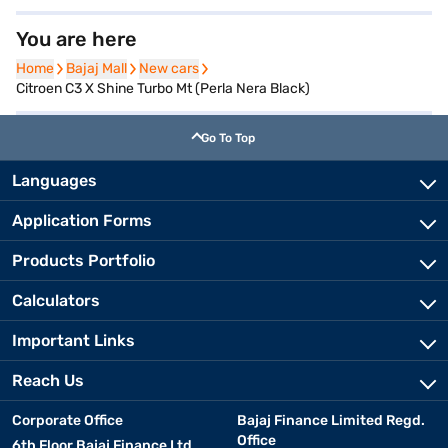
You are here
Home
Home
Bajaj Mall
Bajaj Mall
New cars
New cars
Citroen C3 X Shine Turbo Mt (Perla Nera Black)
Go To Top
Languages
Application Forms
Products Portfolio
Calculators
Important Links
Reach Us
Corporate Office
Bajaj Finance Limited Regd.
Office
6th Floor Bajaj Finance Ltd