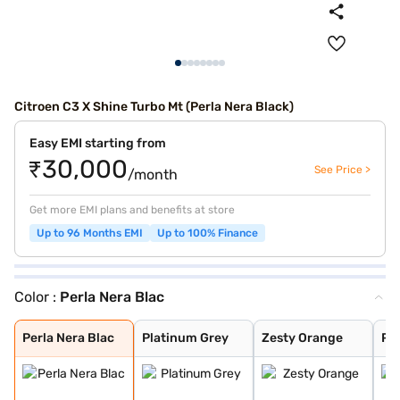
Citroen C3 X Shine Turbo Mt (Perla Nera Black)
Easy EMI starting from
₹30,000
See Price >
/month
Get more EMI plans and benefits at store
Up to 96 Months EMI
Up to 100% Finance
Color :
Perla Nera Blac
Perla Nera Blac
Platinum Grey
Zesty Orange
Platinum Grey W
Steel Grey With
Steel Grey With
Zesty Orange Wi
Polar White Wit
Polar White Wit
Polar White Wit
Steel Grey With
Steel grey(pola
Steel grey(cosm
Platinum grey (
Cosmo blue(pola
Polar white (pl
Polar white (co
Cosmo Blue With
Garnet Red With
Polar White
Steel Grey
Cosmo blue
Garnet Red
Garnet Red With
Perla Nera Blac
Platinum Grey
Zesty Orange
Pl