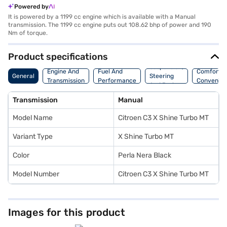
Powered by
It is powered by a 1199 cc engine which is available with a Manual
transmission. The 1199 cc engine puts out 108.62 bhp of power and 190
Nm of torque.
Product specifications
Suspension,
Engine And
Fuel And
Comfort A
General
Steering
Transmission
Performance
Convenie
And Brakes
Transmission
Manual
Model Name
Citroen C3 X Shine Turbo MT
Variant Type
X Shine Turbo MT
Color
Perla Nera Black
Model Number
Citroen C3 X Shine Turbo MT
Images for this product