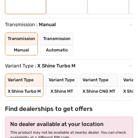
Transmission :
Manual
Transmission
Transmission
Manual
Automatic
Variant Type :
X Shine Turbo M
Variant Type
Variant Type
Variant Type
Varian
X Shine Turbo M
X Shine MT
X Shine CNG MT
X Shin
Find dealerships to get offers
No dealer available at your location
This product may not be available at nearby dealer. You can check
availability at a different PIN code.