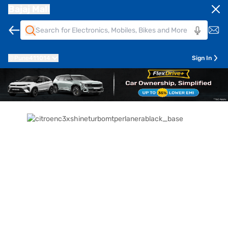
Bajaj Mall
Pune
411014
Sign In