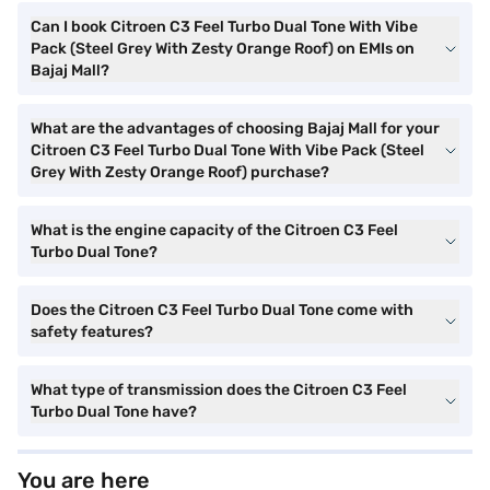
Can I book Citroen C3 Feel Turbo Dual Tone With Vibe
Pack (Steel Grey With Zesty Orange Roof) on EMIs on
Bajaj Mall?
What are the advantages of choosing Bajaj Mall for your
Citroen C3 Feel Turbo Dual Tone With Vibe Pack (Steel
Grey With Zesty Orange Roof) purchase?
What is the engine capacity of the Citroen C3 Feel
Turbo Dual Tone?
Does the Citroen C3 Feel Turbo Dual Tone come with
safety features?
What type of transmission does the Citroen C3 Feel
Turbo Dual Tone have?
You are here