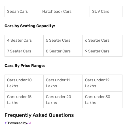
Sedan Cars
Hatchback Cars
SUV Cars
Cars by Seating Capacity:
4 Seater Cars
5 Seater Cars
6 Seater Cars
7 Seater Cars
8 Seater Cars
9 Seater Cars
Cars By Price Range:
Cars under 10
Cars under 11
Cars under 12
Lakhs
Lakhs
Lakhs
Cars under 15
Cars under 20
Cars under 30
Lakhs
Lakhs
Lakhs
Frequently Asked Questions
Powered by