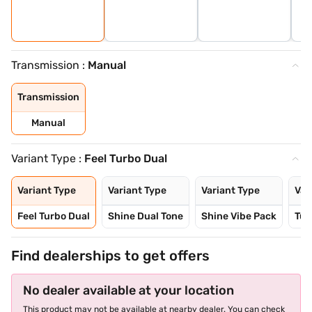
Transmission :
Manual
Transmission
Manual
Variant Type :
Feel Turbo Dual
Variant Type
Variant Type
Variant Type
Var
Feel Turbo Dual
Shine Dual Tone
Shine Vibe Pack
Tur
Find dealerships to get offers
No dealer available at your location
This product may not be available at nearby dealer. You can check