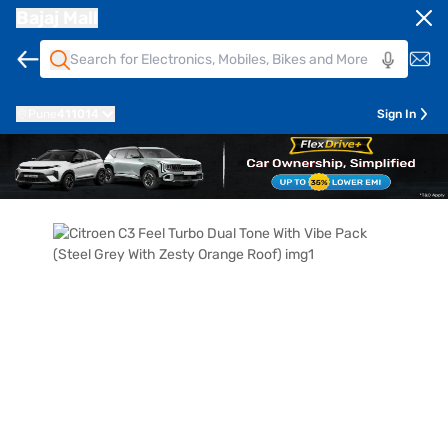
Bajaj Mall
Pune
411014
Sign In