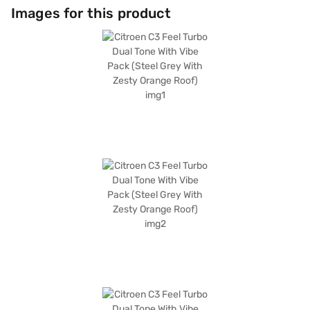
convenience. It also features two airbags and child safety locks. With a
Images for this product
wheelbase of 2540 mm and maximum torque of 190 Nm, it provides a
comfortable and responsive driving experience. Ready to buy your
Citroen C3 Feel Turbo Dual Tone With Vibe Pack (Steel Grey With Zesty
Orange Roof)? Book your desired car by applying for the Bajaj Finance
New Car Loan. Bajaj Finance New Car Loans allow you to drive home
your dream hatchback with convenient EMI plans. You can explore the
range of Citroen cars on Bajaj Mall and book the car of your choice with
the Bajaj Finance New Car Loan.