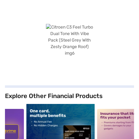
Explore Other Financial Products
5
alt1
alt2