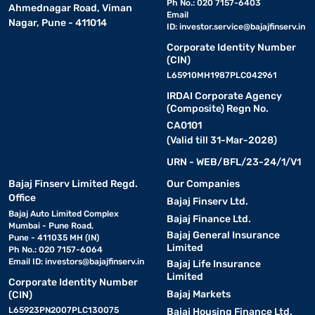
Ph No.: 020 7157-6403
Ahmednagar Road, Viman
Email
Nagar, Pune - 411014
ID:
investor.service@bajajfinserv.in
Corporate Identity Number
(CIN)
L65910MH1987PLC042961
IRDAI Corporate Agency
(Composite) Regn No.
CA0101
(Valid till 31-Mar-2028)
URN - WEB/BFL/23-24/1/V1
Bajaj Finserv Limited Regd.
Our Companies
Office
Bajaj Finserv Ltd.
Bajaj Auto Limited Complex
Bajaj Finance Ltd.
Mumbai - Pune Road,
Bajaj General Insurance
Pune - 411035 MH (IN)
Limited
Ph No.: 020 7157-6064
Email ID:
investors@bajajfinserv.in
Bajaj Life Insurance
Limited
Corporate Identity Number
Bajaj Markets
(CIN)
L65923PN2007PLC130075
Bajaj Housing Finance Ltd.