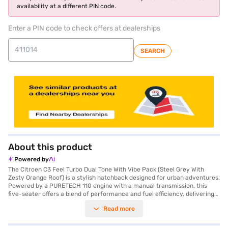
availability at a different PIN code.
Enter a PIN code to check offers at dealerships
SEARCH
About this product
Powered by
The Citroen C3 Feel Turbo Dual Tone With Vibe Pack (Steel Grey With
Zesty Orange Roof) is a stylish hatchback designed for urban adventures.
Powered by a PURETECH 110 engine with a manual transmission, this
five-seater offers a blend of performance and fuel efficiency, delivering
between 15-20 kmpl. The vibrant dual-tone colour scheme, featuring a
Read more
Steel Grey body and a Zesty Orange roof, ensures you stand out on the
road. Equipped with rear parking sensors, electronic stability program,
and hill hold control, the Citroen C3 prioritises your safety and