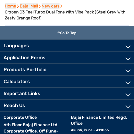
Home
Home
Bajaj Mall
Bajaj Mall
New cars
New cars
Citroen C3 Feel Turbo Dual Tone With Vibe Pack (Steel Grey With
Zesty Orange Roof)
Go To Top
Languages
Application Forms
Products Portfolio
Calculators
Important Links
Reach Us
Corporate Office
Bajaj Finance Limited Regd.
Office
6th Floor Bajaj Finance Ltd
Akurdi, Pune - 411035
Corporate Office, Off Pune-