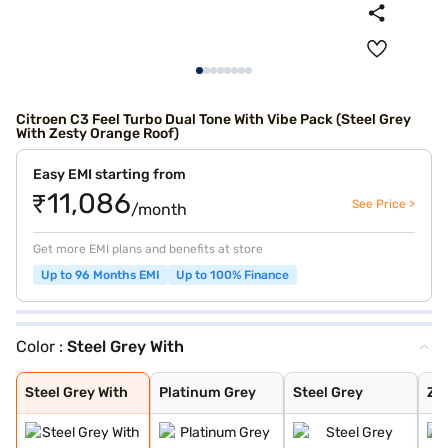
Citroen C3 Feel Turbo Dual Tone With Vibe Pack (Steel Grey
With Zesty Orange Roof)
Easy EMI starting from
₹11,086
See Price >
/month
Get more EMI plans and benefits at store
Up to 96 Months EMI
Up to 100% Finance
Color :
Steel Grey With
Steel Grey With
Platinum Grey
Steel Grey
Zesty Orange
Polar White
Steel Grey With
Polar White Wit
Platinum Grey W
Steel Grey With
Zesty Orange Wi
Polar White Wit
Polar White Wit
Cosmo blue
Steel grey(pola
Steel grey(cosm
Platinum grey (
Cosmo blue(pola
Polar white (pl
Polar white (co
Perla Nera Blac
Garnet Red
Cosmo Blue With
Garnet Red With
Steel Grey With
Platinum Grey
Steel Grey
Ze