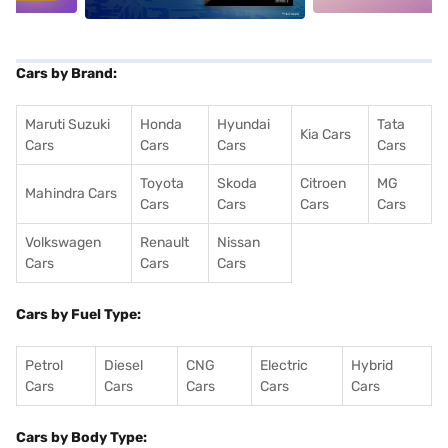
Cars by Brand:
Maruti Suzuki
Honda
Hyundai
Tata
Kia Cars
Cars
Cars
Cars
Cars
Toyota
Skoda
Citroen
MG
Mahindra Cars
Cars
Cars
Cars
Cars
Volkswagen
Renault
Nissan
Cars
Cars
Cars
Cars by Fuel Type:
Petrol
Diesel
CNG
Electric
Hybrid
Cars
Cars
Cars
Cars
Cars
Cars by Body Type: