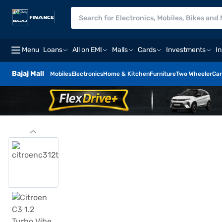
Menu
Loans
All on EMI
Malls
Cards
Investments
I
Bajaj Mall
Mobiles
Electronics
Home & Kitchen
Furniture
Two Wheeler
Car