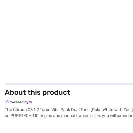
About this product
Powered by
The Citroen C3 1.2 Turbo Vibe Pack Dual Tone (Polar White with Zesty
cc PURETECH 110 engine and manual transmission, you will experienc
from the crowd. This five-seater offers ample space for family and 
sensors, seat belt warning, electronic stability program, hill hold co