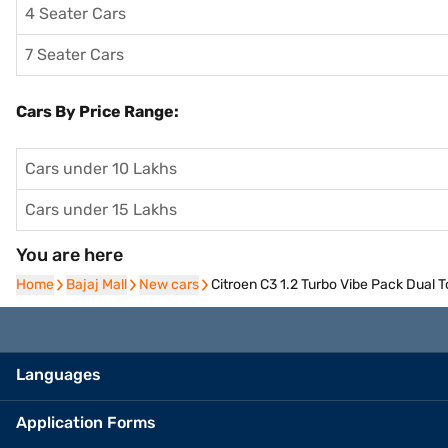
4 Seater Cars
7 Seater Cars
Cars By Price Range:
Cars under 10 Lakhs
Cars under 15 Lakhs
You are here
Home
Home
Bajaj Mall
Bajaj Mall
New cars
New cars
Citroen C3 1.2 Turbo Vibe Pack Dual 
Languages
Application Forms