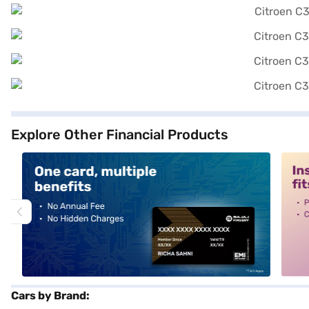
Explore Other Financial Products
alt1
alt2
Cars by Brand: