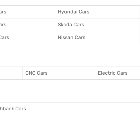
ars
Hyundai Cars
ars
Skoda Cars
Cars
Nissan Cars
CNG Cars
Electric Cars
hback Cars