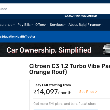
BAJAJ FINANCE LIMITED
nsurance
Pay Bills
Offers
Services
About Bajaj Finance
s
Education
Health
Tractor
Citroen C3 1.2 Turbo Vibe Pa
Orange Roof)
Easy EMI starting from
₹14,097
See Price >
/month
Get more EMI plans and benefits at store