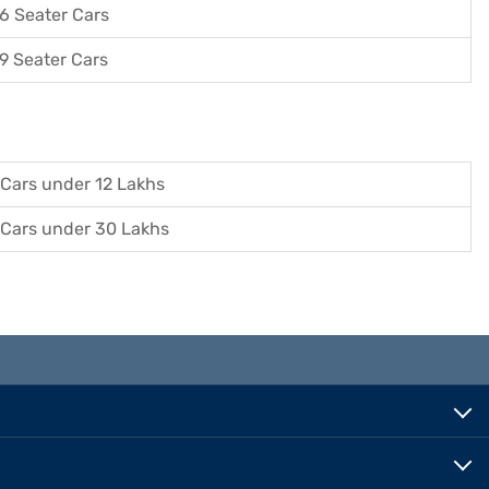
6 Seater Cars
9 Seater Cars
Cars under 12 Lakhs
Cars under 30 Lakhs