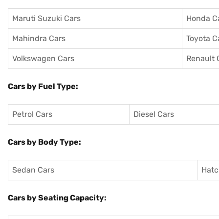
Maruti Suzuki Cars
Honda C
Mahindra Cars
Toyota C
Volkswagen Cars
Renault 
Cars by Fuel Type:
Petrol Cars
Diesel Cars
Cars by Body Type:
Sedan Cars
Hatc
Cars by Seating Capacity: