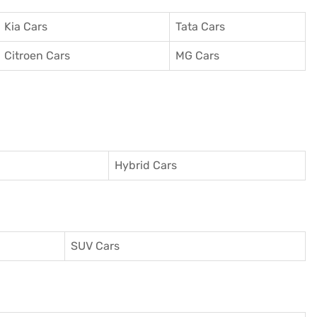
Kia Cars
Tata Cars
Citroen Cars
MG Cars
Hybrid Cars
SUV Cars