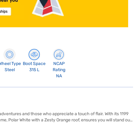
Wheel Type
Boot Space
NCAP
Steel
315 L
Rating
NA
dventures and those who appreciate a touch of flair. With its 1199
, Polar White with a Zesty Orange roof, ensures you will stand out
y is paramount, and this hatchback is equipped with rear parking
 Turbo Vibe Pack also features fabric seat upholstery and a single-tone