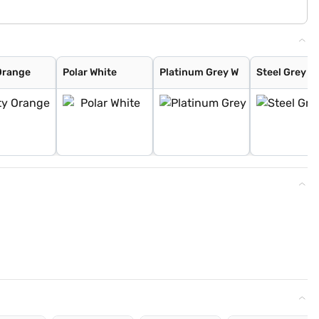
Orange
Polar White
Platinum Grey W
Steel Grey W