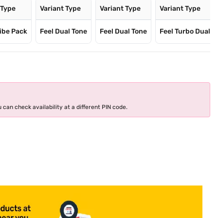
 Type
Variant Type
Variant Type
Variant Type
ibe Pack
Feel Dual Tone
Feel Dual Tone
Feel Turbo Dual
 can check availability at a different PIN code.