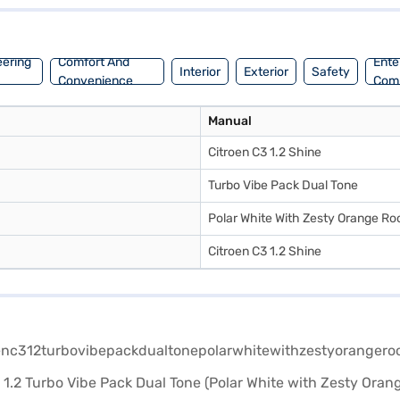
m, you will enjoy a comfortable and stable ride. The Citroen C3 1.2 Tu
pplying for the Bajaj Finance New Car Loan. Bajaj Finance New Car Lo
book the car of your choice with the Bajaj Finance New Car Loan.
eering
Comfort And
Ente
Interior
Exterior
Safety
Convenience
Com
Manual
Citroen C3 1.2 Shine
Turbo Vibe Pack Dual Tone
Polar White With Zesty Orange Ro
Citroen C3 1.2 Shine