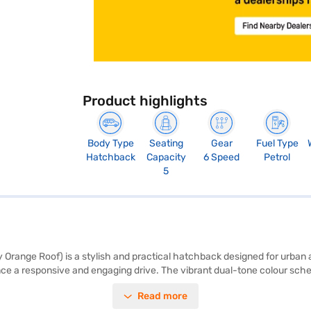
Product highlights
Body Type
Seating
Gear
Fuel Type
Hatchback
Capacity
6 Speed
Petrol
5
 Orange Roof) is a stylish and practical hatchback designed for urban a
e a responsive and engaging drive. The vibrant dual-tone colour scheme
friends, making it ideal for city commutes and weekend getaways. Safet
Read more
ntrol, and child safety locks, along with two airbags. The Citroen C3 1.2