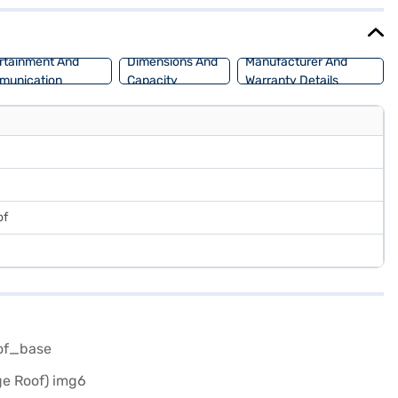
rbo Vibe Pack offers a blend of style, performance, and safety
ans allow you to drive home your dream car with convenient EMI
rtainment And
Dimensions And
Manufacturer And
munication
Capacity
Warranty Details
of