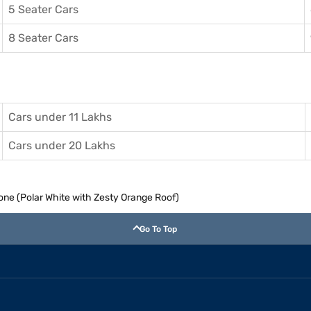
5 Seater Cars
8 Seater Cars
Cars under 11 Lakhs
Cars under 20 Lakhs
Tone (Polar White with Zesty Orange Roof)
Go To Top