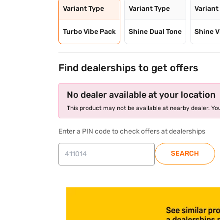
Variant Type
Variant Type
Variant
Turbo Vibe Pack
Shine Dual Tone
Shine V
Find dealerships to get offers
No dealer available at your location
This product may not be available at nearby dealer. You
Enter a PIN code to check offers at dealerships
SEARCH