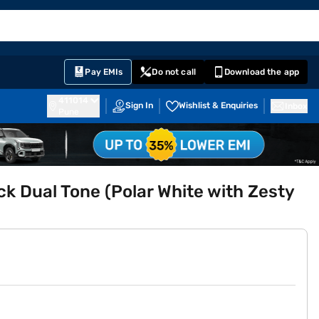
EMI Card
English
Sign In
Notifications
Cart
Prime
Partners
Pay EMIs
Do not call
Download the app
411014
Sign In
Wishlist & Enquiries
Inbox
Pune
ck Dual Tone (Polar White with Zesty