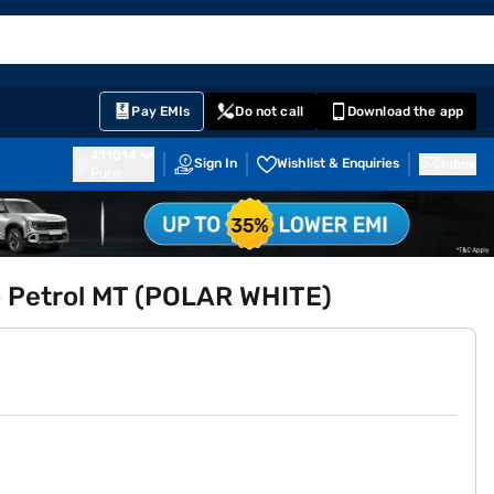
EMI Card
English
Sign In
Notifications
Cart
Prime
Partners
Pay EMIs
Do not call
Download the app
411014
Sign In
Wishlist & Enquiries
Inbox
Pune
bo Petrol MT (POLAR WHITE)