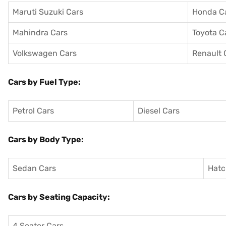
Maruti Suzuki Cars
Honda C
Mahindra Cars
Toyota C
Volkswagen Cars
Renault 
Cars by Fuel Type:
Petrol Cars
Diesel Cars
Cars by Body Type:
Sedan Cars
Hatc
Cars by Seating Capacity:
4 Seater Cars