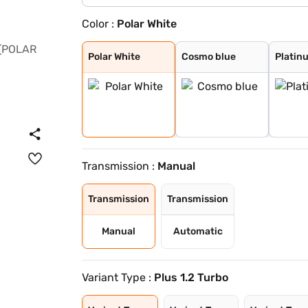
Color :
Polar White
Polar White
Cosmo blue
Platinum Grey
Garnet Red
Steel Grey
Garnet Red (Per
Polar White (Pe
Polar White
Cosmo blue
Platin
Transmission :
Manual
Transmission
Transmission
Manual
Automatic
Variant Type :
Plus 1.2 Turbo