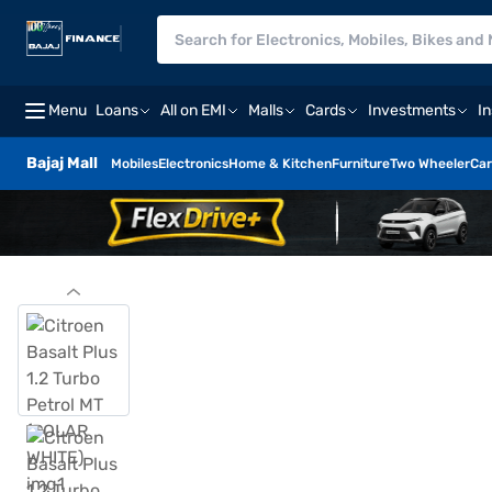
Menu
Loans
All on EMI
Malls
Cards
Investments
I
Bajaj Mall
Mobiles
Electronics
Home & Kitchen
Furniture
Two Wheeler
Car