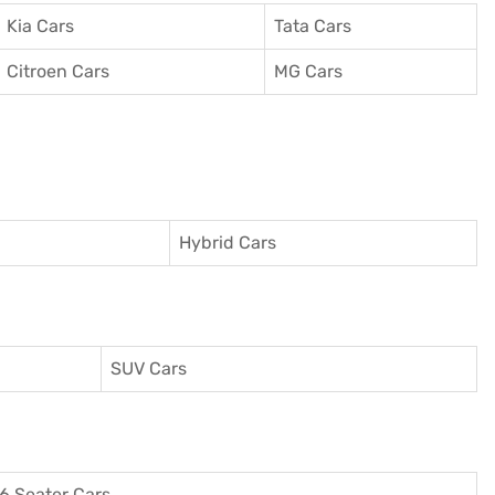
Kia Cars
Tata Cars
Citroen Cars
MG Cars
Hybrid Cars
SUV Cars
6 Seater Cars