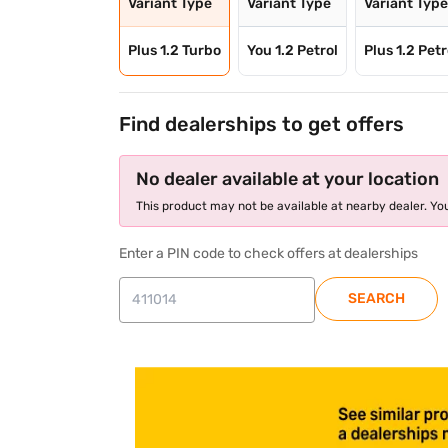
Variant Type
Variant Type
Variant Typ
Plus 1.2 Turbo
You 1.2 Petrol
Plus 1.2 Petr
Find dealerships to get offers
No dealer available at your location
This product may not be available at nearby dealer. You
Enter a PIN code to check offers at dealerships
SEARCH