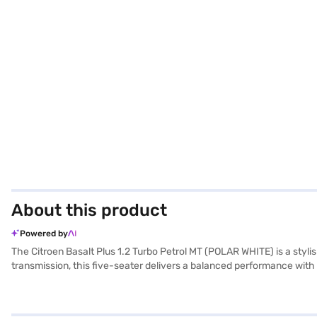
About this product
Powered by
The Citroen Basalt Plus 1.2 Turbo Petrol MT (POLAR WHITE) is a sty
transmission, this five-seater delivers a balanced performance with
width of 1765 mm and height of 1593 mm, and a wheelbase of 2651 mm,
airbags, electronic stability program and hill hold control, providi
CarPlay, enhancing your driving experience. The car has a fuel capa