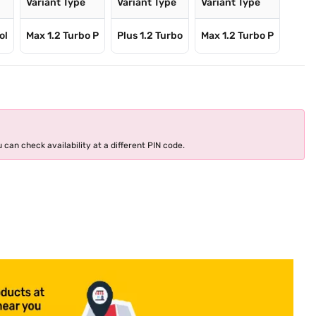
e
Variant Type
Variant Type
Variant Type
ol
Max 1.2 Turbo P
Plus 1.2 Turbo
Max 1.2 Turbo P
 can check availability at a different PIN code.