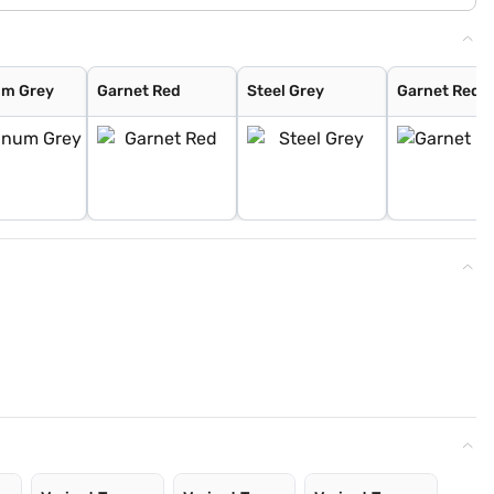
um Grey
Garnet Red
Steel Grey
Garnet Red (