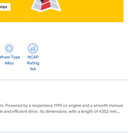
Wheel Type
NCAP
Alloy
Rating
NA
rers. Powered by a responsive 1199 cc engine and a smooth manual
and efficient drive. Its dimensions, with a length of 4352 mm,
comes equipped with essential safety features, including six
 such as keyless entry, parking sensors, Android Auto, and Apple
fers a blend of performance, safety, and technology. Ready to