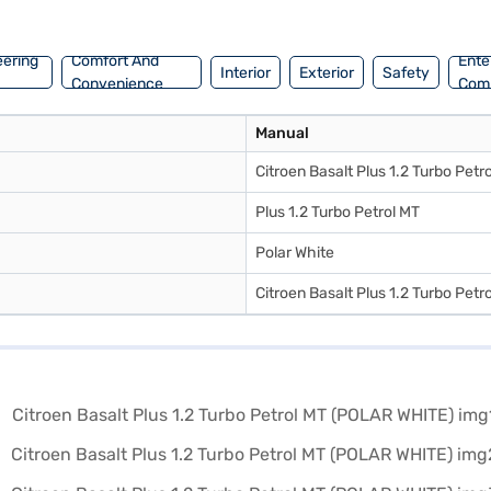
Petrol MT (POLAR WHITE)? You can book your desired car by applying for
n explore the range of Citroen cars on Bajaj Mall and book the car of
eering
Comfort And
Ente
Interior
Exterior
Safety
Convenience
Com
Manual
Citroen Basalt Plus 1.2 Turbo Petr
Plus 1.2 Turbo Petrol MT
Polar White
Citroen Basalt Plus 1.2 Turbo Petr