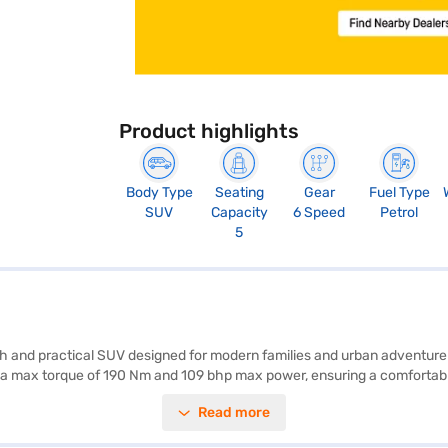
Product highlights
Body Type
Seating
Gear
Fuel Type
SUV
Capacity
6 Speed
Petrol
5
lish and practical SUV designed for modern families and urban adventu
 a max torque of 190 Nm and 109 bhp max power, ensuring a comfortable 
 offer ample space and stability on the road. The Citroen Basalt Plus 
Read more
ng peace of mind for you and your loved ones. Enjoy modern conveniences
city of 40 - 50 L and an expected mileage of 15 - 20 kmpl. This SUV of