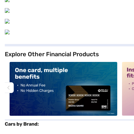
Explore Other Financial Products
alt1
alt2
Cars by Brand: