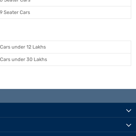
9 Seater Cars
Cars under 12 Lakhs
Cars under 30 Lakhs