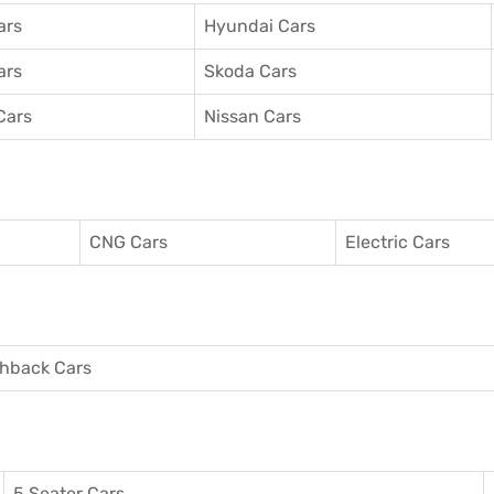
ars
Hyundai Cars
ars
Skoda Cars
Cars
Nissan Cars
CNG Cars
Electric Cars
hback Cars
5 Seater Cars