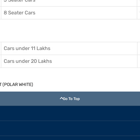
8 Seater Cars
Cars under 11 Lakhs
Cars under 20 Lakhs
 MT (POLAR WHITE)
Go To Top