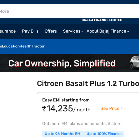
BAJAJ FINANCE LIMITED
nsurance
Pay Bills
Offers
Services
About Bajaj Finance
s
Education
Health
Tractor
Citroen Basalt Plus 1.2 Tur
Easy EMI starting from
₹14,235
See Price >
/month
Get more EMI plans and benefits at store
Up to 96 Months EMI
Up to 100% Finance