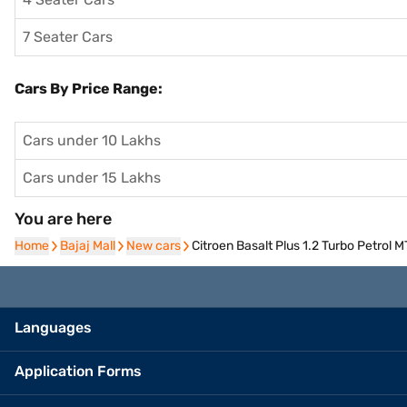
7 Seater Cars
Cars By Price Range:
Cars under 10 Lakhs
Cars under 15 Lakhs
You are here
Home
Home
Bajaj Mall
Bajaj Mall
New cars
New cars
Citroen Basalt Plus 1.2 Turbo Petrol
Languages
Application Forms