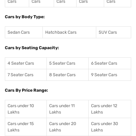
Cars
Cars
Cars
Cars
Cars
Cars by Body Type:
Sedan Cars
Hatchback Cars
SUV Cars
Cars by Seating Capacity:
4 Seater Cars
5 Seater Cars
6 Seater Cars
7 Seater Cars
8 Seater Cars
9 Seater Cars
Cars By Price Range:
Cars under 10
Cars under 11
Cars under 12
Lakhs
Lakhs
Lakhs
Cars under 15
Cars under 20
Cars under 30
Lakhs
Lakhs
Lakhs