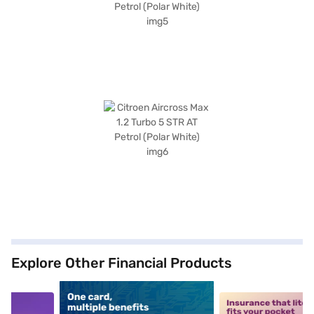
Explore Other Financial Products