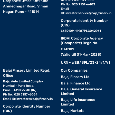
Akurdi, Pune - 411035
Corporate Office, Off Pune-
Ph No.: 020 7157-6403
Ahmednagar Road, Viman
Email
Nagar, Pune - 411014
ID:
investor.service@bajajfinserv.in
Corporate Identity Number
(CIN)
L65910MH1987PLC042961
IRDAI Corporate Agency
(Composite) Regn No.
CA0101
(Valid till 31-Mar-2028)
URN - WEB/BFL/23-24/1/V1
Bajaj Finserv Limited Regd.
Our Companies
Office
Bajaj Finserv Ltd.
Bajaj Auto Limited Complex
Bajaj Finance Ltd.
Mumbai - Pune Road,
Bajaj General Insurance
Pune - 411035 MH (IN)
Limited
Ph No.: 020 7157-6064
Email ID:
investors@bajajfinserv.in
Bajaj Life Insurance
Limited
Corporate Identity Number
Bajaj Markets
(CIN)