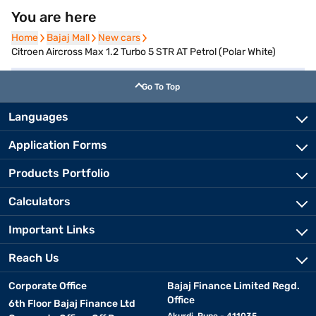
You are here
Home
Home
Bajaj Mall
Bajaj Mall
New cars
New cars
Citroen Aircross Max 1.2 Turbo 5 STR AT Petrol (Polar White)
Go To Top
Languages
Application Forms
Products Portfolio
Calculators
Important Links
Reach Us
Corporate Office
Bajaj Finance Limited Regd.
Office
6th Floor Bajaj Finance Ltd