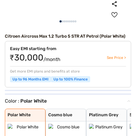
Citroen Aircross Max 1.2 Turbo 5 STR AT Petrol (Polar White)
Easy EMI starting from
₹30,000
See Price >
/month
Get more EMI plans and benefits at store
Up to 96 Months EMI
Up to 100% Finance
Color :
Polar White
Polar White
Cosmo blue
Platinum Grey
Steel Grey
Polar White
Cosmo blue
Platinum Grey
Ste