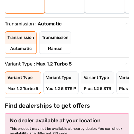
Transmission :
Automatic
Transmission
Transmission
Automatic
Manual
Variant Type :
Max 1.2 Turbo 5
Variant Type
Variant Type
Variant Type
Variant
Max 1.2 Turbo 5
You 1.2 5 STR P
Plus 1.2 5 STR
Plus 1.
Find dealerships to get offers
No dealer available at your location
This product may not be available at nearby dealer. You can check
availability at a different PIN code.