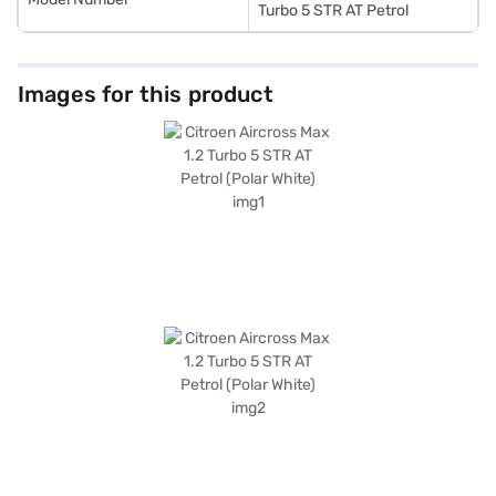
Turbo 5 STR AT Petrol
Images for this product