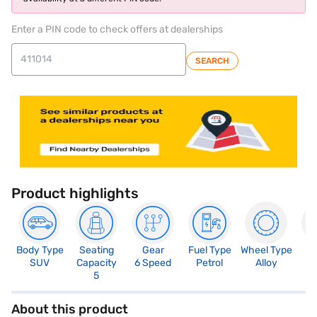
Enter a PIN code to check offers at dealerships
SEARCH
Product highlights
Body Type
Seating
Gear
Fuel Type
Wheel Type
N
SUV
Capacity
6 Speed
Petrol
Alloy
R
5
About this product