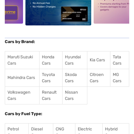
5
alt1
alt2
Cars by Brand:
Maruti Suzuki
Honda
Hyundai
Tata
Kia Cars
Cars
Cars
Cars
Cars
Toyota
Skoda
Citroen
MG
Mahindra Cars
Cars
Cars
Cars
Cars
Volkswagen
Renault
Nissan
Cars
Cars
Cars
Cars by Fuel Type:
Petrol
Diesel
CNG
Electric
Hybrid