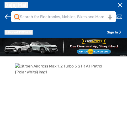
Bajaj Mall
Pune
411014
Sign In