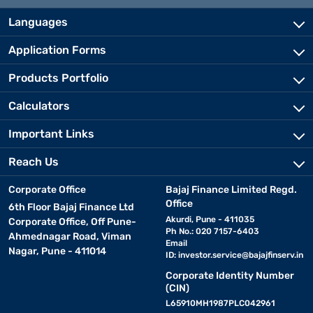
Languages
Application Forms
Products Portfolio
Calculators
Important Links
Reach Us
Corporate Office
Bajaj Finance Limited Regd.
Office
6th Floor Bajaj Finance Ltd
Akurdi, Pune - 411035
Corporate Office, Off Pune-
Ph No.: 020 7157-6403
Ahmednagar Road, Viman
Email
Nagar, Pune - 411014
ID:
investor.service@bajajfinserv.in
Corporate Identity Number
(CIN)
L65910MH1987PLC042961