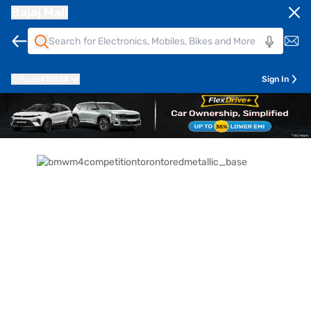
Bajaj Mall
Pune
411014
Sign In