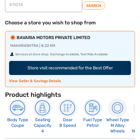
SEARCH
Choose a store you wish to shop from
BAVARIA MOTORS PRIVATE LIMITED
MAHARASHTRA | 8.22 KM
Services at store shop:
Exchange Available, Test Ride Available
Store visit recommended for the Best Offer
View Seller & Savings Details
Product highlights
Body Type
Seating
Gear
Fuel Type
Wheel Type
N
Coupe
Capacity
8 Speed
Petrol
M Alloy
R
4
Wheels
Not