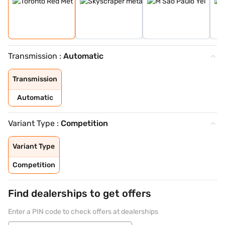
Transmission :
Automatic
Transmission
Automatic
Variant Type :
Competition
Variant Type
Competition
Find dealerships to get offers
Enter a PIN code to check offers at dealerships