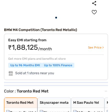
BMW M4 Competition (Toronto Red Metallic)
Easy EMI starting from
₹1,88,125
See Price >
/month
Get more EMI plans and benefits at store
Up to 96 Months EMI
Up to 100% Finance
Sold at 1 stores near you
Color :
Toronto Red Met
Toronto Red Met
Skyscraper meta
M Sao Paulo Yel
M Toronto Red
Black Sapphire
M Portimao Blue
BMW Individual
BMW Individual
BMW Individual
Metallic Skyscr
Metallic Black
Sao Paulo Yello
Portimao Blue m
Isle of Man Gre
Individual Drav
Tanzanite Blue
Aventurine Red
Brooklyn Grey m
Toronto Red Met
Skyscraper meta
M Sao Paulo Yel
M 