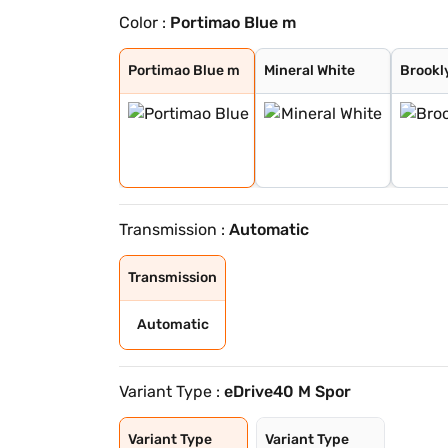
Color :
Portimao Blue m
Portimao Blue m
Mineral White
Brooklyn Grey m
Black Sapphire
Portimao Blue m
Mineral White
Brookl
Transmission :
Automatic
Transmission
Automatic
Variant Type :
eDrive40 M Spor
Variant Type
Variant Type