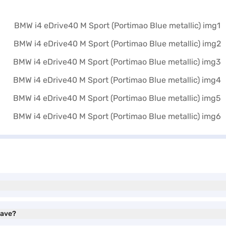
have?