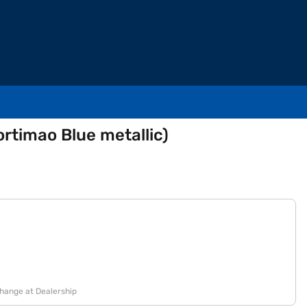
rtimao Blue metallic)
change at Dealership