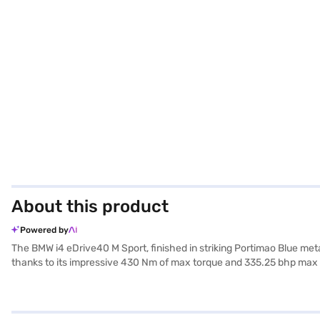
About this product
Powered by
The BMW i4 eDrive40 M Sport, finished in striking Portimao Blue metal
thanks to its impressive 430 Nm of max torque and 335.25 bhp max po
automatic transmission ensures a smooth and effortless driving exper
hold control, and child safety lock. With eight airbags, it priorit
length, 2073 mm width and 1448 mm height contribute to its sleek a
New Car Loan. Bajaj Finance New Car Loans enable you to drive home