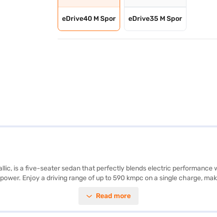
eDrive40 M Spor
eDrive35 M Spor
lic, is a five-seater sedan that perfectly blends electric performance wi
wer. Enjoy a driving range of up to 590 kmpc on a single charge, makin
ience, while rear parking sensors provide added convenience and safety
Read more
ises your safety on the road. Stay connected with Apple CarPlay and And
nd aerodynamic design. Ready to embrace electric driving? You can bo
 your dream electric sedan with convenient EMI plans. Explore the ra