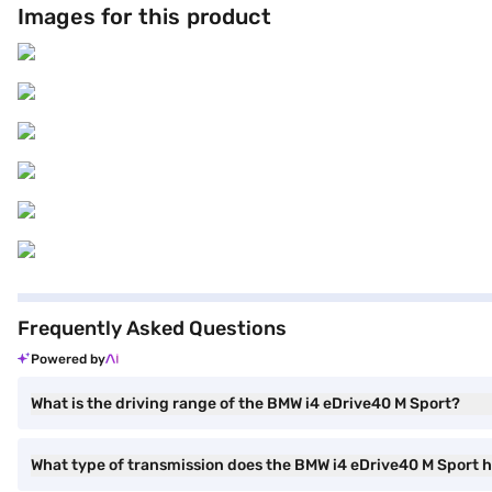
Images for this product
the Bajaj Finance New Car Loan.
Frequently Asked Questions
Powered by
What is the driving range of the BMW i4 eDrive40 M Sport?
What type of transmission does the BMW i4 eDrive40 M Sport 