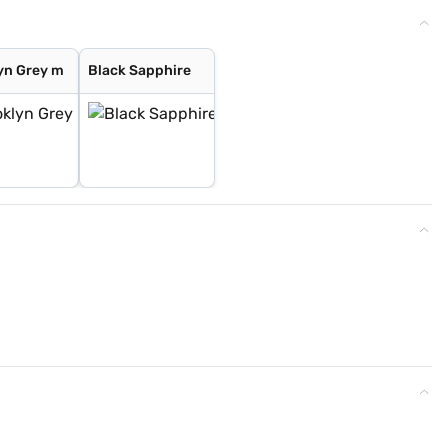
yn Grey m
Black Sapphire