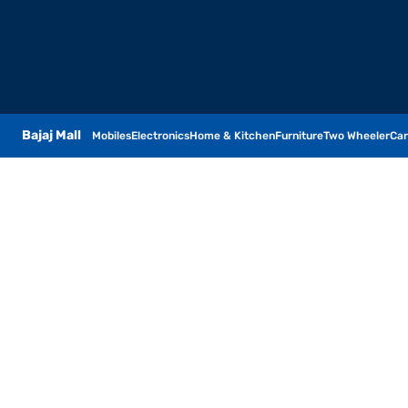
Bajaj Mall
Mobiles
Electronics
Home & Kitchen
Furniture
Two Wheeler
Car