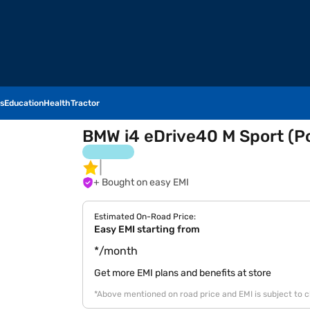
s
Education
Health
Tractor
BMW i4 eDrive40 M Sport (Po
+ Bought on easy EMI
Estimated On-Road Price:
Easy EMI starting from
*/month
Get more EMI plans and benefits at store
*Above mentioned on road price and EMI is subject to 