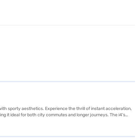
th sporty aesthetics. Experience the thrill of instant acceleration,
g it ideal for both city commutes and longer journeys. The i4's
. This electric sedan incorporates electronic stability program, hill
roid Auto. Its wheelbase of 2540 mm and dimensions of 4783 mm
ok your BMW i4 eDrive40 M Sport by applying for the Bajaj Finance
nge of BMW cars on Bajaj Mall and book the car of your choice with