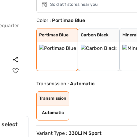
Sold at 1 stores near you
Color :
Portimao Blue
Portimao Blue
Carbon Black
Mineral White
Skyscraper meta
Fire Red metall
Blue
Black Sapphire
BMW Individual
BMW Individual
Portimao Blue
Carbon Black
Minera
Transmission :
Automatic
Transmission
Automatic
 select
Variant Type :
330Li M Sport