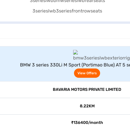
View Offers
BMW 3 series 330Li M Sport (Portimao Blue) AT 5 se
View Offers
BAVARIA MOTORS PRIVATE LIMITED
8.22KM
₹136400/month