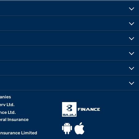
anies
erv Ltd.
nce Ltd.
eral Insurance
 Insurance Limited