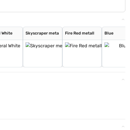
l White
Skyscraper meta
Fire Red metall
Blue