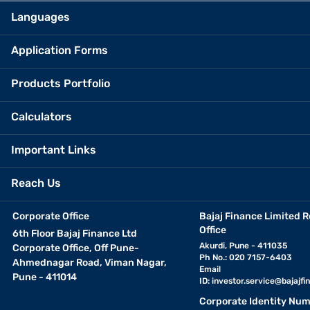
Languages
Application Forms
Products Portfolio
Calculators
Important Links
Reach Us
Corporate Office
Bajaj Finance Limited R
Office
6th Floor Bajaj Finance Ltd
Akurdi, Pune - 411035
Corporate Office, Off Pune-
Ph No.: 020 7157-6403
Ahmednagar Road, Viman Nagar,
Email
Pune - 411014
ID:
investor.service@bajajfin
Corporate Identity Num