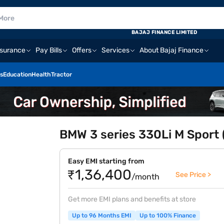
BAJAJ FINANCE LIMITED
nsurance
Pay Bills
Offers
Services
About Bajaj Finance
s
Education
Health
Tractor
BMW 3 series 330Li M Sport (
Easy EMI starting from
₹1,36,400
See Price >
/month
Get more EMI plans and benefits at store
Up to 96 Months EMI
Up to 100% Finance