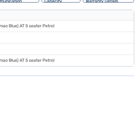
munication
Capacity
Warranty Details
mao Blue) AT 5 seater Petrol
mao Blue) AT 5 seater Petrol