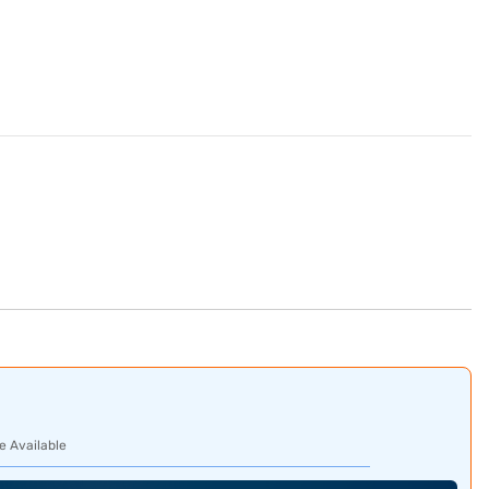
e Available