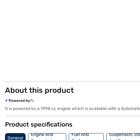
About this product
Powered by
It is powered by a 1998 cc engine which is available with a Autom
Product specifications
Engine And
Fuel And
Suspension, St
General