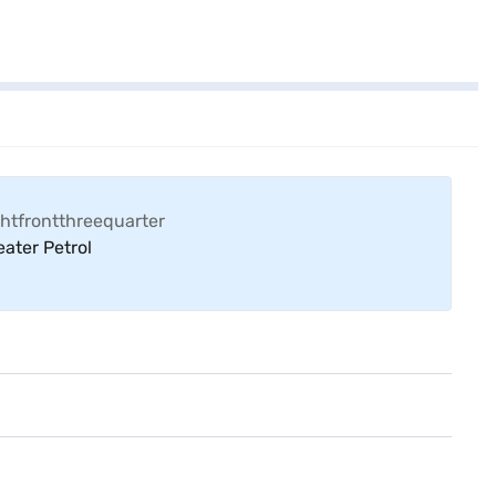
ater Petrol