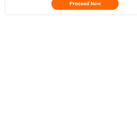
Proceed Now