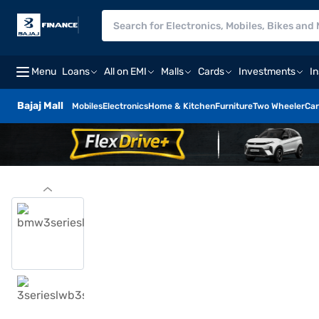
Menu
Loans
All on EMI
Malls
Cards
Investments
I
Bajaj Mall
Mobiles
Electronics
Home & Kitchen
Furniture
Two Wheeler
Car