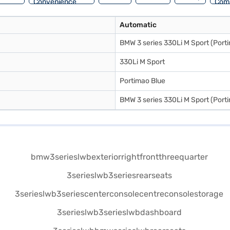
Convenience
Com
Automatic
BMW 3 series 330Li M Sport (Porti
330Li M Sport
Portimao Blue
BMW 3 series 330Li M Sport (Porti