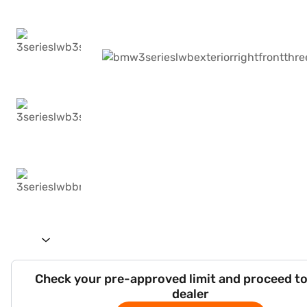
Check your pre-approved limit and proceed to
dealer