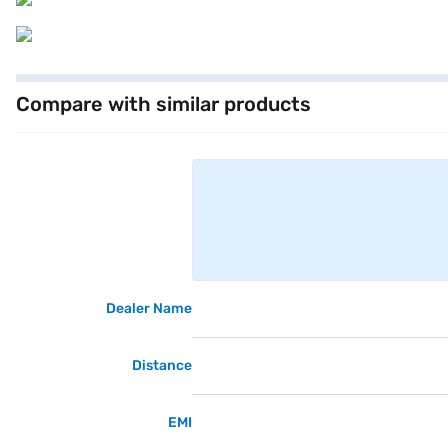
Compare with similar products
Dealer Name
Distance
EMI