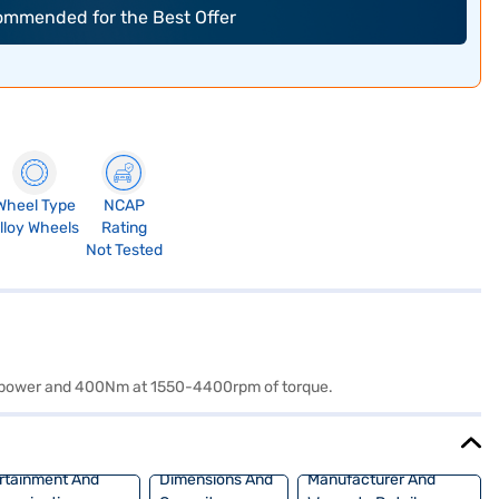
commended for the Best Offer
Wheel Type
NCAP
lloy Wheels
Rating
Not Tested
 of power and 400Nm at 1550-4400rpm of torque.
rtainment And
Dimensions And
Manufacturer And