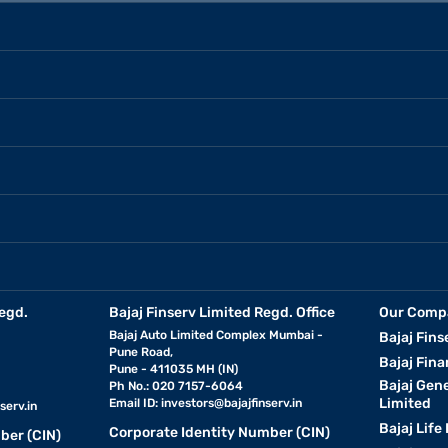
egd.
Bajaj Finserv Limited Regd. Office
Our Comp
Bajaj Auto Limited Complex Mumbai -
Bajaj Fins
Pune Road,
Bajaj Fina
Pune - 411035 MH (IN)
Bajaj Gen
Ph No.: 020 7157-6064
Limited
Email ID:
investors@bajajfinserv.in
serv.in
Bajaj Life
Corporate Identity Number (CIN)
ber (CIN)