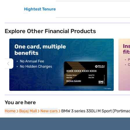
Hightest Tenure
Explore Other Financial Products
alt1
alt2
You are here
Home
Home
Bajaj Mall
Bajaj Mall
New cars
New cars
BMW 3 series 330Li M Sport (Portimao 