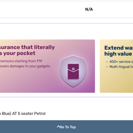
N/A
alt3
Blue) AT 5 seater Petrol
Go To Top