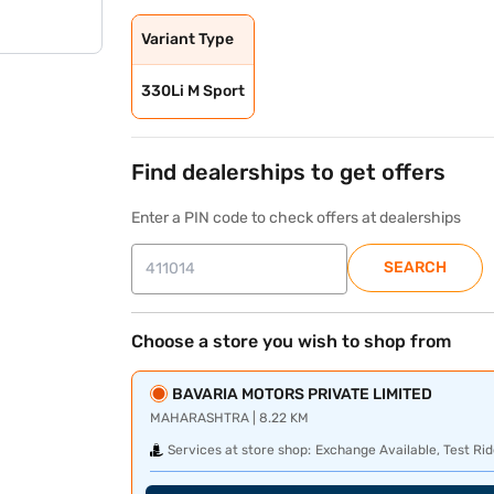
Variant Type
330Li M Sport
Find dealerships to get offers
Enter a PIN code to check offers at dealerships
SEARCH
Choose a store you wish to shop from
BAVARIA MOTORS PRIVATE LIMITED
MAHARASHTRA | 8.22 KM
Services at store shop:
Exchange Available, Test Rid