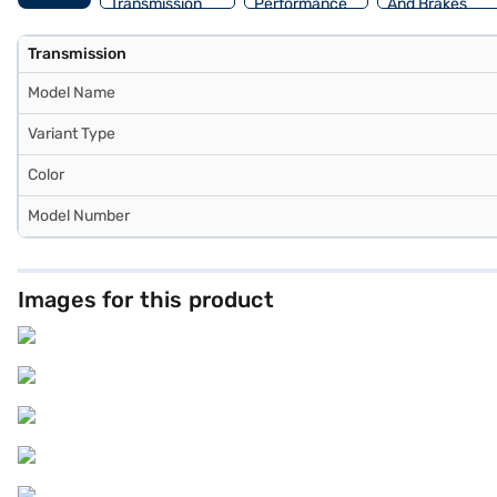
Transmission
Performance
And Brakes
Transmission
Model Name
Variant Type
Color
Model Number
Images for this product