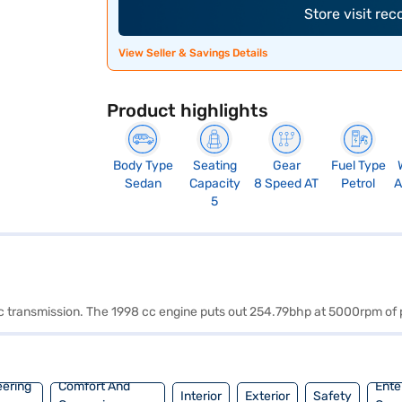
Store visit re
View Seller & Savings Details
Product highlights
Body Type
Seating
Gear
Fuel Type
Sedan
Capacity
8 Speed AT
Petrol
A
5
atic transmission. The 1998 cc engine puts out 254.79bhp at 5000rpm
eering
Comfort And
Ente
Interior
Exterior
Safety