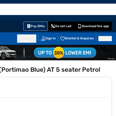
EMI Card
English
Sign In
Notifications
Cart
Prime
Partners
Pay EMIs
Do not call
Download the app
411014
Sign In
Wishlist & Enquiries
Inbox
Pune
Portimao Blue) AT 5 seater Petrol